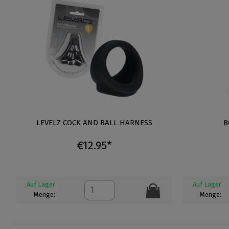
LEVELZ COCK AND BALL HARNESS
B
€12.95*
Auf Lager
Auf Lager
Menge:
Menge: