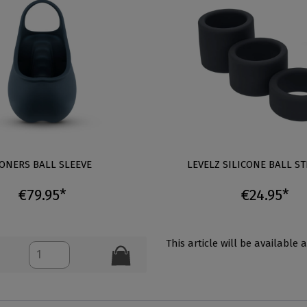
ONERS BALL SLEEVE
LEVELZ SILICONE BALL ST
€79.95*
€24.95*
This article will be available 