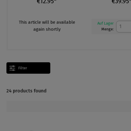
€12.95*
€39.95
This article will be available
Auf Lager
again shortly
Menge:
Filter
24 products found