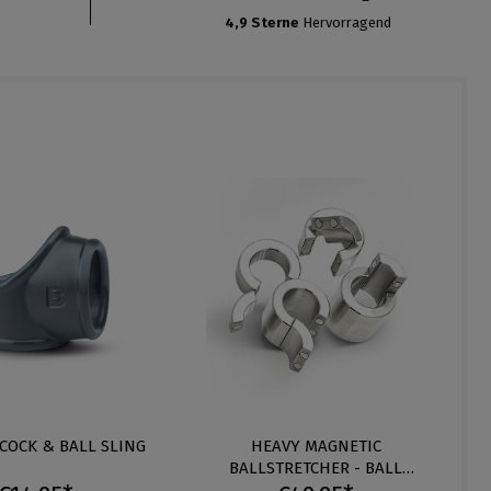
4,9 Sterne
Hervorragend
 COCK & BALL SLING
HEAVY MAGNETIC
BALLSTRETCHER - BALL
WEIGHT