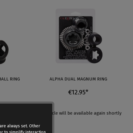
BALL RING
ALPHA DUAL MAGNUM RING
€12.95*
again shortly
This article will be available again shortly
are always set. Other
r to simplify interaction,