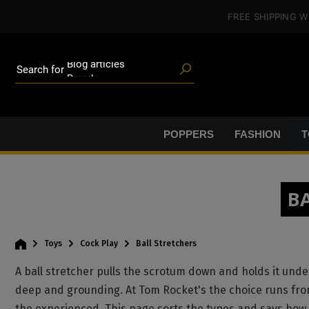
Poppers
in content
FREE SHIPPING
W
Toys
Deals
Blog articles
Brands
Search for
Lube
BDSM gear
Poppers
POPPERS
FASHION
T
B
Toys
Cock Play
Ball Stretchers
A ball stretcher pulls the scrotum down and holds it under
deep and grounding. At Tom Rocket's the choice runs from 
the experienced. This page sorts the types and says how t