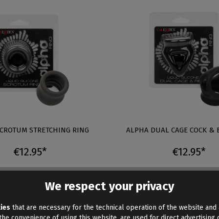
CROTUM STRETCHING RING
ALPHA DUAL CAGE COCK & 
€12.95*
€12.95*
We respect your privacy
This article will be available 
ies
that are necessary for the technical operation of the website and 
he convenience of using this website, are used for direct advertising o