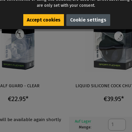
are only set with your consent.
Accept cookies
Cookie settings
ALF GUARD - CLEAR
LIQUID SILICONE COCK CHU
€22.95*
€39.95*
 will be available again shortly
Auf Lager
Menge: