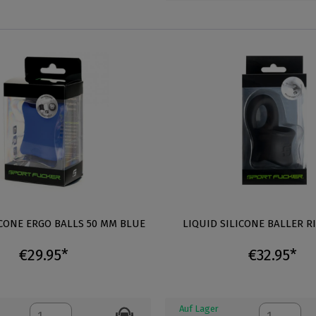
ICONE ERGO BALLS 50 MM BLUE
LIQUID SILICONE BALLER R
€29.95*
€32.95*
Auf Lager