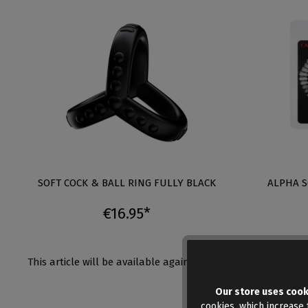
SOFT COCK & BALL RING FULLY BLACK
ALPHA S
€16.95*
This article will be available again shortly
Auf Lager
Menge:
Our store uses cook
cookies, which increase t