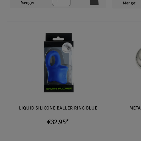
Menge:
Menge:
LIQUID SILICONE BALLER RING BLUE
META
€32.95*