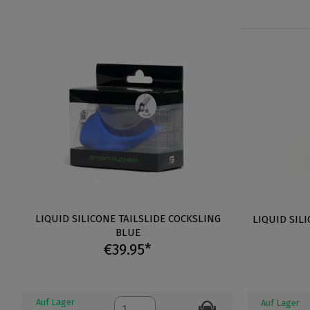
LIQUID SILICONE TAILSLIDE COCKSLING
LIQUID SIL
BLUE
€39.95*
Auf Lager
Auf Lager