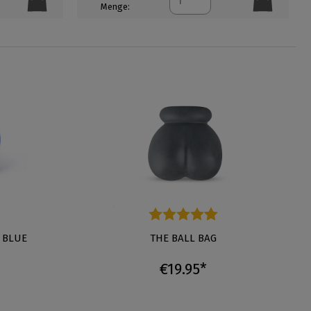
Menge:
tars
 BLUE
Average rating of 4.6 out of 5 stars
THE BALL BAG
€19.95*