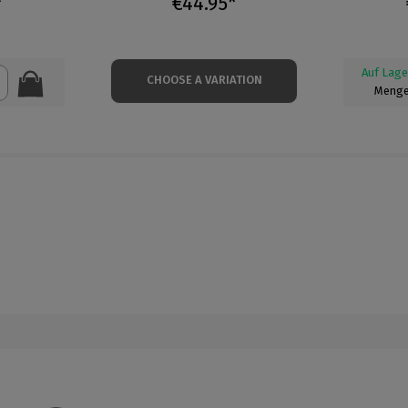
*
€44.95*
Auf Lage
CHOOSE A VARIATION
Menge