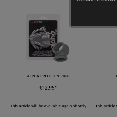
ALPHA PRECISION RING
H
€12.95*
This article will be available again shortly
This article