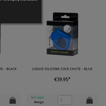
TE - BLACK
LIQUID SILICONE COCK CHUTE - BLUE
€39.95*
Auf Lager
Menge: