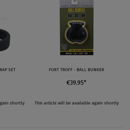
RAP SET
FORT TROFF - BALL BUNKER
€39.95*
again shortly
This article will be available again shortly