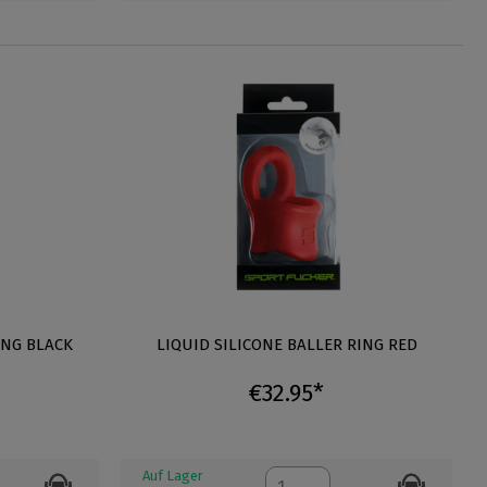
ING BLACK
LIQUID SILICONE BALLER RING RED
€32.95*
Auf Lager