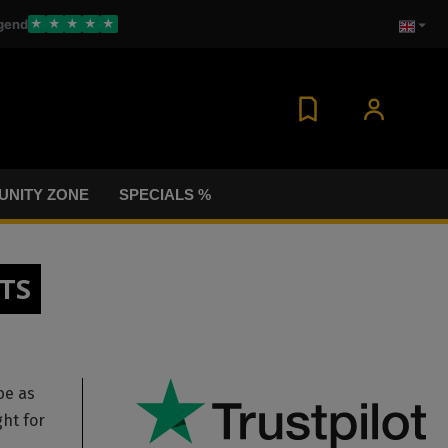
gend
★
★
★
★
★
NITY ZONE
SPECIALS %
TS
be as
ght for