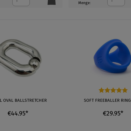
Menge:
L OVAL BALLSTRETCHER
Average rating of 5 out of 5 s
SOFT FREEBALLER RING
€44.95*
€29.95*