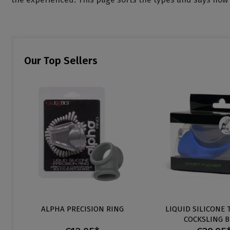
Our Top Sellers
ALPHA PRECISION RING
LIQUID SILICONE 
COCKSLING 