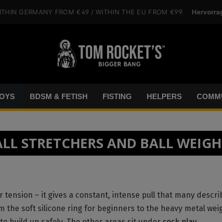
Hervorra
ITHIN GERMANY
FROM €49
/ WITHIN THE EU
FROM €99
OYS
BDSM & FETISH
FISTING
HELPERS
COMMU
ALL STRETCHERS AND BALL WEIGH
 tension – it gives a constant, intense pull that many descri
the soft silicone ring for beginners to the heavy metal wei
o build up safely. The other areas sit under
cock play
.