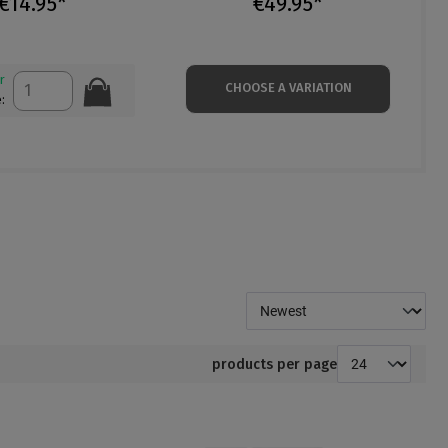
€14.95*
€49.95*
r
CHOOSE A VARIATION
:
products per page