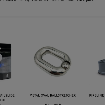
TAILSLIDE
METAL OVAL BALLSTRETCHER
PIPELINE
BLUE