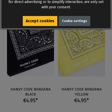
for direct advertising or to simplify interaction, are only set
Auf Lager
Auf Lager
with your consent.
Accept cookies
Cookie settings
HANKY CODE BANDANA
HANKY CODE BANDANA
BLACK
YELLOW
€4.95*
€4.95*