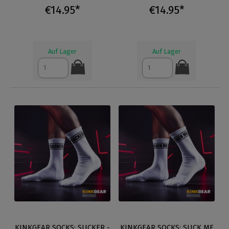
€14.95*
€14.95*
Auf Lager
Auf Lager
KINKGEAR SOCKS: SUCKER -
KINKGEAR SOCKS: SUCK ME