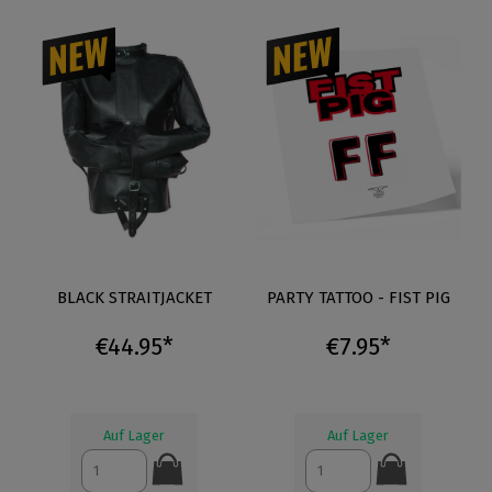
BLACK STRAITJACKET
PARTY TATTOO - FIST PIG
€44.95*
€7.95*
Auf Lager
Auf Lager