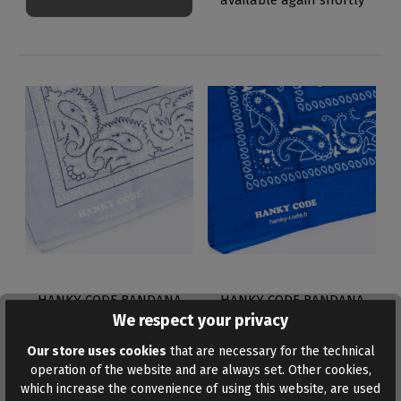
HANKY CODE BANDANA
HANKY CODE BANDANA
GREY
BLUE
We respect your privacy
€4.95*
€4.95*
Our store uses cookies
that are necessary for the technical
operation of the website and are always set. Other cookies,
which increase the convenience of using this website, are used