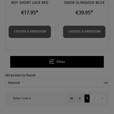
OXJOK SLINGJOCK BLUE
C4M CHAIN HARNESS
€39.95*
€34.95*
CHOOSE A VARIATION
CHOOSE A VARIATION
Filter
282 products found
1
Seite 1 von 6