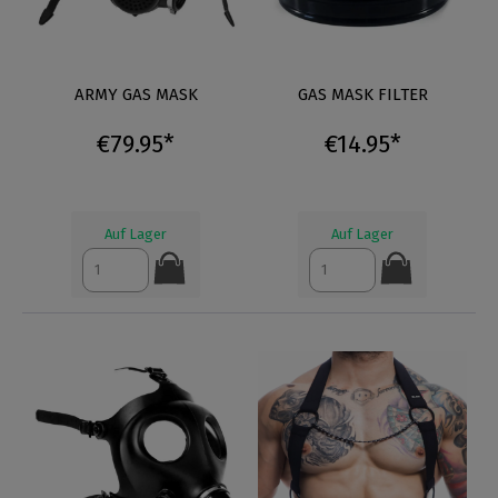
ARMY GAS MASK
GAS MASK FILTER
€79.95*
€14.95*
Auf Lager
Auf Lager