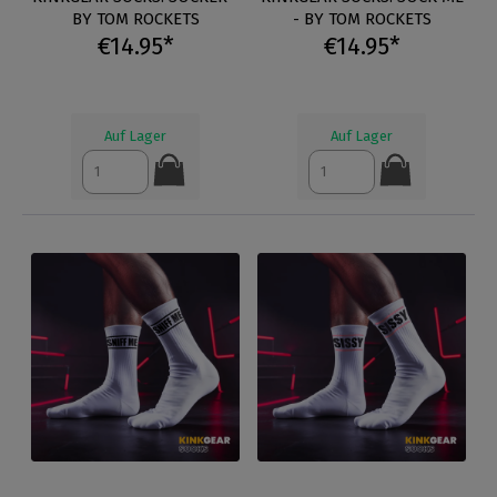
BY TOM ROCKETS
- BY TOM ROCKETS
€14.95*
€14.95*
Auf Lager
Auf Lager