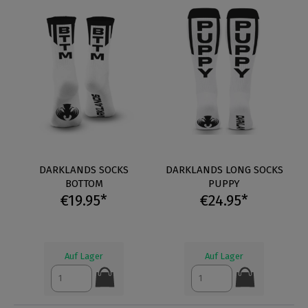
DARKLANDS SOCKS
DARKLANDS LONG SOCKS
BOTTOM
PUPPY
€19.95*
€24.95*
Auf Lager
Auf Lager