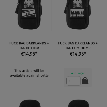
FUCK BAG DARKLANDS +
FUCK BAG DARKLANDS +
TAG BOTTOM
TAG CUM DUMP
€14.95*
€14.95*
This article will be
Auf Lager
available again shortly