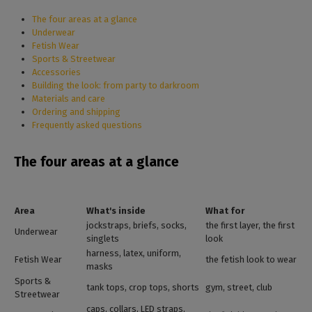
The four areas at a glance
Underwear
Fetish Wear
Sports & Streetwear
Accessories
Building the look: from party to darkroom
Materials and care
Ordering and shipping
Frequently asked questions
The four areas at a glance
Area
What's inside
What for
jockstraps, briefs, socks,
the first layer, the first
Underwear
singlets
look
harness, latex, uniform,
Fetish Wear
the fetish look to wear
masks
Sports &
tank tops, crop tops, shorts
gym, street, club
Streetwear
caps, collars, LED straps,