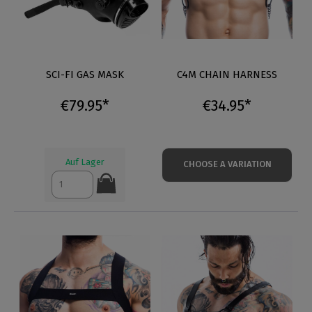
SCI-FI GAS MASK
C4M CHAIN HARNESS
€79.95*
€34.95*
Auf Lager
CHOOSE A VARIATION