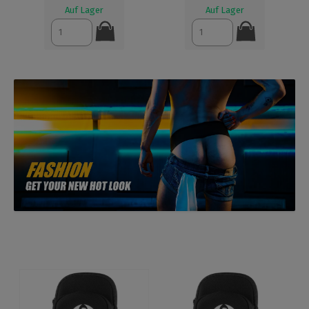
Auf Lager
Auf Lager