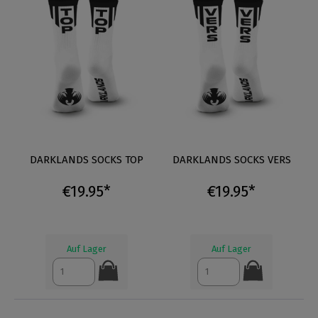
DARKLANDS SOCKS TOP
DARKLANDS SOCKS VERS
€19.95*
€19.95*
Auf Lager
Auf Lager