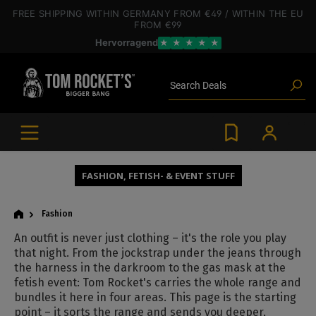
 main content
FREE SHIPPING
WITHIN GERMANY
FROM €49
/ WITHIN THE EU
FROM €99
Hervorragend
★
★
★
★
★
Poppers
Toys
Deals
Search
Blog articles
Brands
Lube
BDSM gear
Poppers
FASHION, FETISH- & EVENT STUFF
Fashion
An outfit is never just clothing – it's the role you play
that night. From the jockstrap under the jeans through
the harness in the darkroom to the gas mask at the
fetish event: Tom Rocket's carries the whole range and
bundles it here in four areas. This page is the starting
point – it sorts the range and sends you deeper,