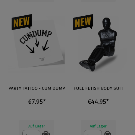
PARTY TATTOO - CUM DUMP
FULL FETISH BODY SUIT
€7.95*
€44.95*
Auf Lager
Auf Lager