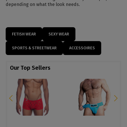
depending on what the look needs.
FETISH WEAR
SEXY WEAR
SPORTS & STREETWEAR
ACCESSOIRES
Our Top Sellers