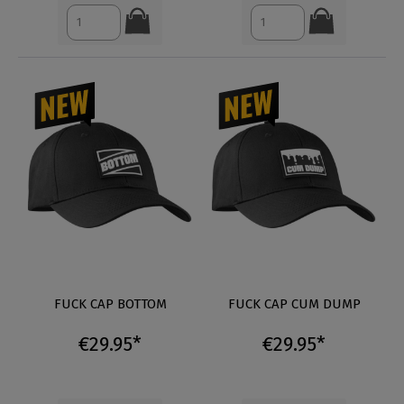
FUCK CAP BOTTOM
FUCK CAP CUM DUMP
€29.95*
€29.95*