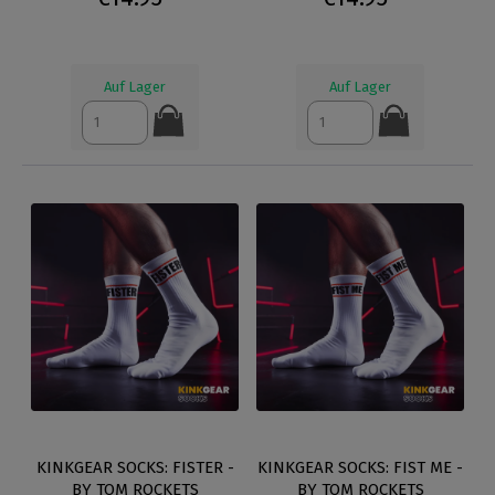
Auf Lager
Auf Lager
KINKGEAR SOCKS: FISTER -
KINKGEAR SOCKS: FIST ME -
BY TOM ROCKETS
BY TOM ROCKETS