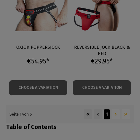
OXJOK POPPERSJOCK
REVERSIBLE JOCK BLACK &
RED
€54.95*
€29.95*
CHOOSE A VARIATION
CHOOSE A VARIATION
1
Seite 1 von 6
Table of Contents