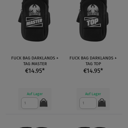
FUCK BAG DARKLANDS +
FUCK BAG DARKLANDS +
TAG MASTER
TAG TOP
€14.95*
€14.95*
Auf Lager
Auf Lager