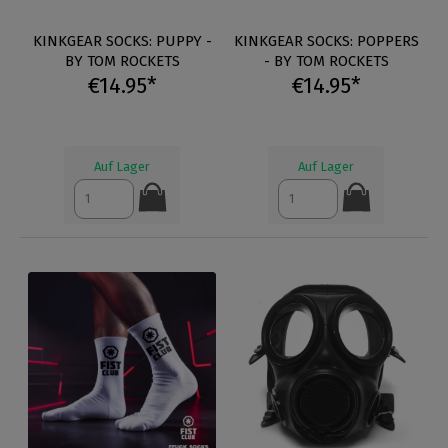
KINKGEAR SOCKS: PUPPY -
KINKGEAR SOCKS: POPPERS
BY TOM ROCKETS
- BY TOM ROCKETS
€14.95*
€14.95*
Auf Lager
Auf Lager