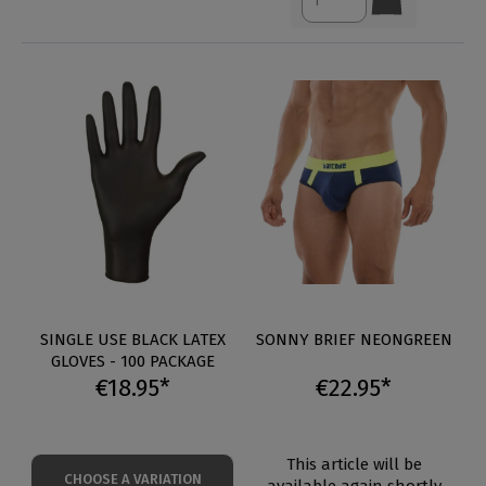
SINGLE USE BLACK LATEX
SONNY BRIEF NEONGREEN
GLOVES - 100 PACKAGE
€18.95*
€22.95*
This article will be
CHOOSE A VARIATION
available again shortly