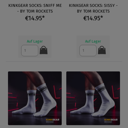
KINKGEAR SOCKS: SNIFF ME
KINKGEAR SOCKS: SISSY -
- BY TOM ROCKETS
BY TOM ROCKETS
€14.95*
€14.95*
Auf Lager
Auf Lager