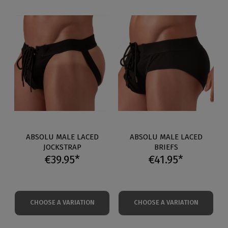
ABSOLU MALE LACED
ABSOLU MALE LACED
JOCKSTRAP
BRIEFS
€39.95*
€41.95*
CHOOSE A VARIATION
CHOOSE A VARIATION