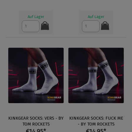
Auf Lager
Auf Lager
KINKGEAR SOCKS: VERS - BY
KINKGEAR SOCKS: FUCK ME
TOM ROCKETS
- BY TOM ROCKETS
€14.95*
€14.95*