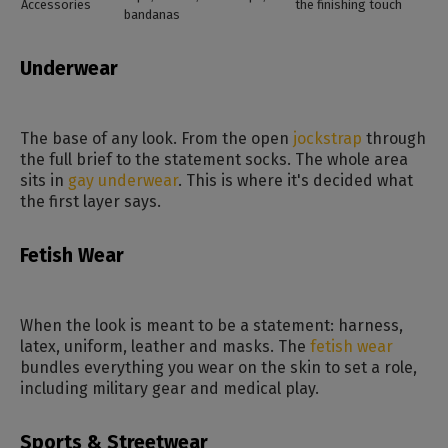
Accessories
the finishing touch
bandanas
Underwear
The base of any look. From the open
jockstrap
through
the full brief to the statement socks. The whole area
sits in
gay underwear
. This is where it's decided what
the first layer says.
Fetish Wear
When the look is meant to be a statement: harness,
latex, uniform, leather and masks. The
fetish wear
bundles everything you wear on the skin to set a role,
including military gear and medical play.
Sports & Streetwear