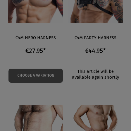
C4M HERO HARNESS
C4M PARTY HARNESS
€27.95*
€44.95*
This article will be
CHOOSE A VARIATION
available again shortly