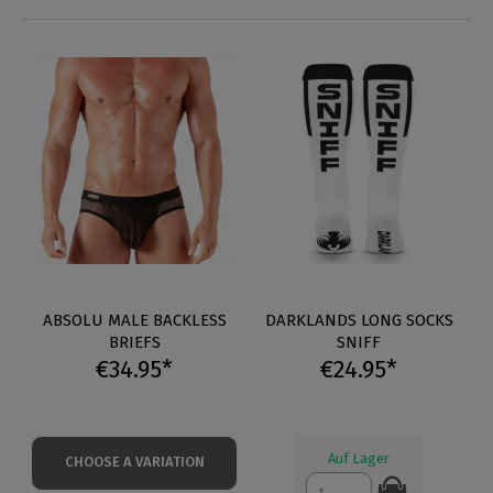
ABSOLU MALE BACKLESS
DARKLANDS LONG SOCKS
BRIEFS
SNIFF
€34.95*
€24.95*
Auf Lager
CHOOSE A VARIATION