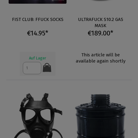
FIST CLUB: FFUCK SOCKS
ULTRAFUCK S10.2 GAS
MASK
€14.95*
€189.00*
This article will be
Auf Lager
available again shortly