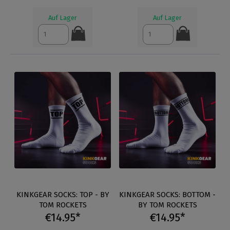
Auf Lager
Auf Lager
KINKGEAR SOCKS: TOP - BY
KINKGEAR SOCKS: BOTTOM -
TOM ROCKETS
BY TOM ROCKETS
€14.95*
€14.95*