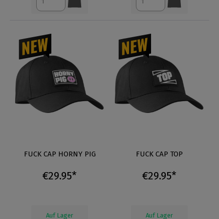
FUCK CAP HORNY PIG
FUCK CAP TOP
€29.95*
€29.95*
Auf Lager
Auf Lager