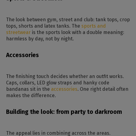
The look between gym, street and club: tank tops, crop
tops, shorts and latex tanks. The
sports and
streetwear
is the sports look with a double meaning:
harmless by day, not by night.
Accessories
The finishing touch decides whether an outfit works.
Caps, collars, LED glow straps and hanky code
bandanas sit in the
accessories
. One right detail often
makes the difference.
Building the look: from party to darkroom
The appeal lies in combining across the areas.