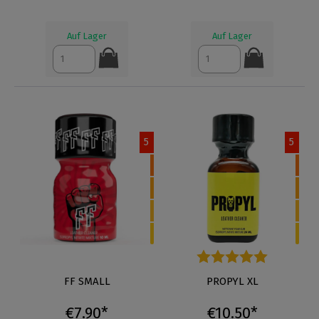
Auf Lager
Auf Lager
5
5
FF SMALL
Average rating of 5 out of 5 s
PROPYL XL
€7.90*
€10.50*