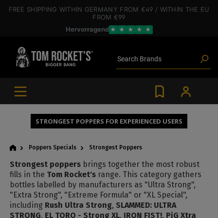
 main content
FREE SHIPPING
WITHIN GERMANY
FROM €49
/ WITHIN THE EU
Poppers
FROM €99
Toys
Hervorragend
★
★
★
★
★
Deals
Blog articles
Brands
Search
Lube
BDSM gear
Poppers
STRONGEST POPPERS FOR EXPERIENCED USERS
Poppers Specials
Strongest Poppers
Strongest poppers
brings together the most robust
fills in the
Tom Rocket's
range. This category gathers
bottles labelled by manufacturers as "Ultra Strong",
"Extra Strong", "Extreme Formula" or "XL Special",
including
Rush Ultra Strong
,
SLAMMED: ULTRA
STRONG
,
EL TORO - Strong XL
,
IRON FIST!
,
PiG Xtra