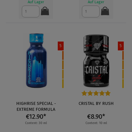
Auf Lager
Auf Lager
5
5
HIGHRISE SPECIAL -
Average rating of 4.8 out of 5
CRISTAL BY RUSH
EXTREME FORMULA
€12.90*
€8.90*
Content: 30 ml
Content: 10 ml