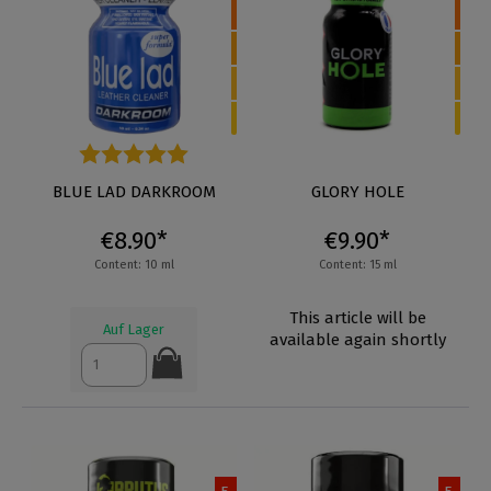
Average rating of 5 out of 5 stars
BLUE LAD DARKROOM
GLORY HOLE
€8.90*
€9.90*
Content: 10 ml
Content: 15 ml
This article will be
Auf Lager
available again shortly