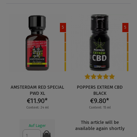
5
5
AMSTERDAM RED SPECIAL
Average rating of 5 out of 5 s
POPPERS EXTREM CBD
PWD XL
BLACK
€11.90*
€9.80*
Content: 24 ml
Content: 15 ml
This article will be
Auf Lager
available again shortly