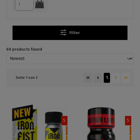
Filter
60 products found
1
Seite 1 von 2
5
5