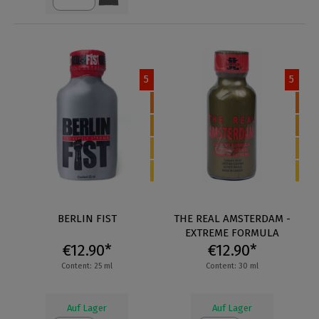
5
5
BERLIN FIST
THE REAL AMSTERDAM -
EXTREME FORMULA
€12.90*
€12.90*
Content: 25 ml
Content: 30 ml
Auf Lager
Auf Lager