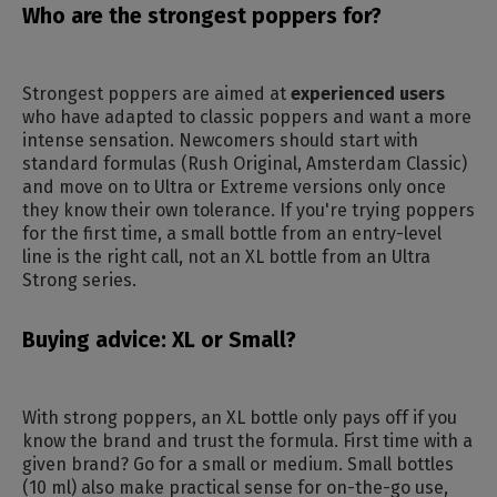
Who are the strongest poppers for?
Strongest poppers are aimed at
experienced users
who have adapted to classic poppers and want a more
intense sensation. Newcomers should start with
standard formulas (Rush Original, Amsterdam Classic)
and move on to Ultra or Extreme versions only once
they know their own tolerance. If you're trying poppers
for the first time, a small bottle from an entry-level
line is the right call, not an XL bottle from an Ultra
Strong series.
Buying advice: XL or Small?
With strong poppers, an XL bottle only pays off if you
know the brand and trust the formula. First time with a
given brand? Go for a small or medium. Small bottles
(10 ml) also make practical sense for on-the-go use,