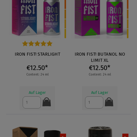
Average rating of 5 out of 5 stars
IRON FIST! STARLIGHT
IRON FIST! BUTANOL NO
LIMIT XL
€12.50*
€12.50*
Content: 24 ml
Content: 24 ml
Auf Lager
Auf Lager