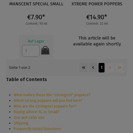
Average rating of 5 out of 5 stars
MANSCENT SPECIAL SMALL
XTREME POWER POPPERS
€7.90*
€14.90*
Content: 10 ml
Content: 22 ml
This article will be
Auf Lager
available again shortly
1
Seite 1 von 2
Table of Contents
What makes these the "strongest" poppers?
Which strong poppers will you find here?
Who are the strongest poppers for?
Buying advice: XL or Small?
Use and safer use
Shipping
Frequently Asked Questions