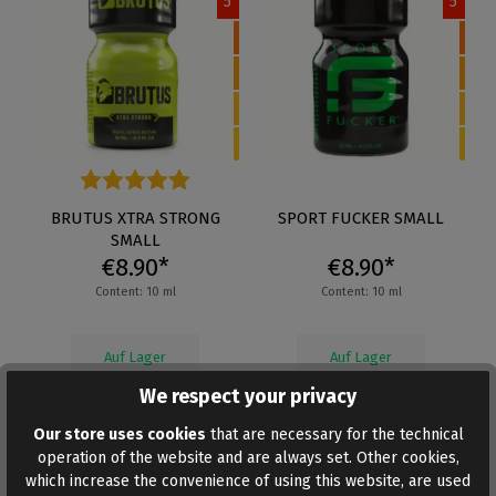
5
5
Average rating of 4.5 out of 5 stars
BRUTUS XTRA STRONG
SPORT FUCKER SMALL
SMALL
€8.90*
€8.90*
Content: 10 ml
Content: 10 ml
Auf Lager
Auf Lager
We respect your privacy
Our store uses cookies
that are necessary for the technical
operation of the website and are always set. Other cookies,
which increase the convenience of using this website, are used