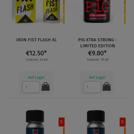
IRON FIST FLASH XL
PIG XTRA STRONG -
LIMITED EDITION
€12.50*
€9.80*
Content: 24 ml
Content: 10 ml
Auf Lager
Auf Lager
5
5