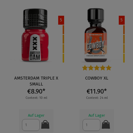
5
5
AMSTERDAM TRIPLE X
Average rating of 5 out of 5 s
COWBOY XL
SMALL
€8.90*
€11.90*
Content: 10 ml
Content: 24 ml
Auf Lager
Auf Lager