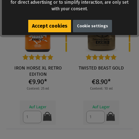
for direct advertising or to simplify interaction, are only set
5
5
with your consent.
Accept cookies
Cookie settings
Average rating of 5 out of 5 stars
IRON HORSE XL RETRO
Average rating of 5 out of 5 s
TWISTED BEAST GOLD
EDITION
€9.90*
€8.90*
Content: 25 ml
Content: 10 ml
Auf Lager
Auf Lager