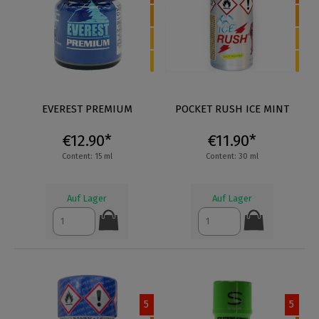
EVEREST PREMIUM
POCKET RUSH ICE MINT
€12.90*
€11.90*
Content: 15 ml
Content: 30 ml
Auf Lager
Auf Lager
5
5