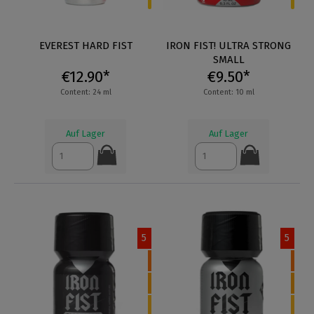
EVEREST HARD FIST
IRON FIST! ULTRA STRONG
SMALL
€12.90*
€9.50*
Content: 24 ml
Content: 10 ml
Auf Lager
Auf Lager
5
5