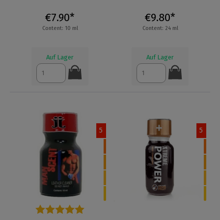
€7.90*
€9.80*
Content: 10 ml
Content: 24 ml
Auf Lager
Auf Lager
5
5