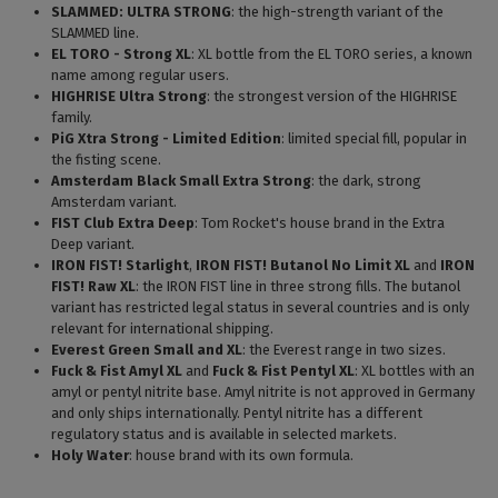
SLAMMED: ULTRA STRONG
: the high-strength variant of the
SLAMMED line.
EL TORO - Strong XL
: XL bottle from the EL TORO series, a known
name among regular users.
HIGHRISE Ultra Strong
: the strongest version of the HIGHRISE
family.
PiG Xtra Strong - Limited Edition
: limited special fill, popular in
the fisting scene.
Amsterdam Black Small Extra Strong
: the dark, strong
Amsterdam variant.
FIST Club Extra Deep
: Tom Rocket's house brand in the Extra
Deep variant.
IRON FIST! Starlight
,
IRON FIST! Butanol No Limit XL
and
IRON
FIST! Raw XL
: the IRON FIST line in three strong fills. The butanol
variant has restricted legal status in several countries and is only
relevant for international shipping.
Everest Green Small and XL
: the Everest range in two sizes.
Fuck & Fist Amyl XL
and
Fuck & Fist Pentyl XL
: XL bottles with an
amyl or pentyl nitrite base. Amyl nitrite is not approved in Germany
and only ships internationally. Pentyl nitrite has a different
regulatory status and is available in selected markets.
Holy Water
: house brand with its own formula.