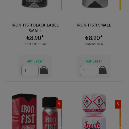
IRON FIST! BLACK LABEL
IRON FIST! SMALL
SMALL
€8.90*
€8.90*
Content: 10 ml
Content: 10 ml
Auf Lager
Auf Lager
5
5