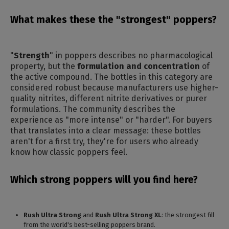
What makes these the "strongest" poppers?
"
Strength
" in poppers describes no pharmacological
property, but the
formulation and concentration
of
the active compound. The bottles in this category are
considered robust because manufacturers use higher-
quality nitrites, different nitrite derivatives or purer
formulations. The community describes the
experience as "more intense" or "harder". For buyers
that translates into a clear message: these bottles
aren't for a first try, they're for users who already
know how classic poppers feel.
Which strong poppers will you find here?
Rush Ultra Strong
and
Rush Ultra Strong XL
: the strongest fill
from the world's best-selling poppers brand.