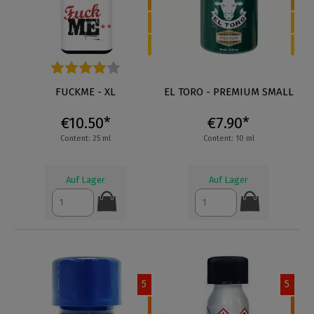
Average rating of 4 out of 5 stars
FUCKME - XL
EL TORO - PREMIUM SMALL
€10.50*
€7.90*
Content: 25 ml
Content: 10 ml
Auf Lager
Auf Lager
5
5