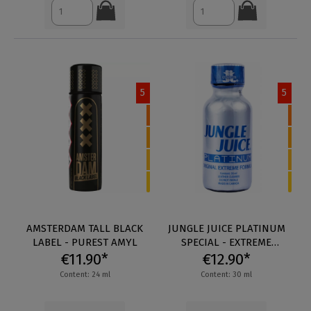
5
5
AMSTERDAM TALL BLACK
JUNGLE JUICE PLATINUM
LABEL - PUREST AMYL
SPECIAL - EXTREME
€11.90*
€12.90*
FORMULA
Content: 24 ml
Content: 30 ml