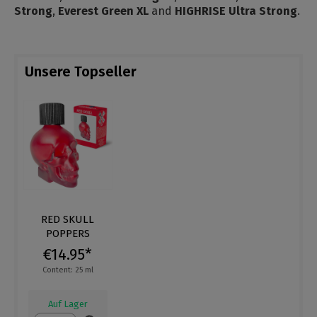
Strong
,
Everest Green XL
and
HIGHRISE Ultra Strong
.
Unsere Topseller
RED SKULL
POPPERS
€14.95*
Content: 25 ml
Auf Lager