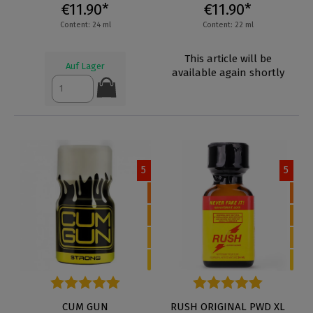
€11.90*
€11.90*
Content: 24 ml
Content: 22 ml
This article will be
Auf Lager
available again shortly
5
5
Average rating of 4.3 out of 5 stars
CUM GUN
Average rating of 4.7 out of 5 
RUSH ORIGINAL PWD XL