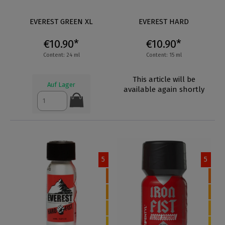
EVEREST GREEN XL
EVEREST HARD
€10.90*
€10.90*
Content: 24 ml
Content: 15 ml
This article will be
Auf Lager
available again shortly
5
5