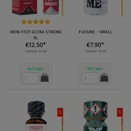
Average rating of 5 out of 5 stars
IRON FIST! ULTRA STRONG
FUCKME - SMALL
XL
€12.50*
€7.90*
Content: 24 ml
Content: 10 ml
Auf Lager
Auf Lager
5
5