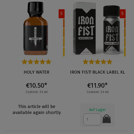
5
5
Average rating of 5 out of 5 stars
HOLY WATER
Average rating of 5 out of 5 s
IRON FIST! BLACK LABEL XL
€10.50*
€11.90*
Content: 24 ml
Content: 24 ml
This article will be
Auf Lager
available again shortly