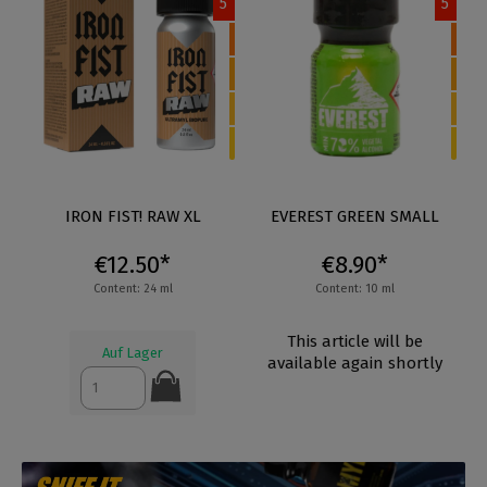
5
5
IRON FIST! RAW XL
EVEREST GREEN SMALL
€12.50*
€8.90*
Content: 24 ml
Content: 10 ml
This article will be
Auf Lager
available again shortly