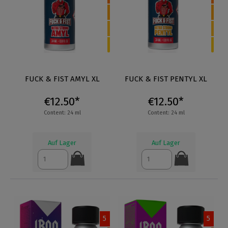
FUCK & FIST AMYL XL
FUCK & FIST PENTYL XL
€12.50*
€12.50*
Content: 24 ml
Content: 24 ml
Auf Lager
Auf Lager
5
5