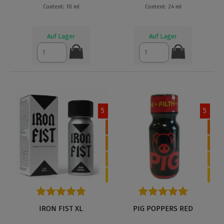
Content: 10 ml
Content: 24 ml
Auf Lager
Auf Lager
5
5
Average rating of 5 out of 5 stars
IRON FIST XL
Average rating of 4.9 out of 5
PIG POPPERS RED