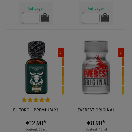
Auf Lager
Auf Lager
5
5
Average rating of 4.9 out of 5 stars
EL TORO - PREMIUM XL
EVEREST ORIGINAL
€12.90*
€8.90*
Content: 25 ml
Content: 10 ml