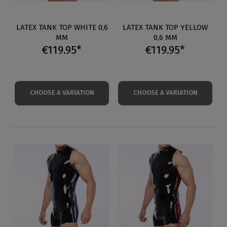
LATEX TANK TOP WHITE 0,6
LATEX TANK TOP YELLOW
MM
0,6 MM
€119.95*
€119.95*
CHOOSE A VARIATION
CHOOSE A VARIATION