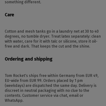
something different.
Care
Cotton and mesh tanks go in a laundry net at 30 to 40
degrees, no tumble dryer. Treat latex separately: clean
with water, care for it with talc or silicone, store it oil-
free and dark. That keeps the cut and the shine.
Ordering and shipping
Tom Rocket's ships free within Germany from EUR 49,
EU-wide from EUR 99. Orders placed by 1 pm
(weekdays) are dispatched the same day. Delivery is
discreet in neutral packaging with no clue to the
contents. Customer service via chat, email or
WhatsApp.