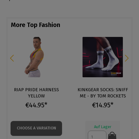
More Top Fashion
RIAP PRIDE HARNESS
KINKGEAR SOCKS: SNIFF
YELLOW
ME - BY TOM ROCKETS
€44.95*
€14.95*
Auf Lager
CHOOSE A VARIATION