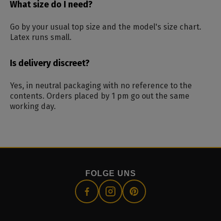
What size do I need?
Go by your usual top size and the model's size chart.
Latex runs small.
Is delivery discreet?
Yes, in neutral packaging with no reference to the
contents. Orders placed by 1 pm go out the same
working day.
FOLGE UNS