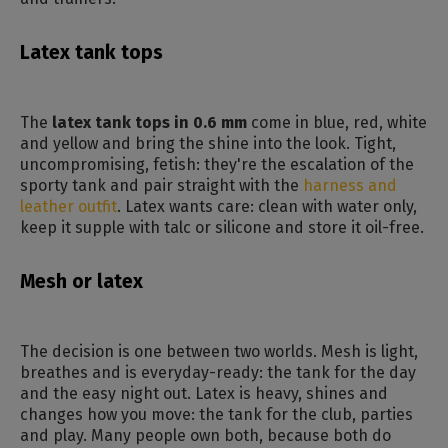
Latex tank tops
The
latex tank tops in 0.6 mm
come in blue, red, white
and yellow and bring the shine into the look. Tight,
uncompromising, fetish: they're the escalation of the
sporty tank and pair straight with the
harness and
leather outfit
. Latex wants care: clean with water only,
keep it supple with talc or silicone and store it oil-free.
Mesh or latex
The decision is one between two worlds. Mesh is light,
breathes and is everyday-ready: the tank for the day
and the easy night out. Latex is heavy, shines and
changes how you move: the tank for the club, parties
and play. Many people own both, because both do