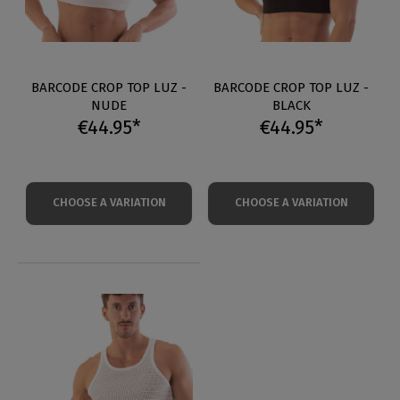
BARCODE CROP TOP LUZ -
BARCODE CROP TOP LUZ -
NUDE
BLACK
€44.95*
€44.95*
CHOOSE A VARIATION
CHOOSE A VARIATION