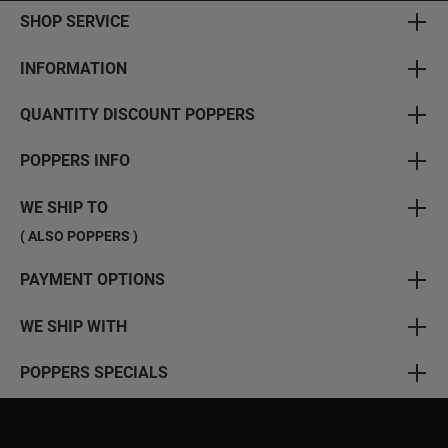
SHOP SERVICE
INFORMATION
QUANTITY DISCOUNT POPPERS
POPPERS INFO
WE SHIP TO
( ALSO POPPERS )
PAYMENT OPTIONS
WE SHIP WITH
POPPERS SPECIALS