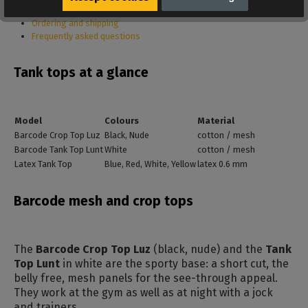
Care
Ordering and shipping
Frequently asked questions
Tank tops at a glance
Model
Colours
Material
Barcode Crop Top Luz
Black, Nude
cotton / mesh
Barcode Tank Top Lunt
White
cotton / mesh
Latex Tank Top
Blue, Red, White, Yellow
latex 0.6 mm
Barcode mesh and crop tops
The
Barcode Crop Top Luz
(black, nude) and the
Tank
Top Lunt
in white are the sporty base: a short cut, the
belly free, mesh panels for the see-through appeal.
They work at the gym as well as at night with a jock
and trainers.