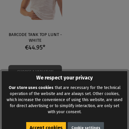
BARCODE TANK TOP LUNT -
WHITE
€44.95*
CHOOSE A VARIATION
We respect your privacy
Our store uses cookies
that are necessary for the technical
Table of Contents
operation of the website and are always set. Other cookies,
which increase the convenience of using this website, are used
for direct advertising or to simplify interaction, are only set
Tank tops at a glance
with your consent.
Barcode mesh and crop tops
Latex tank tops
Accept cookies
Mesh or latex
Cookie settings