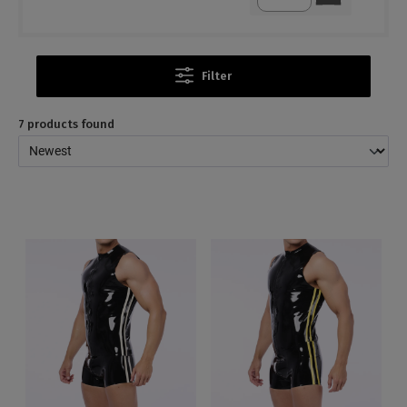
Filter
7 products found