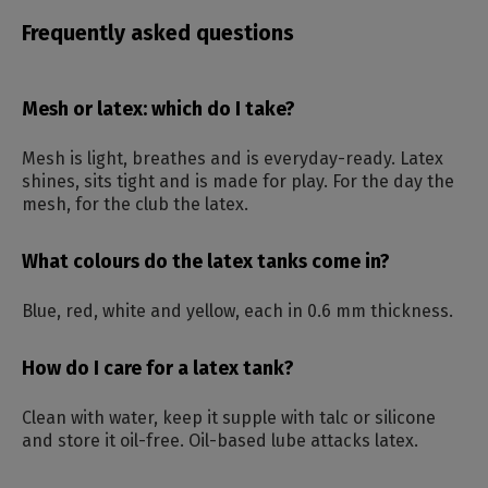
Frequently asked questions
Mesh or latex: which do I take?
Mesh is light, breathes and is everyday-ready. Latex
shines, sits tight and is made for play. For the day the
mesh, for the club the latex.
What colours do the latex tanks come in?
Blue, red, white and yellow, each in 0.6 mm thickness.
How do I care for a latex tank?
Clean with water, keep it supple with talc or silicone
and store it oil-free. Oil-based lube attacks latex.