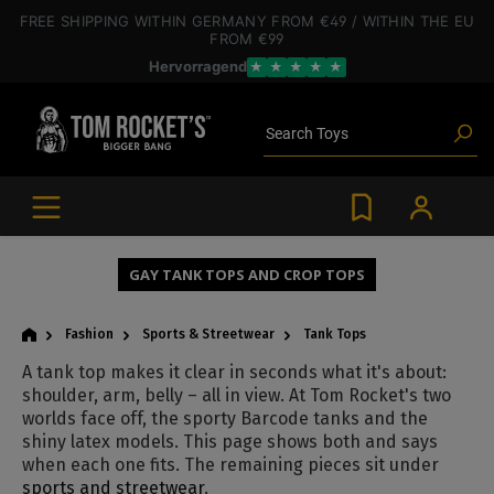
 main content
FREE SHIPPING
WITHIN GERMANY
FROM €49
/ WITHIN THE EU
FROM €99
Hervorragend
★
★
★
★
★
Poppers
Toys
Search
Deals
Blog articles
Brands
Lube
BDSM gear
Poppers
GAY TANK TOPS AND CROP TOPS
Fashion
Sports & Streetwear
Tank Tops
A tank top makes it clear in seconds what it's about:
shoulder, arm, belly – all in view. At Tom Rocket's two
worlds face off, the sporty Barcode tanks and the
shiny latex models. This page shows both and says
when each one fits. The remaining pieces sit under
sports and streetwear
.