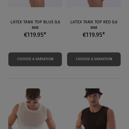
LATEX TANK TOP BLUE 0,6
LATEX TANK TOP RED 0,6
MM
MM
€119.95*
€119.95*
CHOOSE A VARIATION
CHOOSE A VARIATION