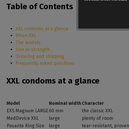
Table of Contents
XXL condoms at a glance
When XXL
The models
Size or strength
Ordering and shipping
Frequently asked questions
XXL condoms at a glance
Model
Nominal width
Character
EXS Magnum LARGE
60 mm
the classic XXL
MedDevice XXL
large
plenty of room
Pasante King Size
large
tear-resistant, prove