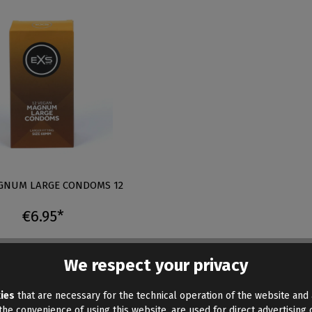
GNUM LARGE CONDOMS 12
€6.95*
We respect your privacy
ies
that are necessary for the technical operation of the website and 
he convenience of using this website, are used for direct advertising o