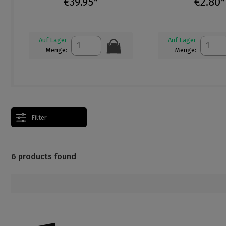
€39.95*
€2.80*
Auf Lager
Auf Lager
Menge:
Menge:
Filter
6 products found