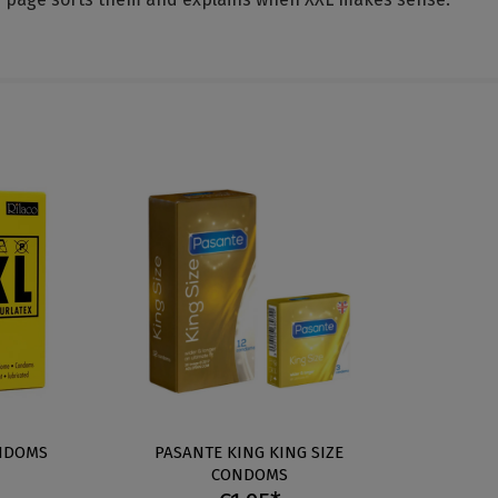
ONDOMS
PASANTE KING KING SIZE
CONDOMS