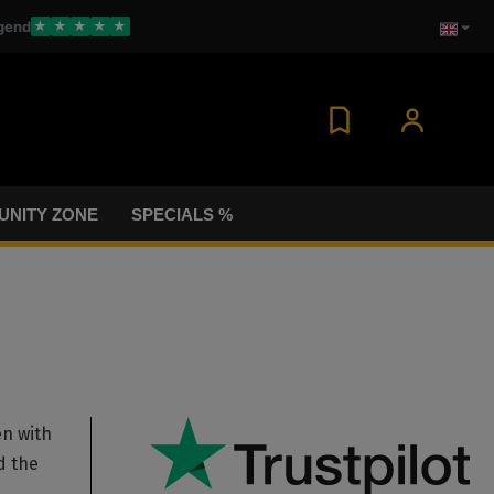
gend
★
★
★
★
★
NITY ZONE
SPECIALS %
en with
d the