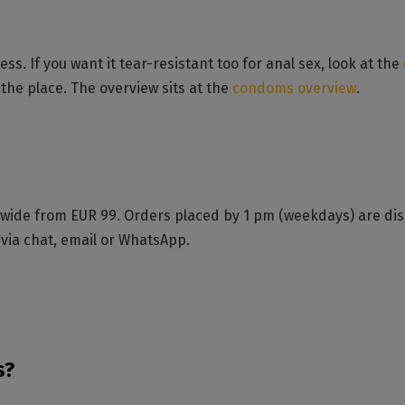
ess. If you want it tear-resistant too for anal sex, look at the
the place. The overview sits at the
condoms overview
.
ide from EUR 99. Orders placed by 1 pm (weekdays) are disp
 via chat, email or WhatsApp.
s?