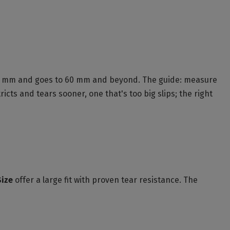
t 57 mm and goes to 60 mm and beyond. The guide: measure
icts and tears sooner, one that's too big slips; the right
Size
offer a large fit with proven tear resistance. The