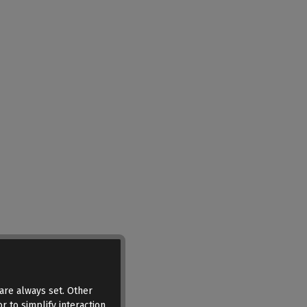
are always set. Other
r to simplify interaction,