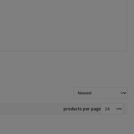
products per page