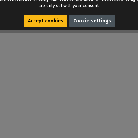
are only set with your consent.
Accept cookies
Cookie settings
n