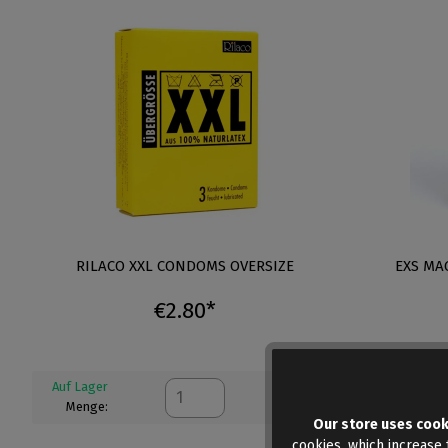
RILACO XXL CONDOMS OVERSIZE
EXS MA
€2.80*
Auf Lager
Auf Lager
Menge:
Menge:
Our store uses cook
cookies, which increase t