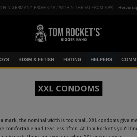
Hervorra
ITHIN GERMANY
FROM €49
/ WITHIN THE EU
FROM €99
OYS
BDSM & FETISH
FISTING
HELPERS
COMMU
XXL CONDOMS
a mark, the nominal width is too small. XXL condoms give m
re comfortable and tear less often. At Tom Rocket's you'll fin
is page sorts them and explains when XXL makes sense.