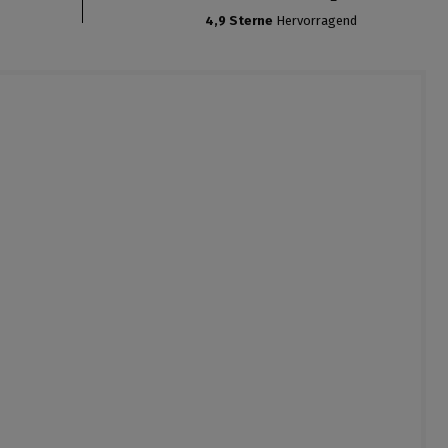
4,9 Sterne
Hervorragend