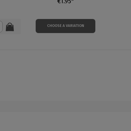
€1.95*
CHOOSE A VARIATION