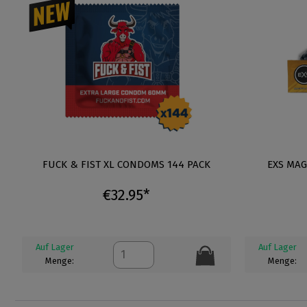
FUCK & FIST XL CONDOMS 144 PACK
EXS MA
€32.95*
Auf Lager
Auf Lager
Menge:
Menge: