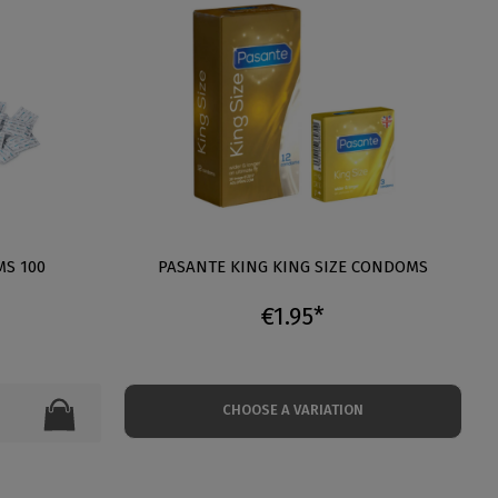
S 100
PASANTE KING KING SIZE CONDOMS
€1.95*
CHOOSE A VARIATION