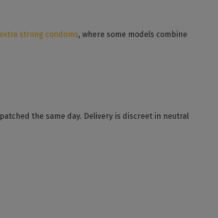
extra strong condoms
, where some models combine
atched the same day. Delivery is discreet in neutral