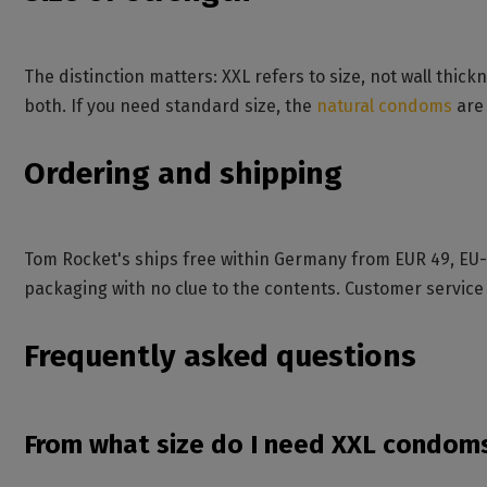
The distinction matters: XXL refers to size, not wall thickn
both. If you need standard size, the
natural condoms
are 
Ordering and shipping
Tom Rocket's ships free within Germany from EUR 49, EU-w
packaging with no clue to the contents. Customer service
Frequently asked questions
From what size do I need XXL condom