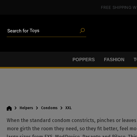
in content
FREE SHIPPING
W
Poppers
Toys
Deals
Search for
Blog articles
Brands
Lube
BDSM gear
POPPERS
FASHION
T
Poppers
Helpers
Condoms
XXL
When the standard condom constricts, pinches or leaves 
more girth the room they need, so they fit better, feel mo
large sizes from EXS, MedDevice, Pasante and Rilaco. Th