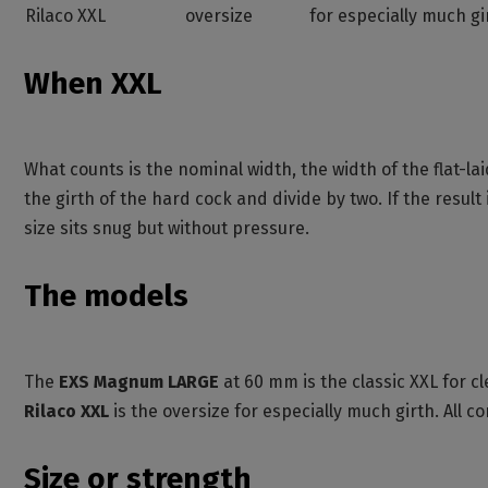
Rilaco XXL
oversize
for especially much gi
When XXL
What counts is the nominal width, the width of the flat
the girth of the hard cock and divide by two. If the result
size sits snug but without pressure.
The models
The
EXS Magnum LARGE
at 60 mm is the classic XXL for 
Rilaco XXL
is the oversize for especially much girth. All 
Size or strength