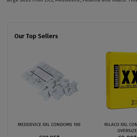
Our Top Sellers
MEDDEVICE XXL CONDOMS 100
RILACO XXL C
OVERSIZE