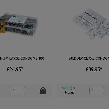
GNUM LARGE CONDOMS 100
MEDDEVICE XXL CONDOM
€24.95*
€39.95*
Auf Lager
Menge: