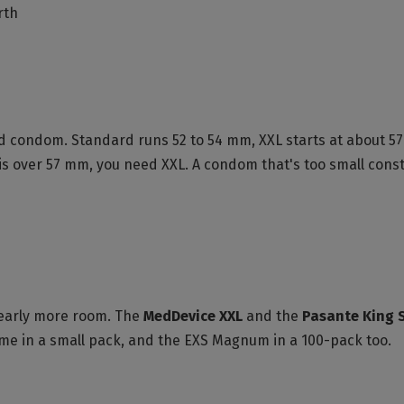
rth
-laid condom. Standard runs 52 to 54 mm, XXL starts at abou
 is over 57 mm, you need XXL. A condom that's too small constr
clearly more room. The
MedDevice XXL
and the
Pasante King 
come in a small pack, and the EXS Magnum in a 100-pack too.