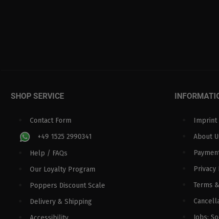
SHOP SERVICE
INFORMATI
Contact Form
Imprint
+49 1525 2990341
About U
Paymen
Help / FAQs
Privacy 
Our Loyalty Program
Terms &
Poppers Discount Scale
Cancella
Delivery & Shipping
Jobs: S
Accessibility