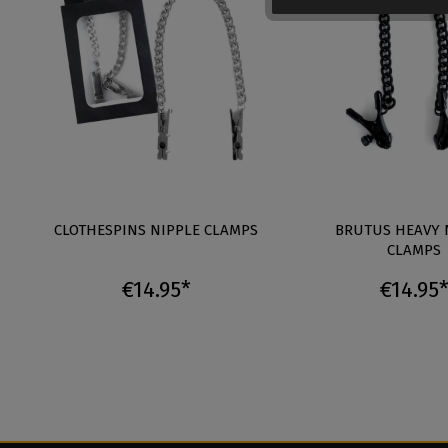
CLOTHESPINS NIPPLE CLAMPS
BRUTUS HEAVY 
CLAMPS
€14.95*
€14.95