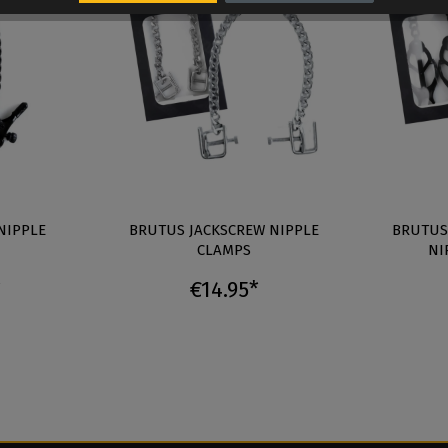
NIPPLE
BRUTUS JACKSCREW NIPPLE
BRUTUS
CLAMPS
NI
*
€14.95*