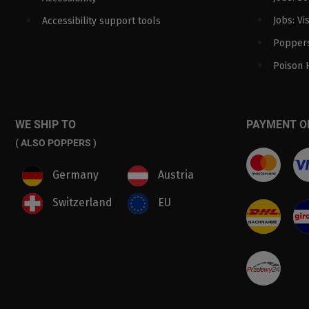
Jobs: Vi
Accessibility support tools
Poppers
Poison 
WE SHIP TO
PAYMENT O
( ALSO POPPERS )
Germany
Austria
Switzerland
EU