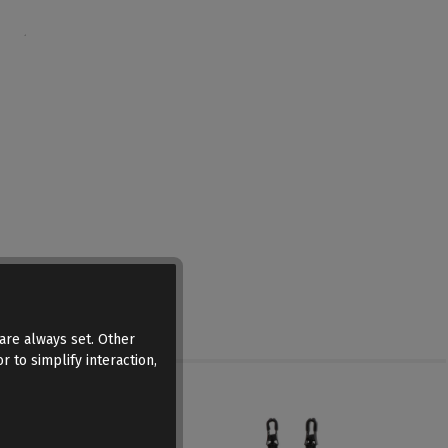
are always set. Other
r to simplify interaction,