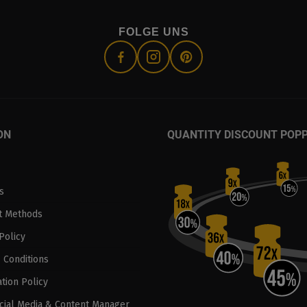
FOLGE UNS
ON
QUANTITY DISCOUNT POP
s
t Methods
Policy
 Conditions
tion Policy
ocial Media & Content Manager