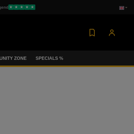
gend
★
★
★
★
★
NITY ZONE
SPECIALS %