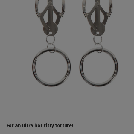
For an ultra hot titty torture!