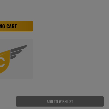
NG CART
ADD TO WISHLIST