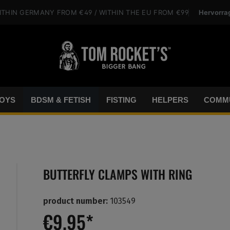
Hervorra
ITHIN GERMANY
FROM €49
/ WITHIN THE EU
FROM €99
OYS
BDSM & FETISH
FISTING
HELPERS
COMMU
BUTTERFLY CLAMPS WITH RING
product number:
103549
€9.95*