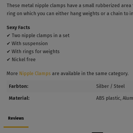
These metal nipple clamps have a small rubberized area t
ring on which you can either hang weights or a chain to 
Sexy Facts
✔ Two nipple clamps in a set
✔ With suspension
✔ With rings for weights
✔ Nickel free
More
Nipple Clamps
are available in the same category.
Farbton:
Silber / Steel
Material:
ABS plastic
, Alu
Reviews