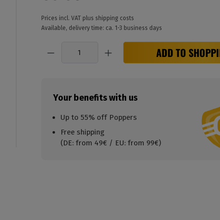
Prices incl. VAT plus shipping costs
Available, delivery time: ca. 1-3 business days
Quantity
ADD TO SHOPPI
Your benefits with us
Up to 55% off Poppers
Free shipping
(DE: from 49€ / EU: from 99€)