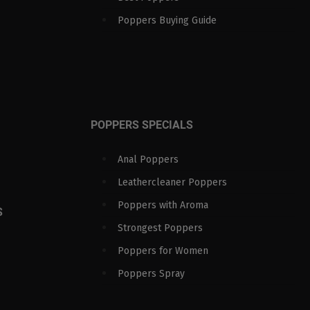
Poppers Buying Guide
POPPERS SPECIALS
Anal Poppers
Leathercleaner Poppers
Poppers with Aroma
S
Strongest Poppers
Poppers for Women
Poppers Spray