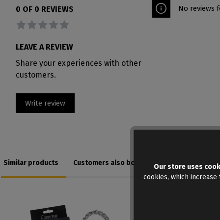
No reviews f
0 OF 0 REVIEWS
Average rating of 0 out of 5 stars
LEAVE A REVIEW
Share your experiences with other
customers.
Write review
Similar products
Customers also bought
Our store uses cook
cookies, which increase t