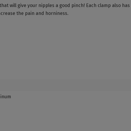
hat will give your nipples a good pinch! Each clamp also has
increase the pain and horniness.
minum