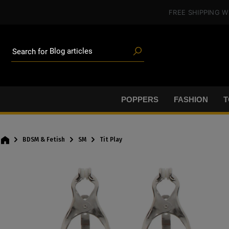
Poppers
in content
FREE SHIPPING
W
Toys
Deals
Blog articles
Search for
Brands
Lube
BDSM gear
Poppers
POPPERS
FASHION
T
BDSM & Fetish
SM
Tit Play