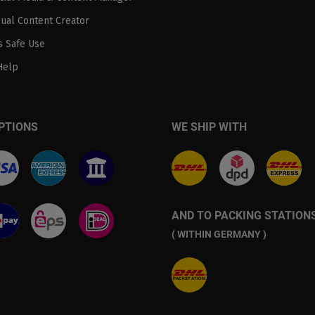
sual Content Creator
 Safe Use
Help
PTIONS
WE SHIP WITH
AND TO PACKING STATION
( WITHIN GERMANY )