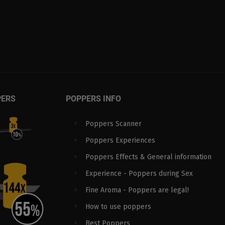
PERS
POPPERS INFO
Poppers Scanner
Poppers Experiences
Poppers Effects & General information
Experience - Poppers during Sex
Fine Aroma - Poppers are legal!
How to use poppers
Best Poppers