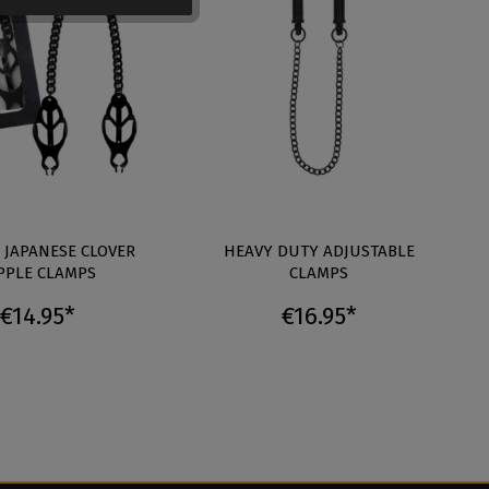
 JAPANESE CLOVER
HEAVY DUTY ADJUSTABLE
PPLE CLAMPS
CLAMPS
€14.95*
€16.95*