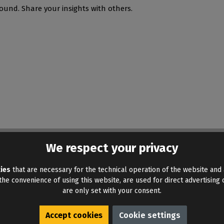
ound. Share your insights with others.
We respect your privacy
ies
that are necessary for the technical operation of the website and 
he convenience of using this website, are used for direct advertising o
are only set with your consent.
Accept cookies
Cookie settings