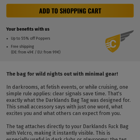
ADD TO SHOPPING CART
Your benefits with us
Up to 55% off Poppers
Free shipping
(DE: from 49€ / EU: from 99€)
The bag for wild nights out with minimal gear!
In darkrooms, at fetish events, or while cruising, one
simple rule applies: clear signals save time. That's
exactly what the Darklands Bag Tag was designed for.
This small accessory says with just one word, what
excites you and what others can expect from you.
The tag attaches directly to your Darklands Fuck Bag
with Velcro, making it instantly visible. This is
especially useful in dark clubs or playrooms: the tag