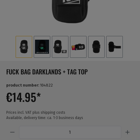
FUCK BAG DARKLANDS + TAG TOP
product number:
104822
€14.95*
Prices incl. VAT plus shipping costs
Available, delivery time: ca. 1-3 business days
Quantity