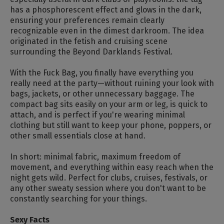
has a phosphorescent effect and glows in the dark,
ensuring your preferences remain clearly
recognizable even in the dimest darkroom. The idea
originated in the fetish and cruising scene
surrounding the Beyond Darklands Festival.
With the Fuck Bag, you finally have everything you
really need at the party—without ruining your look with
bags, jackets, or other unnecessary baggage. The
compact bag sits easily on your arm or leg, is quick to
attach, and is perfect if you're wearing minimal
clothing but still want to keep your phone, poppers, or
other small essentials close at hand.
In short: minimal fabric, maximum freedom of
movement, and everything within easy reach when the
night gets wild. Perfect for clubs, cruises, festivals, or
any other sweaty session where you don't want to be
constantly searching for your things.
Sexy Facts