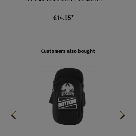
€14.95*
Customers also bought