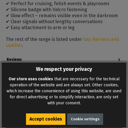
✔ Perfect for cruising, fetish events & playrooms
✔ Silicone badge with Velcro fastening
✔ Glow effect – remains visible even in the darkroom
✔ Clear signals without lengthy conversations
✔ Easy attachment to arm or leg
The rest of the range is listed under
Gay Harness and
Leather
.
Reviews
Bewertungen lesen, schreiben und diskutieren...
We respect your privacy
Read more
Our store uses cookies
that are necessary for the technical
operation of the website and are always set. Other cookies,
which increase the convenience of using this website, are used
for direct advertising or to simplify interaction, are only set
with your consent.
Accept cookies
Cookie settings