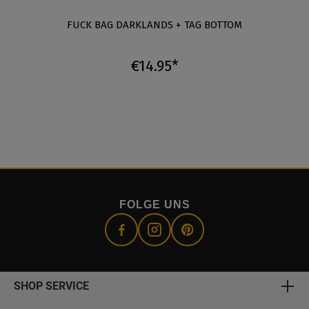
FUCK BAG DARKLANDS + TAG BOTTOM
€14.95*
FOLGE UNS
SHOP SERVICE