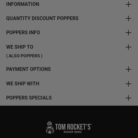
INFORMATION
QUANTITY DISCOUNT POPPERS
POPPERS INFO
WE SHIP TO
( ALSO POPPERS )
PAYMENT OPTIONS
WE SHIP WITH
POPPERS SPECIALS