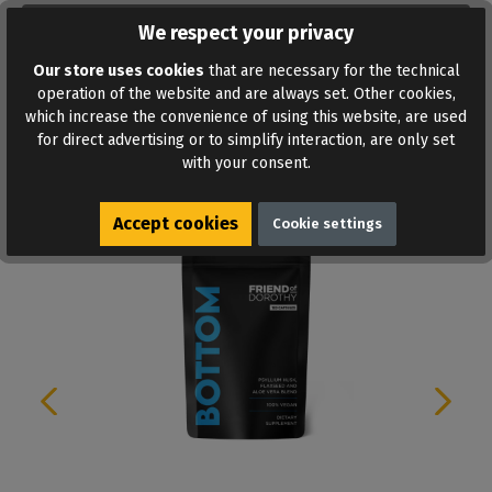
ADD TO WISHLIST
We respect your privacy
Our store uses cookies
that are necessary for the technical
operation of the website and are always set. Other cookies,
which increase the convenience of using this website, are used
for direct advertising or to simplify interaction, are only set
with your consent.
Similar products
Accept cookies
Cookie settings