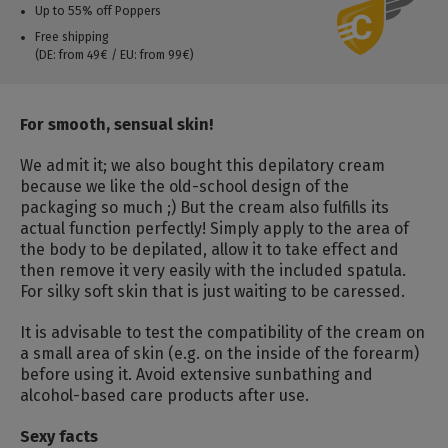
Up to 55% off Poppers
Free shipping
(DE: from 49€ / EU: from 99€)
For smooth, sensual skin!
We admit it; we also bought this depilatory cream
because we like the old-school design of the
packaging so much ;) But the cream also fulfills its
actual function perfectly! Simply apply to the area of
the body to be depilated, allow it to take effect and
then remove it very easily with the included spatula.
For silky soft skin that is just waiting to be caressed.
It is advisable to test the compatibility of the cream on
a small area of skin (e.g. on the inside of the forearm)
before using it. Avoid extensive sunbathing and
alcohol-based care products after use.
Sexy facts