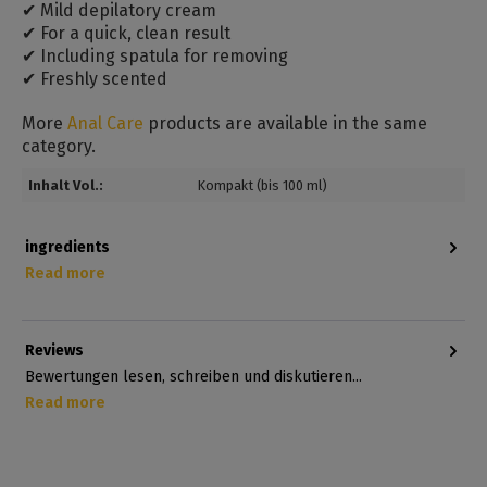
✔ Mild depilatory cream
✔ For a quick, clean result
✔ Including spatula for removing
✔ Freshly scented
More
Anal Care
products are available in the same
category.
Inhalt Vol.:
Kompakt (bis 100 ml)
ingredients
Read more
Reviews
Bewertungen lesen, schreiben und diskutieren...
Read more