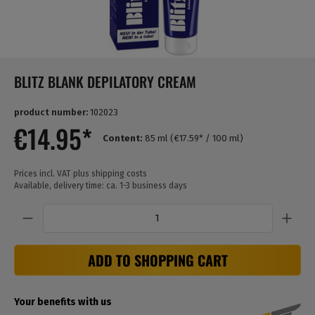
BLITZ BLANK DEPILATORY CREAM
product number:
102023
€14.95*
Content:
85 ml
(€17.59* / 100 ml)
Prices incl. VAT plus shipping costs
Available, delivery time: ca. 1-3 business days
Quantity
ADD TO SHOPPING CART
Your benefits with us