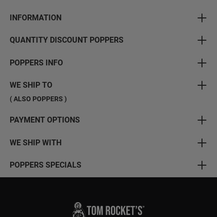
INFORMATION
QUANTITY DISCOUNT POPPERS
POPPERS INFO
WE SHIP TO
( ALSO POPPERS )
PAYMENT OPTIONS
WE SHIP WITH
POPPERS SPECIALS