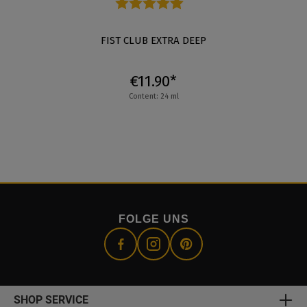
Average rating of 4.8 out of 5 stars
FIST CLUB EXTRA DEEP
€11.90*
Content: 24 ml
FOLGE UNS
SHOP SERVICE