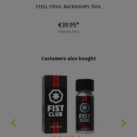
STEEL STOOL BACKDOOR'S TOOL
€39.95*
Content: 90 g
Customers also bought