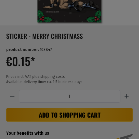
STICKER - MERRY CHRISTMASS
product number:
103847
€0.15*
Prices incl. VAT plus shipping costs
Available, delivery time: ca. 1-3 business days
Quantity
ADD TO SHOPPING CART
Your benefits with us