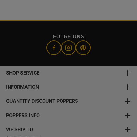
FOLGE UNS
SHOP SERVICE
INFORMATION
QUANTITY DISCOUNT POPPERS
POPPERS INFO
WE SHIP TO