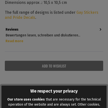
Dimensions approx .: 10,5 x 10,5 cm
The full range of designs is listed under
Gay Stickers
and Pride Decals
.
Reviews
Bewertungen lesen, schreiben und diskutieren...
Read more
ADD TO WISHLIST
We respect your privacy
Similar products
Our store uses cookies
that are necessary for the technical
operation of the website and are always set. Other cookies,