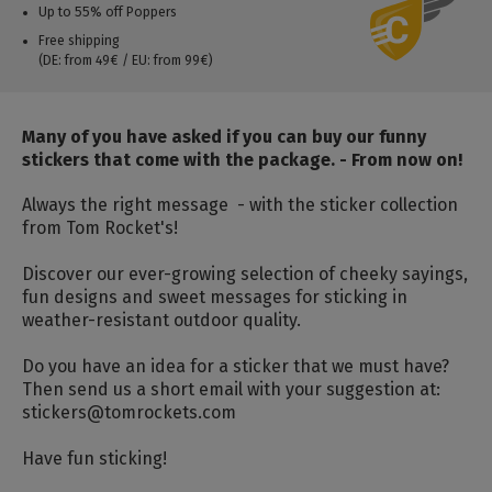
Up to 55% off Poppers
Free shipping
(DE: from 49€ / EU: from 99€)
Many of you have asked if you can buy our funny
stickers that come with the package. - From now on!
Always the right message - with the sticker collection
from Tom Rocket's!
Discover our ever-growing selection of cheeky sayings,
fun designs and sweet messages for sticking in
weather-resistant outdoor quality.
Do you have an idea for a sticker that we must have?
Then send us a short email with your suggestion at:
stickers@tomrockets.com
Have fun sticking!