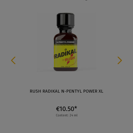
RUSH RADIKAL N-PENTYL POWER XL
€10.50*
Content: 24 ml