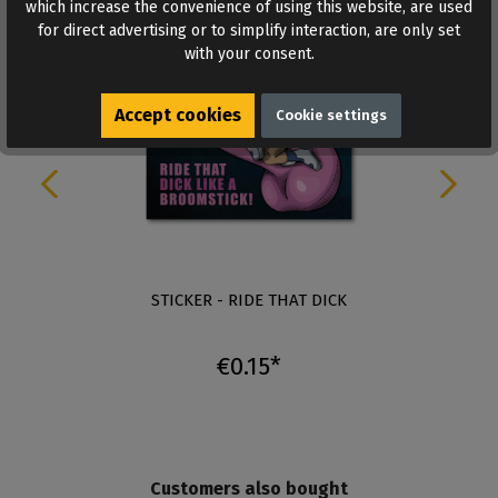
which increase the convenience of using this website, are used
for direct advertising or to simplify interaction, are only set
with your consent.
Accept cookies
Cookie settings
STICKER - RIDE THAT DICK
€0.15*
Customers also bought