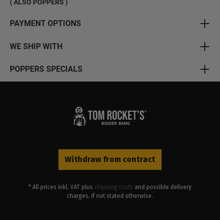
( ALSO POPPERS )
PAYMENT OPTIONS
WE SHIP WITH
POPPERS SPECIALS
Withdraw from contract
* All prices inkl. VAT plus
shipping costs
and possible delivery
charges, if not stated otherwise.