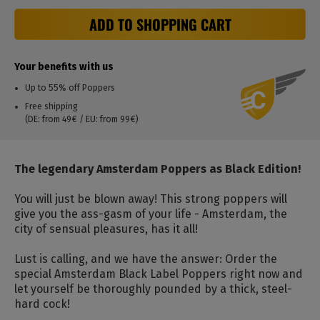
ADD TO SHOPPING CART
Your benefits with us
Up to 55% off Poppers
Free shipping
(DE: from 49€ / EU: from 99€)
The legendary Amsterdam Poppers as Black Edition!
You will just be blown away! This strong poppers will
give you the ass-gasm of your life - Amsterdam, the
city of sensual pleasures, has it all!
Lust is calling, and we have the answer: Order the
special Amsterdam Black Label Poppers right now and
let yourself be thoroughly pounded by a thick, steel-
hard cock!