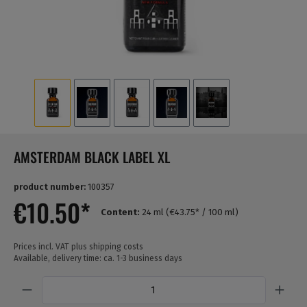
AMSTERDAM BLACK LABEL XL
product number:
100357
€10.50*
Content:
24 ml
(€43.75* / 100 ml)
Prices incl. VAT plus shipping costs
Available, delivery time: ca. 1-3 business days
Quantity