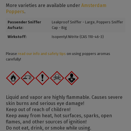
More varieties are available under
Amsterdam
Poppers
.
Passender Sniffer
Leakproof Sniffer - Large
, Poppers Sniffer
Aufsatz:
Cap - Big
Wirkstoff:
Isopentyl Nitrite (CAS 110-46-3)
Please
read our info and safety tips
on using poppers aromas
carefully!
Liquid and vapor are highly flammable. Causes severe
skin burns and serious eye damage!
Keep out of reach of children!
Keep away from heat, hot surfaces, sparks, open
flames, and other sources of ignition!
Do not eat, drink, or smoke while using.