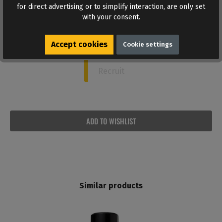
Captain
for direct advertising or to simplify interaction, are only set
with your consent.
Commander
Accept cookies
Cookie settings
Sergeant
Recruit
ADD TO WISHLIST
Similar products