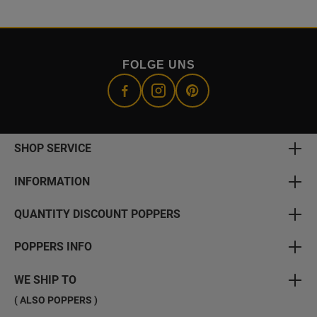
FOLGE UNS
SHOP SERVICE
INFORMATION
QUANTITY DISCOUNT POPPERS
POPPERS INFO
WE SHIP TO
( ALSO POPPERS )