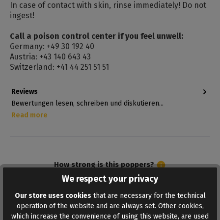
In case of contact with skin, rinse immediately! Do not
ingest!
Call a poison control center if you feel unwell:
Germany: +49 30 192 40
Austria: +43 140 643 43
Switzerland: +41 44 251 51 51
Reviews
Bewertungen lesen, schreiben und diskutieren...
Read more
How strong is this poppers?
We respect your privacy
Our store uses cookies
that are necessary for the technical
5
Admiral
operation of the website and are always set. Other cookies,
which increase the convenience of using this website, are used