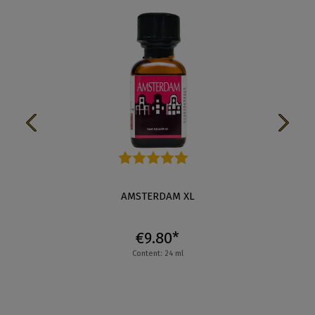
Average rating of 4.3 out of 5 stars
AMSTERDAM XL
€9.80*
Content: 24 ml