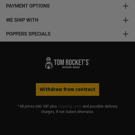
PAYMENT OPTIONS
WE SHIP WITH
POPPERS SPECIALS
Withdraw from contract
* All prices inkl. VAT plus
shipping costs
and possible delivery
charges, if not stated otherwise.