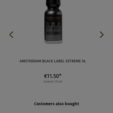
XL
AMSTERDAM BLACK LABEL EXTREME XL
AM
€11.50*
Content: 30 ml
Customers also bought