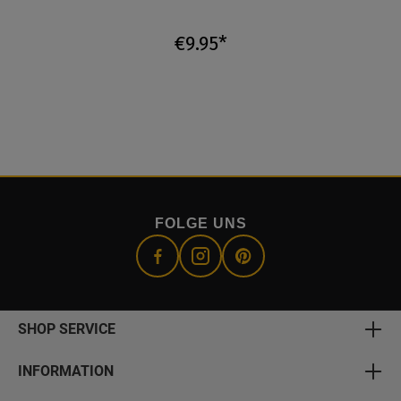
€9.95*
FOLGE UNS
SHOP SERVICE
INFORMATION