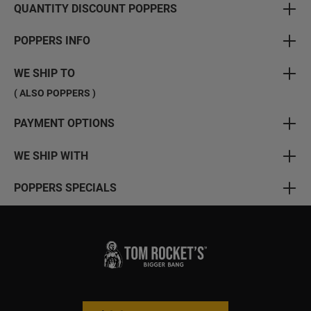
QUANTITY DISCOUNT POPPERS
POPPERS INFO
WE SHIP TO
( ALSO POPPERS )
PAYMENT OPTIONS
WE SHIP WITH
POPPERS SPECIALS