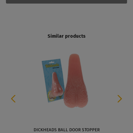
Similar products
DICKHEADS BALL DOOR STOPPER