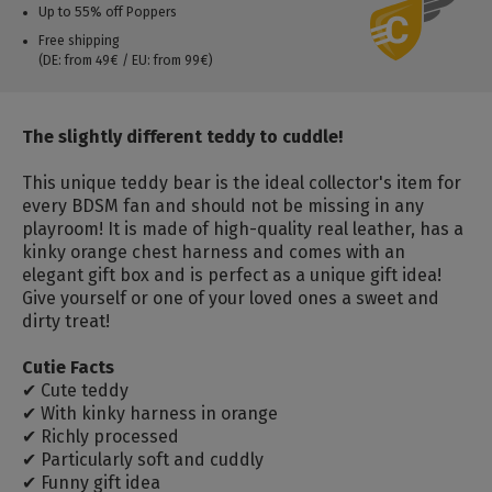
Up to 55% off Poppers
Free shipping
(DE: from 49€ / EU: from 99€)
The slightly different teddy to cuddle!
This unique teddy bear is the ideal collector's item for
every BDSM fan and should not be missing in any
playroom! It is made of high-quality real leather, has a
kinky orange chest harness and comes with an
elegant gift box and is perfect as a unique gift idea!
Give yourself or one of your loved ones a sweet and
dirty treat!
Cutie Facts
✔ Cute teddy
✔ With kinky harness in orange
✔ Richly processed
✔ Particularly soft and cuddly
✔ Funny gift idea