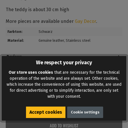
The teddy is about 30 cm high
More pieces are available under
Gay Decor
.
Farbton:
Schwarz
Material:
Genuine leather
, Stainless steel
Reviews
We respect your privacy
Bewertungen lesen, schreiben und diskutieren...
Read more
Our store uses cookies
that are necessary for the technical
operation of the website and are always set. Other cookies,
which increase the convenience of using this website, are used
for direct advertising or to simplify interaction, are only set
with your consent.
Accept cookies
Cookie settings
ADD TO WISHLIST