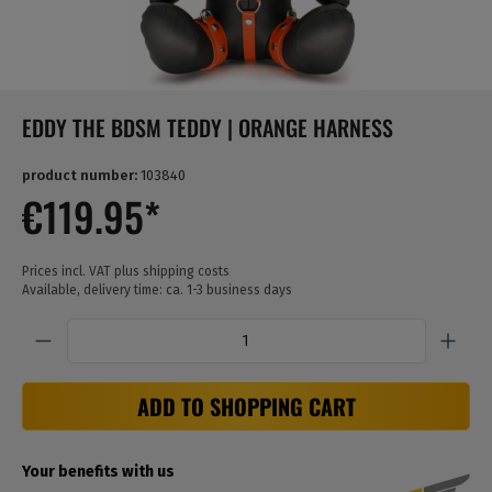
EDDY THE BDSM TEDDY | ORANGE HARNESS
product number:
103840
€119.95*
Prices incl. VAT plus shipping costs
Available, delivery time: ca. 1-3 business days
Quantity
ADD TO SHOPPING CART
Your benefits with us