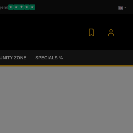
gend
★
★
★
★
★
NITY ZONE
SPECIALS %