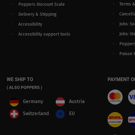
Terms &
Poppers Discount Scale
Cancella
Delivery & Shipping
Jobs: S
Accessibility
Jobs: Vi
Accessibility support tools
Poppers
Poison 
WE SHIP TO
PAYMENT O
( ALSO POPPERS )
Germany
Austria
Switzerland
EU