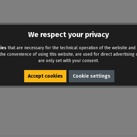
ound. Share your insights with others.
We respect your privacy
ies
that are necessary for the technical operation of the website and 
he convenience of using this website, are used for direct advertising o
are only set with your consent.
Accept cookies
Cookie settings