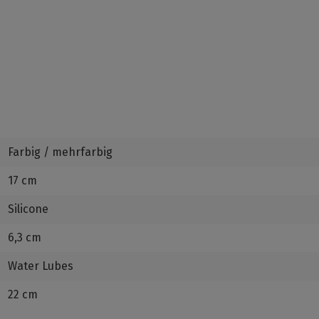
Farbig / mehrfarbig
17 cm
Silicone
6,3 cm
Water Lubes
22 cm