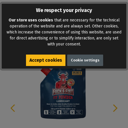
We respect your privacy
ADD TO WISHLIST
Our store uses cookies
that are necessary for the technical
operation of the website and are always set. Other cookies,
which increase the convenience of using this website, are used
for direct advertising or to simplify interaction, are only set
with your consent.
Similar products
Accept cookies
Cookie settings