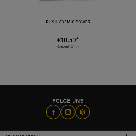
RUSH COSMIC POWER
€10.50*
Content: 24 ml
FOLGE UNS