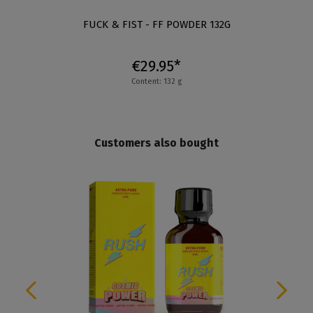
FUCK & FIST - FF POWDER 132G
€29.95*
Content: 132 g
Customers also bought