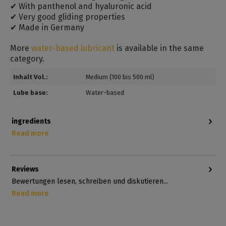
✔ With panthenol and hyaluronic acid
✔ Very good gliding properties
✔ Made in Germany
More
water-based lubricant
is available in the same
category.
Inhalt Vol.:
Medium (100 bis 500 ml)
Lube base:
Water-based
ingredients
Read more
Reviews
Bewertungen lesen, schreiben und diskutieren...
Read more