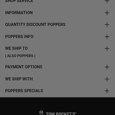
SHOP SERVICE
INFORMATION
QUANTITY DISCOUNT POPPERS
POPPERS INFO
WE SHIP TO
( ALSO POPPERS )
PAYMENT OPTIONS
WE SHIP WITH
POPPERS SPECIALS