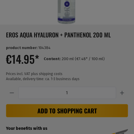
EROS AQUA HYALURON + PANTHENOL 200 ML
product number:
104384
€14.95*
Content:
200 ml
(€7.48* / 100 ml)
Prices incl. VAT plus shipping costs
Available, delivery time: ca. 1-3 business days
Quantity
ADD TO SHOPPING CART
Your benefits with us