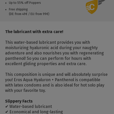
Up to 55% off Poppers
Free shipping
(DE: from 49€ / EU: from 99€)
The lubricant with extra care!
This water-based lubricant provides you with
moisturizing hyaluronic acid during your naughty
adventure and also nourishes you with regenerating
panthenol!
So you can perform for hours with
excellent gliding properties and extra care.
This composition is unique and will absolutely surprise
you!
Eros Aqua Hyaluron + Panthenol is compatible
with latex condoms and is also ideal for hot solo play
with your favorite toy.
Slippery Facts
✔ Water-based lubricant
✔ Economical and long-lasting