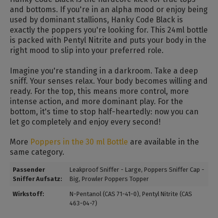
and bottoms. If you're in an alpha mood or enjoy being
used by dominant stallions, Hanky ​​Code Black is
exactly the poppers you're looking for. This 24ml bottle
is packed with Pentyl Nitrite and puts your body in the
right mood to slip into your preferred role.
Imagine you're standing in a darkroom. Take a deep
sniff. Your senses relax. Your body becomes willing and
ready. For the top, this means more control, more
intense action, and more dominant play. For the
bottom, it's time to stop half-heartedly: now you can
let go completely and enjoy every second!
More
Poppers in the 30 ml Bottle
are available in the
same category.
Passender
Leakproof Sniffer - Large
, Poppers Sniffer Cap -
Sniffer Aufsatz:
Big
, Prowler Poppers Topper
Wirkstoff:
N-Pentanol (CAS 71-41-0)
, Pentyl Nitrite (CAS
463-04-7)