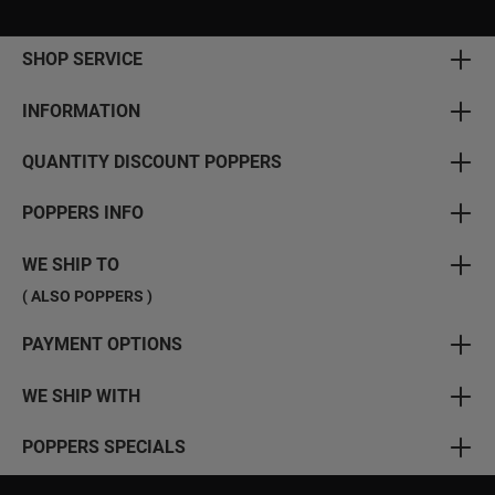
SHOP SERVICE
INFORMATION
QUANTITY DISCOUNT POPPERS
POPPERS INFO
WE SHIP TO
( ALSO POPPERS )
PAYMENT OPTIONS
WE SHIP WITH
POPPERS SPECIALS