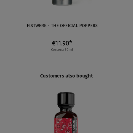
XL
FISTWERK - THE OFFICIAL POPPERS
€11.90*
Content: 30 ml
Customers also bought