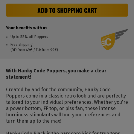
ADD TO SHOPPING CART
Your benefits with us
Up to 55% off Poppers
Free shipping
(DE: from 49€ / EU: from 99€)
With Hanky ​​Code Poppers, you make a clear
statement!
Created by and for the community, Hanky ​​Code
Poppers come in a classic retro look and are perfectly
tailored to your individual preferences. Whether you're
a power bottom, FF top, or piss fan, these intense
horniness stimulants will find your preferences and
turn them up to the max!
Hanky ​​Code Black is the hardcore kick for true tops