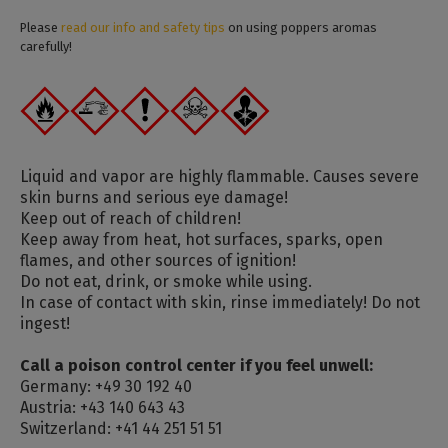
Please
read our info and safety tips
on using poppers aromas
carefully!
Liquid and vapor are highly flammable. Causes severe
skin burns and serious eye damage!
Keep out of reach of children!
Keep away from heat, hot surfaces, sparks, open
flames, and other sources of ignition!
Do not eat, drink, or smoke while using.
In case of contact with skin, rinse immediately! Do not
ingest!
Call a poison control center if you feel unwell:
Germany: +49 30 192 40
Austria: +43 140 643 43
Switzerland: +41 44 251 51 51