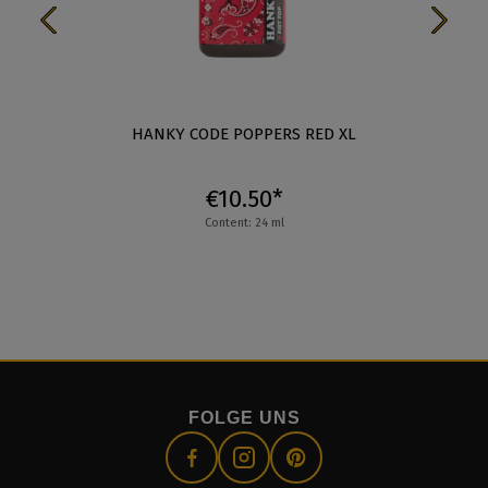
HANKY CODE POPPERS RED XL
€10.50*
Content: 24 ml
FOLGE UNS