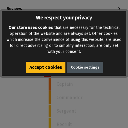
Reviews
Bewertungen lesen, schreiben und diskutieren...
We respect your privacy
Read more
Our store uses cookies
that are necessary for the technical
operation of the website and are always set. Other cookies,
which increase the convenience of using this website, are used
for direct advertising or to simplify interaction, are only set
How strong is this poppers?
with your consent.
Accept cookies
Cookie settings
5
Admiral
Captain
Commander
Sergeant
Recruit