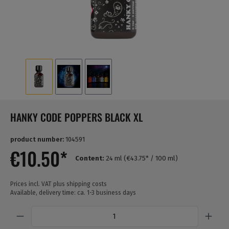
HANKY CODE POPPERS BLACK XL
product number:
104591
€10.50*
Content:
24 ml
(€43.75* / 100 ml)
Prices incl. VAT plus shipping costs
Available, delivery time: ca. 1-3 business days
Quantity