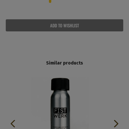
ADD TO WISHLIST
Similar products