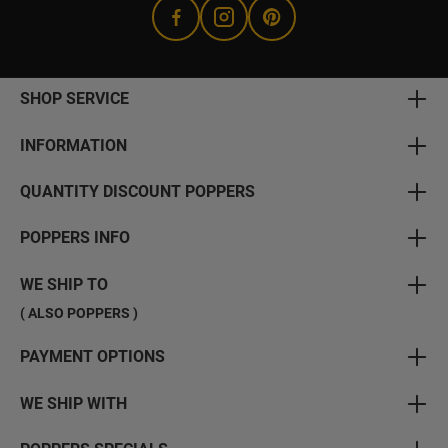
SHOP SERVICE
INFORMATION
QUANTITY DISCOUNT POPPERS
POPPERS INFO
WE SHIP TO
( ALSO POPPERS )
PAYMENT OPTIONS
WE SHIP WITH