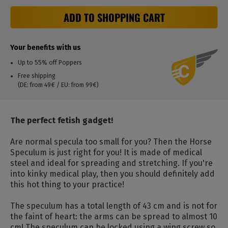
ADD TO SHOPPING CART
Your benefits with us
Up to 55% off Poppers
Free shipping
(DE: from 49€ / EU: from 99€)
The perfect fetish gadget!
Are normal specula too small for you?
Then the Horse
Speculum is just right for you!
It is made of medical
steel and ideal for spreading and stretching.
If you're
into kinky medical play, then you should definitely add
this hot thing to your practice!
The speculum has a total length of 43 cm and is not for
the faint of heart: the arms can be spread to almost 10
cm!
The speculum can be locked using a wing screw so