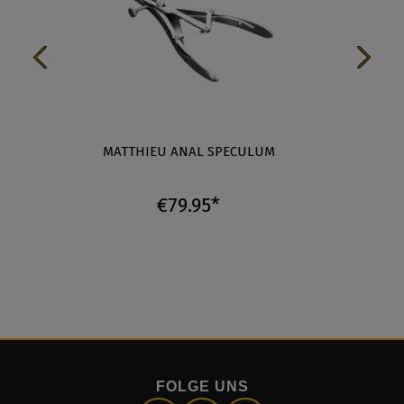
MATTHIEU ANAL SPECULUM
3
€79.95*
FOLGE UNS