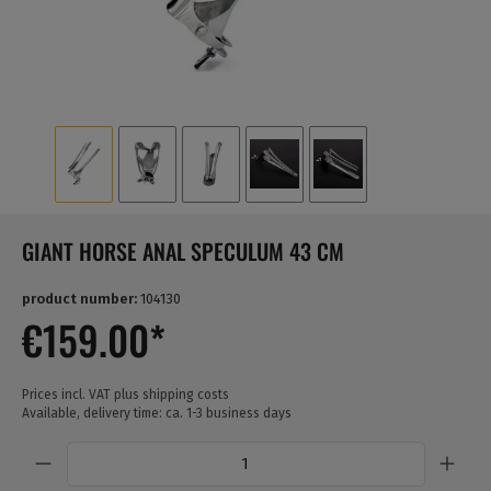
GIANT HORSE ANAL SPECULUM 43 CM
product number:
104130
€159.00*
Prices incl. VAT plus shipping costs
Available, delivery time: ca. 1-3 business days
Quantity