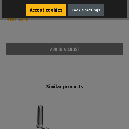
Reviews
Accept cookies
Cookie settings
Bewertungen lesen, schreiben und diskutieren...
Read more
ADD TO WISHLIST
Similar products