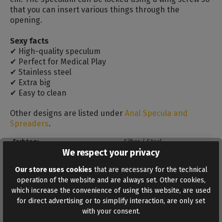
that you can insert various things through the
opening.
Sexy facts
✔ High-quality speculum
✔ Perfect for Medical Play
✔ Stainless steel
✔ Extra big
✔ Easy to clean
Other designs are listed under
Anal Specula and
Spreaders
.
Farbton:
Silber / Steel
We respect your privacy
Insertion length:
30 cm
Our store uses cookies
that are necessary for the technical
Material:
Stainless steel
operation of the website and are always set. Other cookies,
Max. diameter:
10 cm
which increase the convenience of using this website, are used
for direct advertising or to simplify interaction, are only set
Total length:
43 cm
with your consent.