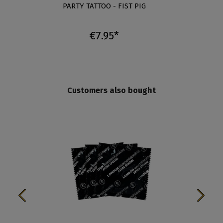
T -
PARTY TATTOO - FIST PIG
PA
€7.95*
Customers also bought