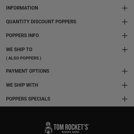
INFORMATION
QUANTITY DISCOUNT POPPERS
POPPERS INFO
WE SHIP TO
( ALSO POPPERS )
PAYMENT OPTIONS
WE SHIP WITH
POPPERS SPECIALS