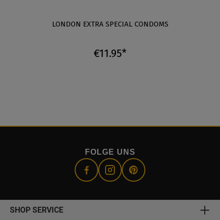
LONDON EXTRA SPECIAL CONDOMS
€11.95*
FOLGE UNS
SHOP SERVICE