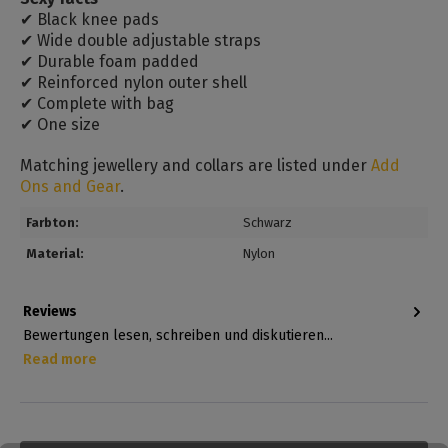
✔ Black knee pads
✔ Wide double adjustable straps
✔ Durable foam padded
✔ Reinforced nylon outer shell
✔ Complete with bag
✔ One size
Matching jewellery and collars are listed under
Add
Ons and Gear
.
Farbton:
Schwarz
Material:
Nylon
Reviews
Bewertungen lesen, schreiben und diskutieren...
Read more