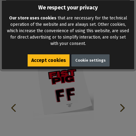
ADD TO WISHLIST
We respect your privacy
Our store uses cookies
that are necessary for the technical
operation of the website and are always set. Other cookies,
which increase the convenience of using this website, are used
for direct advertising or to simplify interaction, are only set
with your consent.
Similar products
Accept cookies
Cookie settings