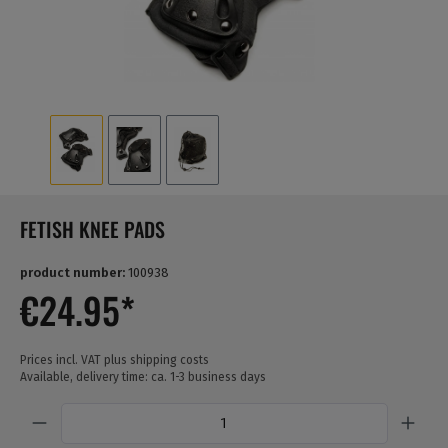
FETISH KNEE PADS
product number:
100938
€24.95*
Prices incl. VAT plus shipping costs
Available, delivery time: ca. 1-3 business days
Quantity