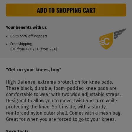
ADD TO SHOPPING CART
Your benefits with us
Up to 55% off Poppers
Free shipping
(DE: from 49€ / EU: from 99€)
"Get on your knees, boy"
High Defense, extreme protection for knee pads.
These black, durable, foam-padded knee pads are
comfortable to wear with two wide adjustable straps.
Designed to allow you to move, twist and turn while
protecting the knee. Soft inside, with a sturdy,
reinforced nylon outer shell. Comes with a mesh bag.
Great for when you are forced to go to your knees.
Sexy facts