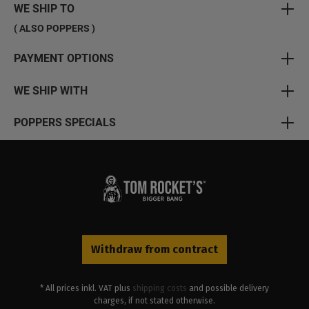
WE SHIP TO
( ALSO POPPERS )
PAYMENT OPTIONS
WE SHIP WITH
POPPERS SPECIALS
Withdraw from contract
* All prices inkl. VAT plus
shipping costs
and possible delivery
charges, if not stated otherwise.