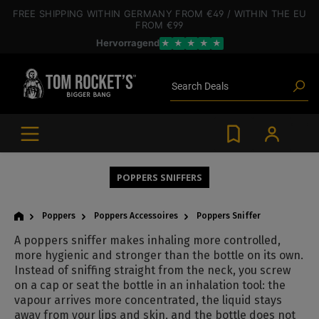
 main content
FREE SHIPPING
WITHIN GERMANY
FROM €49
/ WITHIN THE EU
FROM €99
Hervorragend
★
★
★
★
★
Poppers
Toys
Deals
Search
Blog articles
Brands
Lube
BDSM gear
Poppers
POPPERS SNIFFERS
Poppers
Poppers Accessoires
Poppers Sniffer
A poppers sniffer makes inhaling more controlled,
more hygienic and stronger than the bottle on its own.
Instead of sniffing straight from the neck, you screw
on a cap or seat the bottle in an inhalation tool: the
vapour arrives more concentrated, the liquid stays
away from your lips and skin, and the bottle does not