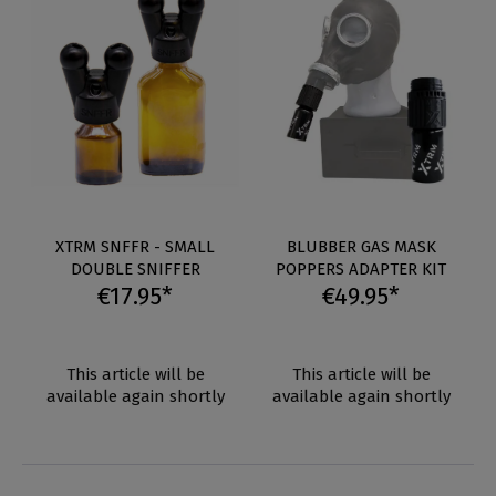
XTRM SNFFR - SMALL
BLUBBER GAS MASK
DOUBLE SNIFFER
POPPERS ADAPTER KIT
€17.95*
€49.95*
This article will be
This article will be
available again shortly
available again shortly