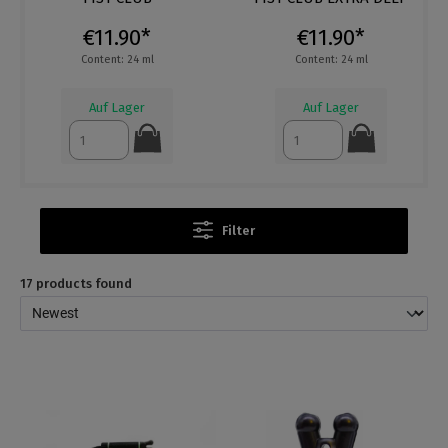
€11.90*
€11.90*
Content: 24 ml
Content: 24 ml
Auf Lager
Auf Lager
Filter
17 products found