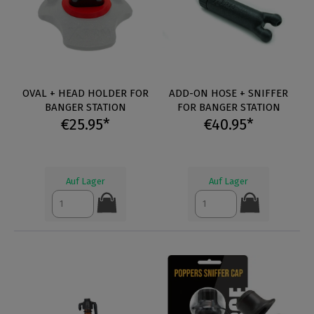
OVAL + HEAD HOLDER FOR
ADD-ON HOSE + SNIFFER
BANGER STATION
FOR BANGER STATION
€25.95*
€40.95*
Auf Lager
Auf Lager