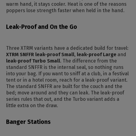
warm hand, it stays cooler. Heat is one of the reasons
poppers lose strength faster when held in the hand.
Leak-Proof and On the Go
Three XTRM variants have a dedicated build for travel:
XTRM SNFFR leak-proof Small
,
leak-proof Large
and
leak-proof Turbo Small
. The difference from the
standard SNFFR is the internal seal, so nothing runs
into your bag. If you want to sniff at a club, in a festival
tent or in a hotel room, reach for a leak-proof variant.
The standard SNFFR are built for the couch and the
bed; move around and they can leak. The leak-proof
series rules that out, and the Turbo variant adds a
little extra on the draw.
Banger Stations