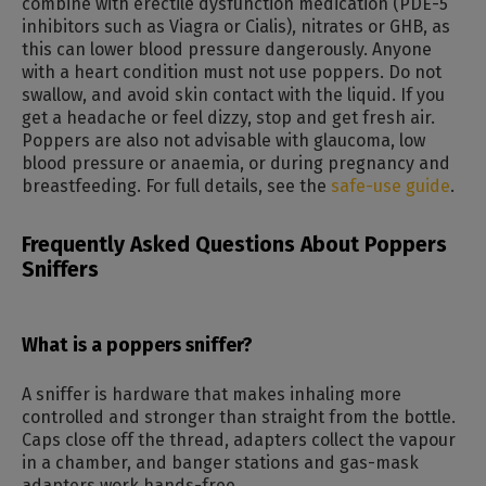
combine with erectile dysfunction medication (PDE-5
inhibitors such as Viagra or Cialis), nitrates or GHB, as
this can lower blood pressure dangerously. Anyone
with a heart condition must not use poppers. Do not
swallow, and avoid skin contact with the liquid. If you
get a headache or feel dizzy, stop and get fresh air.
Poppers are also not advisable with glaucoma, low
blood pressure or anaemia, or during pregnancy and
breastfeeding. For full details, see the
safe-use guide
.
Frequently Asked Questions About Poppers
Sniffers
What is a poppers sniffer?
A sniffer is hardware that makes inhaling more
controlled and stronger than straight from the bottle.
Caps close off the thread, adapters collect the vapour
in a chamber, and banger stations and gas-mask
adapters work hands-free.