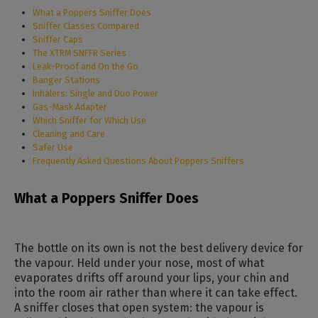
What a Poppers Sniffer Does
Sniffer Classes Compared
Sniffer Caps
The XTRM SNFFR Series
Leak-Proof and On the Go
Banger Stations
Inhalers: Single and Duo Power
Gas-Mask Adapter
Which Sniffer for Which Use
Cleaning and Care
Safer Use
Frequently Asked Questions About Poppers Sniffers
What a Poppers Sniffer Does
The bottle on its own is not the best delivery device for
the vapour. Held under your nose, most of what
evaporates drifts off around your lips, your chin and
into the room air rather than where it can take effect.
A sniffer closes that open system: the vapour is