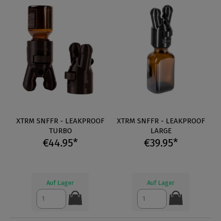
XTRM SNFFR - LEAKPROOF
XTRM SNFFR - LEAKPROOF
TURBO
LARGE
€44.95*
€39.95*
Auf Lager
Auf Lager