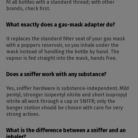
fit all bottles with a standard thread; with other
brands, check first.
What exactly does a gas-mask adapter do?
It replaces the standard filter seat of your gas mask
with a poppers reservoir, so you inhale under the
mask instead of handling the bottle by hand. The
vapour is fed straight into the mask, hands free.
Does a sniffer work with any substance?
Yes, sniffer hardware is substance-independent. Mild
pentyl, stronger isopentyl nitrite and short isopropyl
nitrite all work through a cap or SNFFR; only the
banger station should be chosen with care for very
strong actives.
What is the difference between a sniffer and an
inhaler?