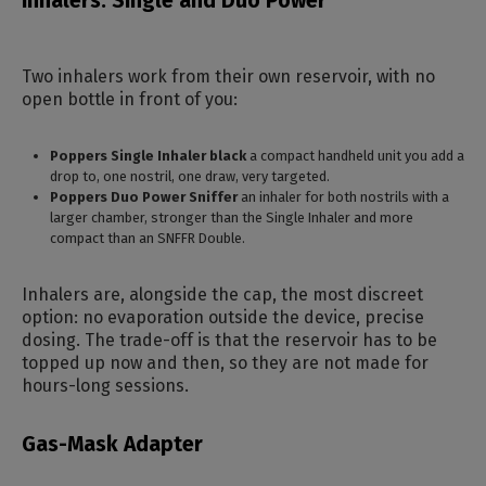
Inhalers: Single and Duo Power
Two inhalers work from their own reservoir, with no
open bottle in front of you:
Poppers Single Inhaler black
a compact handheld unit you add a
drop to, one nostril, one draw, very targeted.
Poppers Duo Power Sniffer
an inhaler for both nostrils with a
larger chamber, stronger than the Single Inhaler and more
compact than an SNFFR Double.
Inhalers are, alongside the cap, the most discreet
option: no evaporation outside the device, precise
dosing. The trade-off is that the reservoir has to be
topped up now and then, so they are not made for
hours-long sessions.
Gas-Mask Adapter