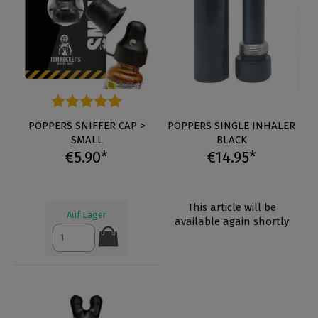
Average rating of 4.8 out of 5 stars
POPPERS SNIFFER CAP >
POPPERS SINGLE INHALER
SMALL
BLACK
€5.90*
€14.95*
This article will be
Auf Lager
available again shortly