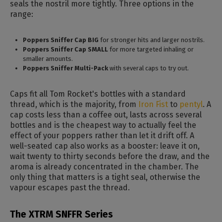
seals the nostril more tightly. Three options in the
range:
Poppers Sniffer Cap BIG
for stronger hits and larger nostrils.
Poppers Sniffer Cap SMALL
for more targeted inhaling or
smaller amounts.
Poppers Sniffer Multi-Pack
with several caps to try out.
Caps fit all Tom Rocket's bottles with a standard
thread, which is the majority, from
Iron Fist
to
pentyl
. A
cap costs less than a coffee out, lasts across several
bottles and is the cheapest way to actually feel the
effect of your poppers rather than let it drift off. A
well-seated cap also works as a booster: leave it on,
wait twenty to thirty seconds before the draw, and the
aroma is already concentrated in the chamber. The
only thing that matters is a tight seal, otherwise the
vapour escapes past the thread.
The XTRM SNFFR Series