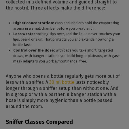
collected in a defined volume and guided straight to
the nostril. Three effects make the difference:
Higher concentration:
caps and inhalers hold the evaporating
aroma in a small chamber before you breathe it in.
Less waste:
nothing tips over, and the liquid never touches your
lips, beard or skin. That protects you and extends how long a
bottle lasts.
Control over the dose:
with caps you take short, targeted
draws, with banger stations you build longer plateaus, with gas-
mask adapters you work almost hands-free.
Anyone who opens a bottle regularly gets more out of
less with a sniffer. A
30 ml bottle
lasts noticeably
longer through a sniffer setup than without one. And
in a group or with a partner, a banger station with a
hose is simply more hygienic than a bottle passed
around the room.
Sniffer Classes Compared