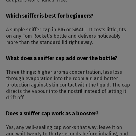
Which sniffer is best for beginners?
A simple sniffer cap in BIG or SMALL. It costs little, fits
on any Tom Rocket's bottle and delivers noticeably
more than the standard lid right away.
What does a sniffer cap add over the bottle?
Three things: higher aroma concentration, less loss
through evaporation into the room air, and better
protection against skin contact with the liquid. The cap
directs the vapour into the nostril instead of letting it
drift off.
Does a sniffer cap work as a booster?
Yes, any well-sealing cap works that way: leave it on
and wait twenty to thirty seconds before inhaling, and