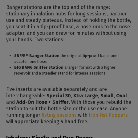
Banger stations are the top end of the range:
stationary inhalation hubs for long sessions, partner
use and steady plateaus. Instead of holding the bottle,
you seat it in a tip-proof base, a hose runs to the nose
adapter, and you can draw for minutes without using
your hands. Two stations:
SNFFR® Banger Station
the original, tip-proof base, one
adapter, one hose.
BIG BANG Sniffer Station
a larger format with a higher
reservoir and a steadier stand for intense sessions.
Five inserts are available separately and are
interchangeable:
Special 30
,
Xtra Large
,
Small
,
Oval
and
Add-On Hose + Sniffer
. With those you rebuild the
station to suit the bottle size or the use case. Anyone
running longer
fisting sessions
with
Iron Fist Poppers
will appreciate keeping a hand free.