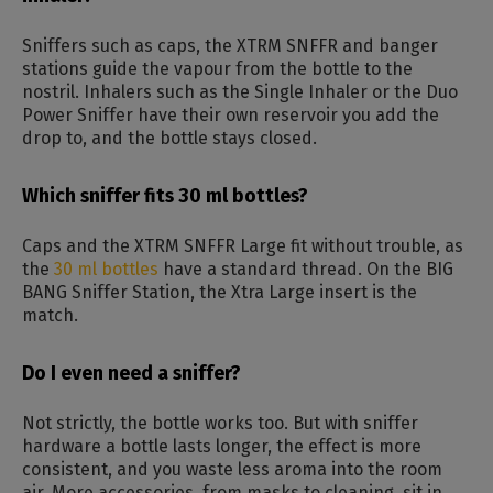
Sniffers such as caps, the XTRM SNFFR and banger
stations guide the vapour from the bottle to the
nostril. Inhalers such as the Single Inhaler or the Duo
Power Sniffer have their own reservoir you add the
drop to, and the bottle stays closed.
Which sniffer fits 30 ml bottles?
Caps and the XTRM SNFFR Large fit without trouble, as
the
30 ml bottles
have a standard thread. On the BIG
BANG Sniffer Station, the Xtra Large insert is the
match.
Do I even need a sniffer?
Not strictly, the bottle works too. But with sniffer
hardware a bottle lasts longer, the effect is more
consistent, and you waste less aroma into the room
air. More accessories, from masks to cleaning, sit in