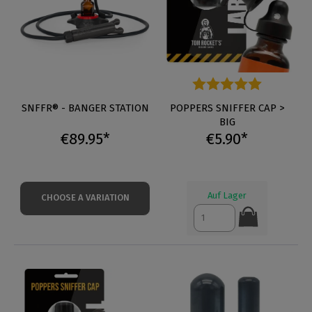
SNFFR® - BANGER STATION
Average rating of 5 out of 5 s
POPPERS SNIFFER CAP >
BIG
€89.95*
€5.90*
Auf Lager
CHOOSE A VARIATION