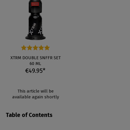
Average rating of 5 out of 5 stars
XTRM DOUBLE SNFFR SET
60 ML
€49.95*
This article will be
available again shortly
Table of Contents