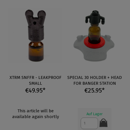
XTRM SNFFR - LEAKPROOF
SPECIAL 30 HOLDER + HEAD
SMALL
FOR BANGER STATION
€49.95*
€25.95*
This article will be
Auf Lager
available again shortly