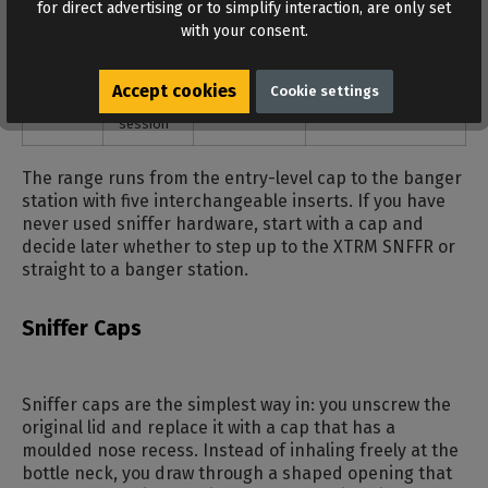
for direct advertising or to simplify interaction, are only set
stays closed
with your consent.
Gas-
hands-
vapour fed
adapter onto the
mask
free,
straight into
gas mask, bottle on
Accept cookies
Cookie settings
adapter
mask
the mask
top
session
The range runs from the entry-level cap to the banger
station with five interchangeable inserts. If you have
never used sniffer hardware, start with a cap and
decide later whether to step up to the XTRM SNFFR or
straight to a banger station.
Sniffer Caps
Sniffer caps are the simplest way in: you unscrew the
original lid and replace it with a cap that has a
moulded nose recess. Instead of inhaling freely at the
bottle neck, you draw through a shaped opening that