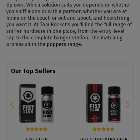
tip over. Which solution suits you depends on whether
you sniff alone or with a partner, whether you are at
home on the couch or out and about, and how strong
you want it. At Tom Rocket's you'll find the full range of
sniffer hardware in one place, from the entry-level
cap to the complete banger station. The matching
aromas sit in the
poppers range
.
Our Top Sellers
of 5 stars
Average rating of 5 out of 5 stars
Average rating of 4.8 out of
FIST CLUB
FIST CLUB EXTRA DEEP