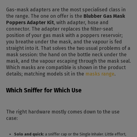
Gas-mask adapters are the most specialised class in
the range. The one on offer is the
Blubber Gas Mask
Poppers Adapter Kit
, with adapter, hose and
connector. The adapter replaces the filter-seat
position of your gas mask with a poppers reservoir;
you breathe under the mask, and the vapour is fed
straight into it. That solves the two usual problems of a
mask session: the hand on the bottle neck under the
mask, and the vapour escaping through the mask seal.
Which masks are compatible is shown in the product
details; matching models sit in the
masks range
.
Which Sniffer for Which Use
The right hardware mostly comes down to the use
case:
Solo and quick:
a sniffer cap or the Single Inhaler. Little effort,