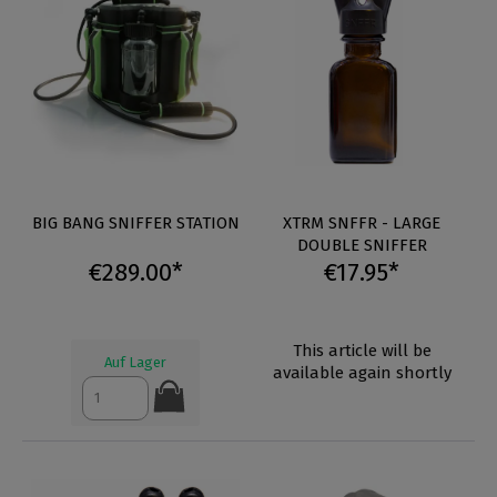
BIG BANG SNIFFER STATION
XTRM SNFFR - LARGE
DOUBLE SNIFFER
€289.00*
€17.95*
This article will be
Auf Lager
available again shortly