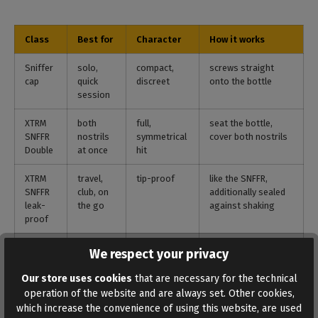
Class
Best for
Character
How it works
Sniffer
solo,
compact,
screws straight
cap
quick
discreet
onto the bottle
session
XTRM
both
full,
seat the bottle,
SNFFR
nostrils
symmetrical
cover both nostrils
Double
at once
hit
XTRM
travel,
tip-proof
like the SNFFR,
SNFFR
club, on
additionally sealed
leak-
the go
against shaking
proof
Banger
partner,
longer
bottle into the base,
We respect your privacy
station
long
inhalation
hose to the nostril
plateaus
phases
Our store uses cookies
that are necessary for the technical
operation of the website and are always set. Other cookies,
Inhaler
discreet,
own
a drop into the
which increase the convenience of using this website, are used
targeted
reservoir
device, the bottle