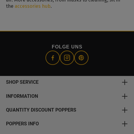
the
accessories hub
.
FOLGE UNS
SHOP SERVICE
INFORMATION
QUANTITY DISCOUNT POPPERS
POPPERS INFO