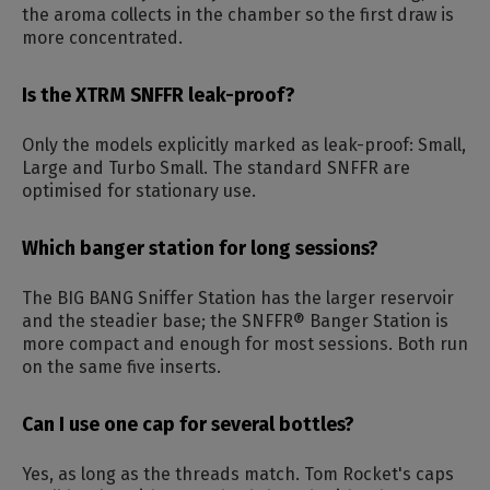
the aroma collects in the chamber so the first draw is
more concentrated.
Is the XTRM SNFFR leak-proof?
Only the models explicitly marked as leak-proof: Small,
Large and Turbo Small. The standard SNFFR are
optimised for stationary use.
Which banger station for long sessions?
The BIG BANG Sniffer Station has the larger reservoir
and the steadier base; the SNFFR® Banger Station is
more compact and enough for most sessions. Both run
on the same five inserts.
Can I use one cap for several bottles?
Yes, as long as the threads match. Tom Rocket's caps