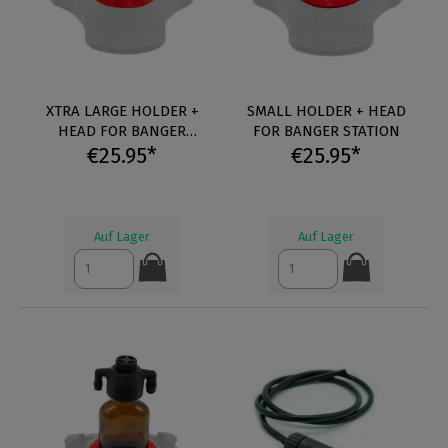
XTRA LARGE HOLDER +
SMALL HOLDER + HEAD
HEAD FOR BANGER
FOR BANGER STATION
€25.95*
STATION
€25.95*
Auf Lager
Auf Lager