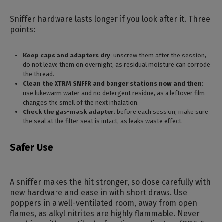
Sniffer hardware lasts longer if you look after it. Three
points:
Keep caps and adapters dry:
unscrew them after the session,
do not leave them on overnight, as residual moisture can corrode
the thread.
Clean the XTRM SNFFR and banger stations now and then:
use lukewarm water and no detergent residue, as a leftover film
changes the smell of the next inhalation.
Check the gas-mask adapter:
before each session, make sure
the seal at the filter seat is intact, as leaks waste effect.
Safer Use
A sniffer makes the hit stronger, so dose carefully with
new hardware and ease in with short draws. Use
poppers in a well-ventilated room, away from open
flames, as alkyl nitrites are highly flammable. Never