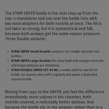
The XTRM SNFFR family is the next step up from the
cap: a standalone tool you seat the bottle into, with
two nose adapters for both nostrils at once. The hit is
not twice as strong, but it is symmetrical and full,
because both airways get the same vapour pressure.
Three Double variants:
XTRM SNFFR Small Double
compact, for smaller and mid-size
bottles.
XTRM SNFFR Large Double
the same build with a larger reservoir
and longer plateaus per inhalation.
XTRM DOUBLE SNFFR SET 60 ML
a combo with its own 60 ml
bottle, for anyone who sniffs regularly and wants a dedicated
session bottle.
Moving from caps to the SNFFR, you feel the difference
immediately: more volume in the chamber, both
nostrils covered, a noticeably better plateau. And
because the bottle sits in the adapter rather than in a