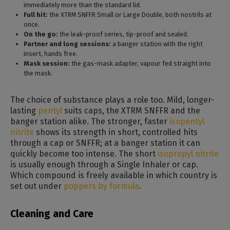
immediately more than the standard lid.
Full hit:
the XTRM SNFFR Small or Large Double, both nostrils at
once.
On the go:
the leak-proof series, tip-proof and sealed.
Partner and long sessions:
a banger station with the right
insert, hands free.
Mask session:
the gas-mask adapter, vapour fed straight into
the mask.
The choice of substance plays a role too. Mild, longer-
lasting
pentyl
suits caps, the XTRM SNFFR and the
banger station alike. The stronger, faster
isopentyl
nitrite
shows its strength in short, controlled hits
through a cap or SNFFR; at a banger station it can
quickly become too intense. The short
isopropyl nitrite
is usually enough through a Single Inhaler or cap.
Which compound is freely available in which country is
set out under
poppers by formula
.
Cleaning and Care