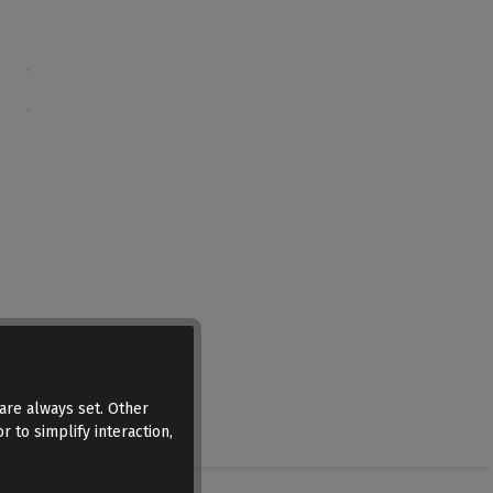
are always set. Other
r to simplify interaction,