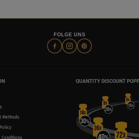
FOLGE UNS
ON
QUANTITY DISCOUNT POP
s
t Methods
Policy
 Conditions