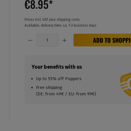
€8.95*
Prices incl. VAT plus shipping costs
Available, delivery time: ca. 1-3 business days
Quantity
ADD TO SHOPPI
Your benefits with us
Up to 55% off Poppers
Free shipping
(DE: from 49€ / EU: from 99€)