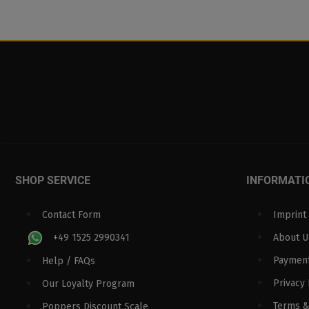
SHOP SERVICE
INFORMATI
Contact Form
Imprint
+49 1525 2990341
About U
Paymen
Help / FAQs
Privacy 
Our Loyalty Program
Terms &
Poppers Discount Scale