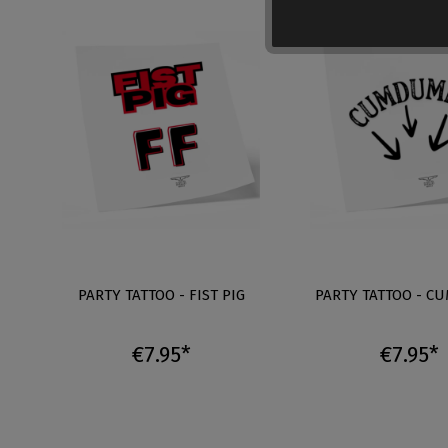
PARTY TATTOO - FIST PIG
PARTY TATTOO - C
€7.95*
€7.95*