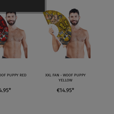
WOOF PUPPY RED
XXL FAN - WOOF PUPPY
XX
YELLOW
4.95*
€14.95*