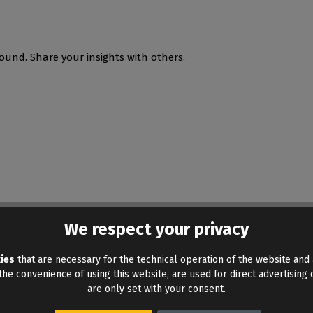
ound. Share your insights with others.
We respect your privacy
ies
that are necessary for the technical operation of the website and 
he convenience of using this website, are used for direct advertising o
are only set with your consent.