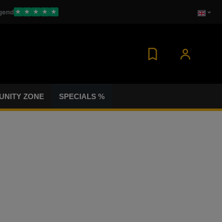
gend
★
★
★
★
★
NITY ZONE
SPECIALS %