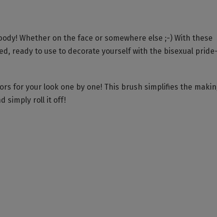
body! Whether on the face or somewhere else ;-) With these
ged, ready to use to decorate yourself with the bisexual pride
rs for your look one by one! This brush simplifies the makin
 simply roll it off!