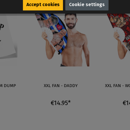
Accept cookies
Cookie settings
UM DUMP
XXL FAN - DADDY
XXL FAN - 
€14.95*
€1