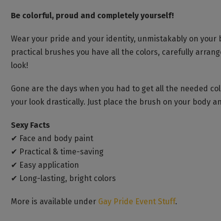
Be colorful, proud and completely yourself!
Wear your pride and your identity, unmistakably on your 
practical brushes you have all the colors, carefully arran
look!
Gone are the days when you had to get all the needed colo
your look drastically. Just place the brush on your body and
Sexy Facts
✔ Face and body paint
✔ Practical & time-saving
✔ Easy application
✔ Long-lasting, bright colors
More is available under
Gay Pride Event Stuff
.