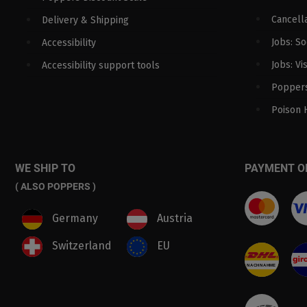
Cancella
Delivery & Shipping
Jobs: S
Accessibility
Jobs: Vi
Accessibility support tools
Poppers
Poison 
WE SHIP TO
PAYMENT O
( ALSO POPPERS )
Germany
Austria
Switzerland
EU