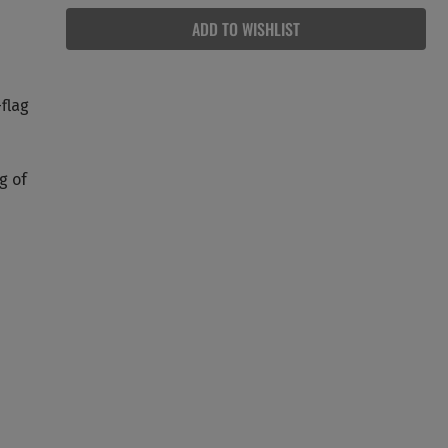
ADD TO WISHLIST
-flag
g of