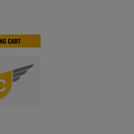
NG CART