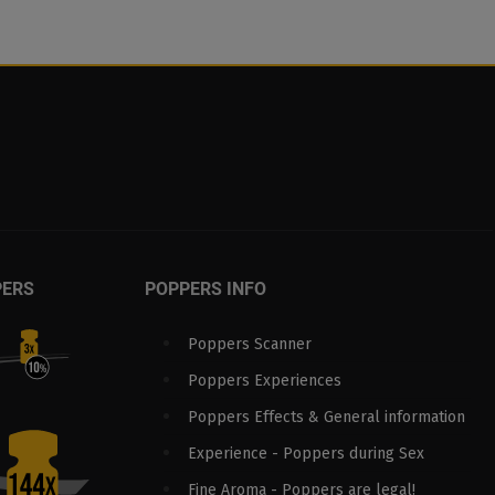
PERS
POPPERS INFO
Poppers Scanner
Poppers Experiences
Poppers Effects & General information
Experience - Poppers during Sex
Fine Aroma - Poppers are legal!