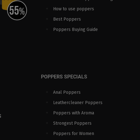
How to use poppers
Best Poppers
Poppers Buying Guide
POPPERS SPECIALS
Anal Poppers
Leathercleaner Poppers
Poppers with Aroma
S
Strongest Poppers
Poppers for Women