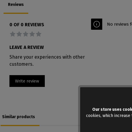
Reviews
No reviews f
0 OF 0 REVIEWS
Average rating of 0 out of 5 stars
LEAVE A REVIEW
Share your experiences with other
customers.
Write review
Our store uses cook
cookies, which increase t
Similar products