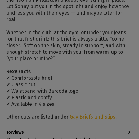
Let Sonny put you in the spotlight and enjoy how they
undress you with their eyes — and maybe later for
real.
Whether in the club, at the gym, or under your jeans
for that first drink: this brief is always a little “come
closer.” Soft on the skin, steady in support, and with
enough stretch to move with you: from warm-up to
“your place or mine?”.
Sexy Facts
✔ Comfortable brief
✔ Classic cut
✔ Waistband with Barcode logo
✔ Elastic and comfy
✔ Available in 4 sizes
Other cuts are listed under
Gay Briefs and Slips
.
Reviews