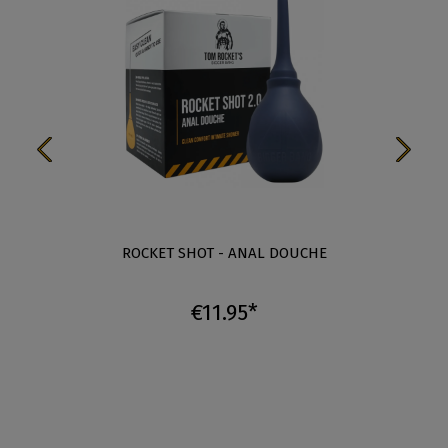
ROCKET SHOT - ANAL DOUCHE
€11.95*