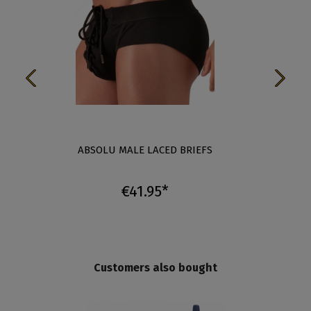
ABSOLU MALE LACED BRIEFS
ABSO
€41.95*
Customers also bought