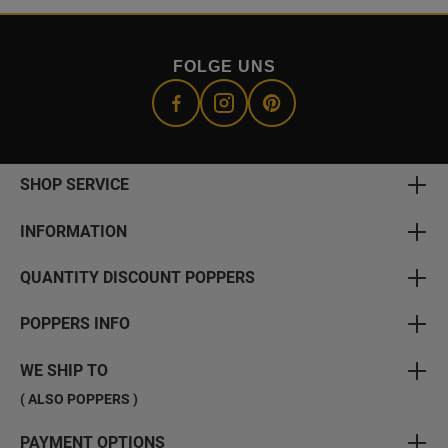
FOLGE UNS
SHOP SERVICE
INFORMATION
QUANTITY DISCOUNT POPPERS
POPPERS INFO
WE SHIP TO
( ALSO POPPERS )
PAYMENT OPTIONS