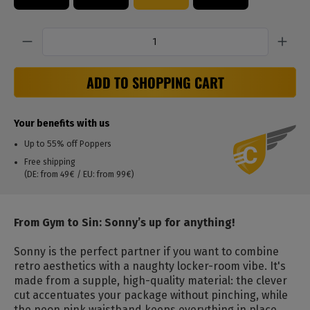
Quantity
ADD TO SHOPPING CART
Your benefits with us
Up to 55% off Poppers
Free shipping
(DE: from 49€ / EU: from 99€)
From Gym to Sin: Sonny’s up for anything!
Sonny is the perfect partner if you want to combine
retro aesthetics with a naughty locker-room vibe.
It's
made from a supple, high-quality material: the clever
cut accentuates your package without pinching, while
the neon pink waistband keeps everything in place.