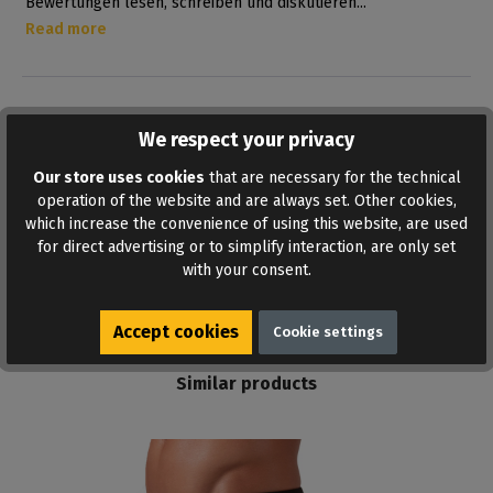
Bewertungen lesen, schreiben und diskutieren...
Read more
We respect your privacy
Our store uses cookies
that are necessary for the technical
operation of the website and are always set. Other cookies,
which increase the convenience of using this website, are used
ADD TO WISHLIST
for direct advertising or to simplify interaction, are only set
with your consent.
Accept cookies
Cookie settings
Similar products