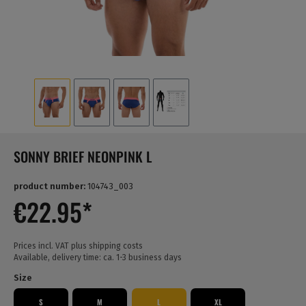
SONNY BRIEF NEONPINK L
product number:
104743_003
€22.95*
Prices incl. VAT plus shipping costs
Available, delivery time: ca. 1-3 business days
Size
S
M
L
XL