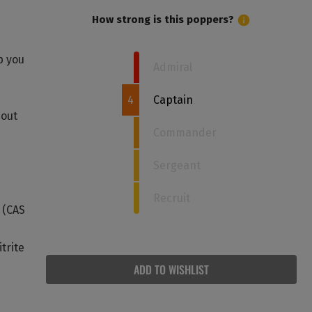
How strong is this poppers?
p you
Admiral
4
Captain
bout
Commander
Sergeant
Recruit
e (CAS
trite
ADD TO WISHLIST