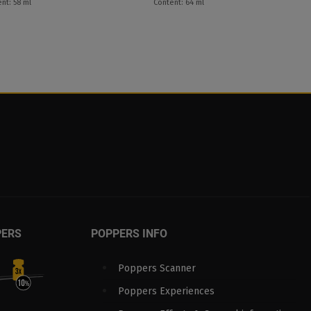
nt: 58 ml
Content: 64 ml
PERS
POPPERS INFO
Poppers Scanner
Poppers Experiences