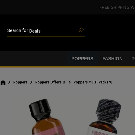
in content
FREE SHIPPING
W
Poppers
Toys
Deals
Search for
Blog articles
Brands
Lube
BDSM gear
POPPERS
FASHION
T
Poppers
Poppers
Poppers Offers %
Poppers Multi Packs %