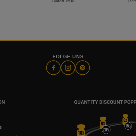
Content: 89 ml
Conte
FOLGE UNS
ON
QUANTITY DISCOUNT POP
s