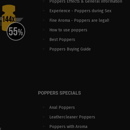
Poppers Effects & General information
Experience - Poppers during Sex
Fine Aroma - Poppers are legal!
How to use poppers
Best Poppers
Poppers Buying Guide
POPPERS SPECIALS
Anal Poppers
Leathercleaner Poppers
Poppers with Aroma
S