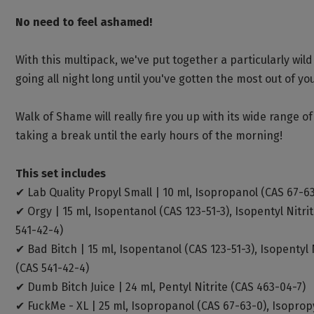
No need to feel ashamed!
With this multipack, we've put together a particularly wi
going all night long until you've gotten the most out of yo
Walk of Shame will really fire you up with its wide range 
taking a break until the early hours of the morning!
This set includes
✔ Lab Quality Propyl Small | 10 ml, Isopropanol (CAS 67-63
✔ Orgy | 15 ml, Isopentanol (CAS 123-51-3), Isopentyl Nitri
541-42-4)
✔ Bad Bitch | 15 ml, Isopentanol (CAS 123-51-3), Isopentyl 
(CAS 541-42-4)
✔ Dumb Bitch Juice | 24 ml, Pentyl Nitrite (CAS 463-04-7)
✔ FuckMe - XL | 25 ml, Isopropanol (CAS 67-63-0), Isopropy