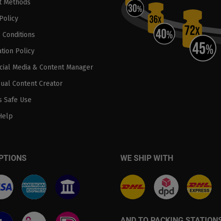
t Methods
Policy
 Conditions
tion Policy
ocial Media & Content Manager
sual Content Creator
 Safe Use
Help
PTIONS
WE SHIP WITH
AND TO PACKING STATION