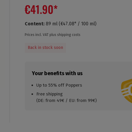
€41.90*
Content:
89 ml
(€47.08* / 100 ml)
Prices incl. VAT plus shipping costs
Back in stock soon
Your benefits with us
Up to 55% off Poppers
Free shipping
(DE: from 49€ / EU: from 99€)