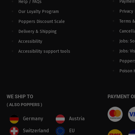
Paymen
Help / FAQs
Privacy 
Our Loyalty Program
Terms &
Poppers Discount Scale
Cancella
Delivery & Shipping
Jobs: S
Accessibility
Jobs: Vi
Accessibility support tools
Poppers
Poison 
WE SHIP TO
PAYMENT O
( ALSO POPPERS )
Germany
Austria
Switzerland
EU