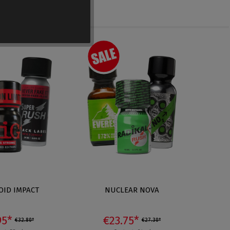
OID IMPACT
NUCLEAR NOVA
PL
95*
€23.75*
€32.80*
€27.30*