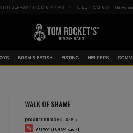
Hervorra
ITHIN GERMANY
FROM €49
/ WITHIN THE EU
FROM €99
OYS
BDSM & FETISH
FISTING
HELPERS
COMMU
WALK OF SHAME
product number:
103817
%
€51.70*
(18.96% saved)