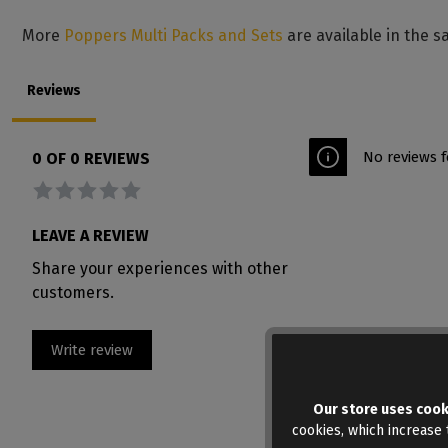
More
Poppers Multi Packs and Sets
are available in the s
Reviews
No reviews f
0 OF 0 REVIEWS
Average rating of 0 out of 5 stars
LEAVE A REVIEW
Share your experiences with other
customers.
Write review
Our store uses cook
cookies, which increase t