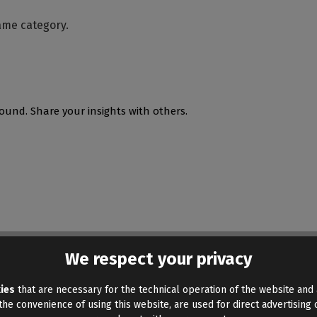
ame category.
ound. Share your insights with others.
We respect your privacy
ies
that are necessary for the technical operation of the website and 
he convenience of using this website, are used for direct advertising o