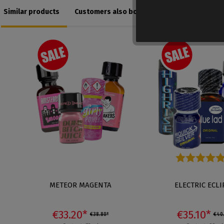
Similar products
Customers also bought
Average rating of 5
METEOR MAGENTA
ELECTRIC ECLI
€33.20*
€35.10*
€38.80*
€40