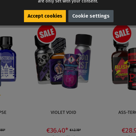
are only set with your consent.
Accept cookies
Cookie settings
 out of 5 stars
PSE
VIOLET VOID
ASS-TER
€36.40*
€28.
.80*
€42.10*