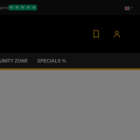
gend
★
★
★
★
★
NITY ZONE
SPECIALS %