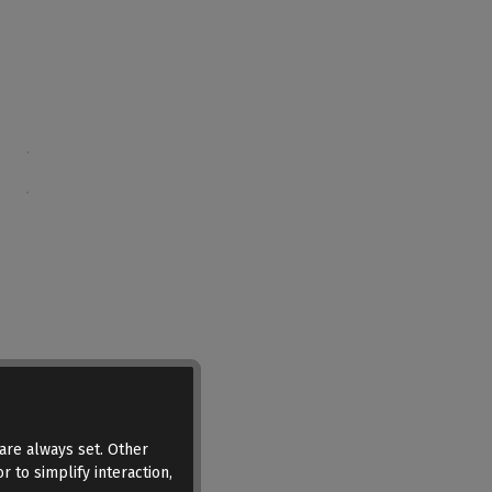
are always set. Other
r to simplify interaction,