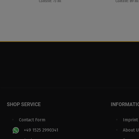
Content: 73 ml
Content: 89 ml
SHOP SERVICE
INFORMATI
Contact Form
Imprint
+49 1525 2990341
About U