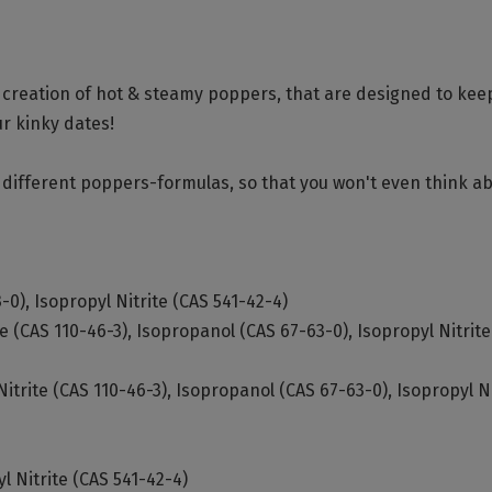
ld creation of hot & steamy poppers, that are designed to kee
ur kinky dates!
of different poppers-formulas, so that you won't even think a
-0), Isopropyl Nitrite (CAS 541-42-4)
te (CAS 110-46-3), Isopropanol (CAS 67-63-0), Isopropyl Nitrit
Nitrite (CAS 110-46-3), Isopropanol (CAS 67-63-0), Isopropyl Ni
l Nitrite (CAS 541-42-4)