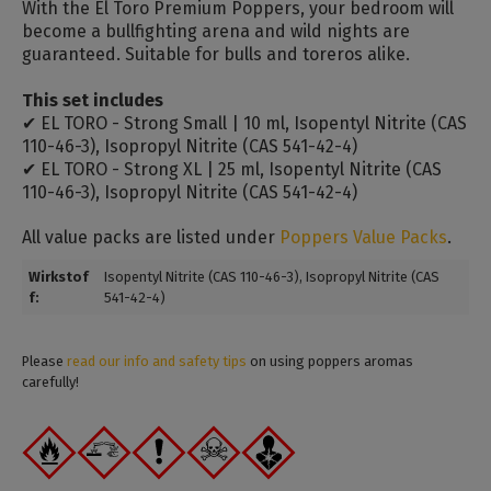
With the El Toro Premium Poppers, your bedroom will
become a bullfighting arena and wild nights are
guaranteed. Suitable for bulls and toreros alike.
This set includes
✔ EL TORO - Strong Small | 10 ml, Isopentyl Nitrite (CAS
110-46-3), Isopropyl Nitrite (CAS 541-42-4)
✔ EL TORO - Strong XL | 25 ml, Isopentyl Nitrite (CAS
110-46-3), Isopropyl Nitrite (CAS 541-42-4)
All value packs are listed under
Poppers Value Packs
.
Wirkstof
Isopentyl Nitrite (CAS 110-46-3)
, Isopropyl Nitrite (CAS
f:
541-42-4)
Please
read our info and safety tips
on using poppers aromas
carefully!