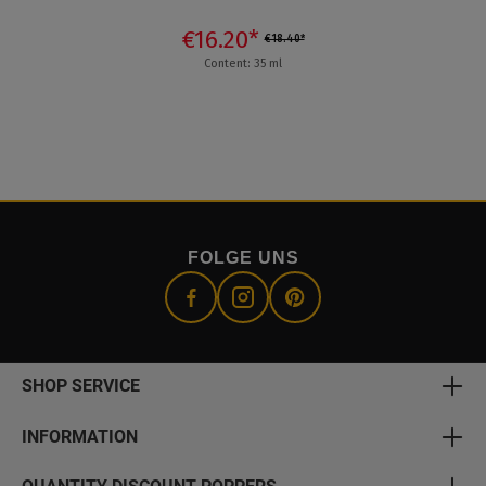
€16.20*
€18.40*
Content: 35 ml
FOLGE UNS
SHOP SERVICE
INFORMATION