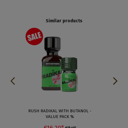
Similar products
RUSH RADIKAL WITH BUTANOL -
RUSH 
VALUE PACK %
€16.20*
€18.40*