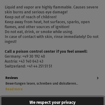
Liquid and vapor are highly flammable. Causes severe
skin burns and serious eye damage!
Keep out of reach of children!
Keep away from heat, hot surfaces, sparks, open
flames, and other sources of ignition!
Do not eat, drink, or smoke while using.
In case of contact with skin, rinse immediately! Do not
ingest!
Call a poison control center if you feel unwell:
Germany: +49 30 192 40
Austria: +43 140 643 43
Switzerland: +41 44 251 51 51
Reviews
Bewertungen lesen, schreiben und diskutieren...
Read more
We respect your privacy