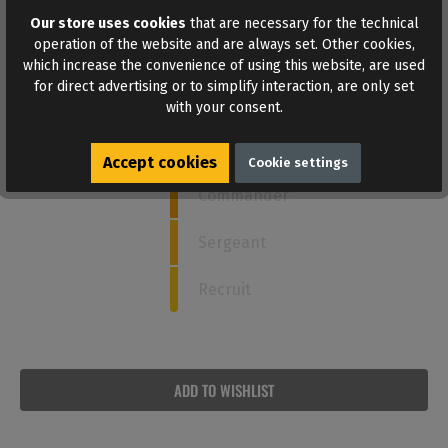
Our store uses cookies
that are necessary for the technical
How strong is this poppers?
operation of the website and are always set. Other cookies,
which increase the convenience of using this website, are used
for direct advertising or to simplify interaction, are only set
Admiral
with your consent.
4
Captain
Accept cookies
Cookie settings
Commander
Sergeant
Recruit
ADD TO WISHLIST