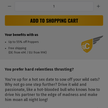
Quantity
ADD TO SHOPPING CART
Your benefits with us
Up to 55% off Poppers
Free shipping
(DE: from 49€ / EU: from 99€)
You prefer hard relentless thrusting?
You're up for a hot sex date to sow off your wild oats?
Why not go one step further? Drive it wild and
passionate, like a hot-blooded bull who knows how to
drive his partner to the edge of madness and make
him moan all night long!