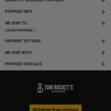
QUANTITY DISCOUNT POPPERS
POPPERS INFO
WE SHIP TO
( ALSO POPPERS )
PAYMENT OPTIONS
WE SHIP WITH
POPPERS SPECIALS
Withdraw from contract