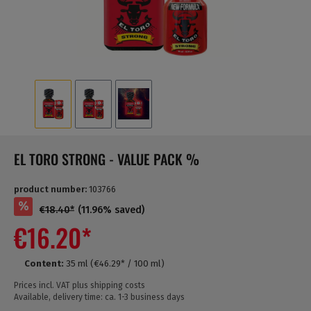
EL TORO STRONG - VALUE PACK %
product number:
103766
%
€18.40*
(11.96% saved)
€16.20*
Content:
35 ml
(€46.29* / 100 ml)
Prices incl. VAT plus shipping costs
Available, delivery time: ca. 1-3 business days