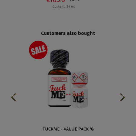
Content: 34 ml
Customers also bought
FUCKME - VALUE PACK %