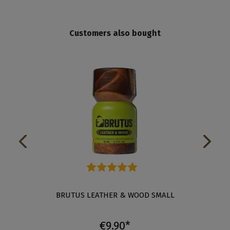
Customers also bought
Average rating of 5 out of 5 stars
BRUTUS LEATHER & WOOD SMALL
€9.90*