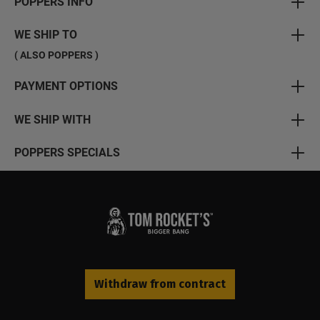
POPPERS INFO
WE SHIP TO
( ALSO POPPERS )
PAYMENT OPTIONS
WE SHIP WITH
POPPERS SPECIALS
Withdraw from contract