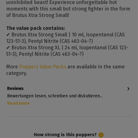
uninhibited beast! Experience unforgettable hot
moments with this small but strong fighter in the form
of Brutus Xtra Strong Small!
The value pack contains:
✔ Brutus Xtra Strong Small | 10 ml, Isopentanol (CAS
123-51-3), Pentyl Nitrite (CAS 463-04-7)
✔ Brutus Xtra Strong XL | 24 ml, Isopentanol (CAS 123-
51-3), Pentyl Nitrite (CAS 463-04-7)
More
Poppers Value Packs
are available in the same
category.
Reviews
Bewertungen lesen, schreiben und diskutieren...
Read more
How strong is this poppers?