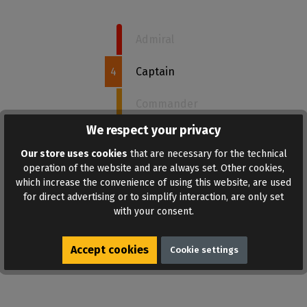
Admiral
4
Captain
Commander
We respect your privacy
Sergeant
Our store uses cookies
that are necessary for the technical
Recruit
operation of the website and are always set. Other cookies,
which increase the convenience of using this website, are used
for direct advertising or to simplify interaction, are only set
with your consent.
ADD TO WISHLIST
Accept cookies
Cookie settings