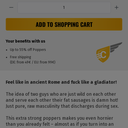
Quantity
ADD TO SHOPPING CART
Your benefits with us
Up to 55% off Poppers
Free shipping
(DE: from 49€ / EU: from 99€)
Feel like in ancient Rome and fuck like a gladiator!
The idea of two guys who are just wild on each other
and serve each other their fat sausages is damn hot!
Just pure, raw masculinity that discharges during sex.
This extra strong poppers makes you even hornier
than you already felt – almost as if you turn into an