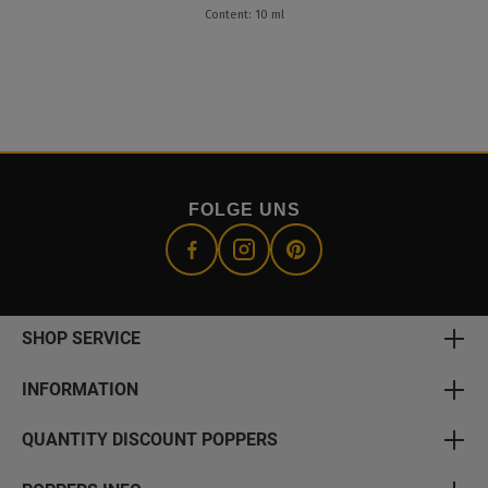
Content: 10 ml
FOLGE UNS
SHOP SERVICE
INFORMATION
QUANTITY DISCOUNT POPPERS