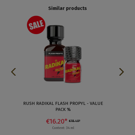
Similar products
%
RUSH RADIKAL FLASH PROPYL - VALUE
RUSH 
PACK %
€16.20*
€18.40*
Content: 34 ml