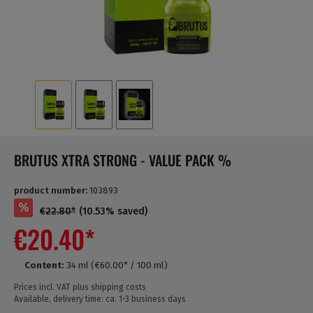
BRUTUS XTRA STRONG - VALUE PACK %
product number:
103893
%
€22.80*
(10.53% saved)
€20.40*
Content:
34 ml
(€60.00* / 100 ml)
Prices incl. VAT plus shipping costs
Available, delivery time: ca. 1-3 business days