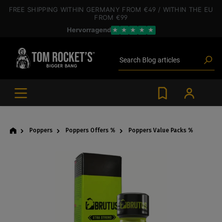
 main content
FREE SHIPPING
WITHIN GERMANY
FROM €49
/ WITHIN THE EU
FROM €99
Hervorragend
★
★
★
★
★
Poppers
Toys
Deals
Search
Blog articles
Brands
Lube
BDSM gear
Poppers
Poppers
Poppers Offers %
Poppers Value Packs %