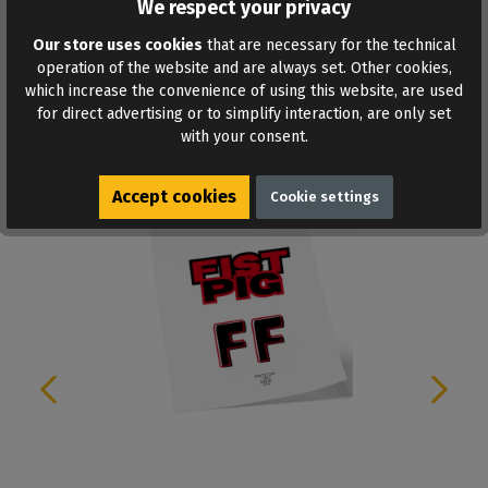
We respect your privacy
ADD TO WISHLIST
Our store uses cookies
that are necessary for the technical
operation of the website and are always set. Other cookies,
which increase the convenience of using this website, are used
for direct advertising or to simplify interaction, are only set
with your consent.
Similar products
Accept cookies
Cookie settings