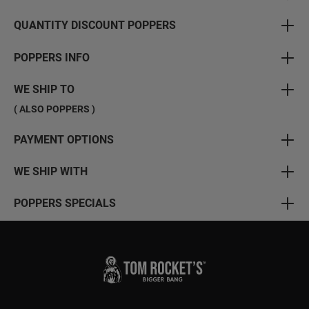
QUANTITY DISCOUNT POPPERS
POPPERS INFO
WE SHIP TO
( ALSO POPPERS )
PAYMENT OPTIONS
WE SHIP WITH
POPPERS SPECIALS