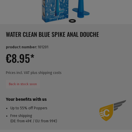
WATER CLEAN BLUE SPIKE ANAL DOUCHE
product number:
101201
€8.95*
Prices incl. VAT plus shipping costs
Back in stock soon
Your benefits with us
Up to 55% off Poppers
Free shipping
(DE: from 49€ / EU: from 99€)