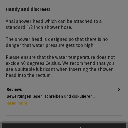
Handy and discreet!
Anal shower head which can be attached to a
standard 1/2 inch shower hose.
The shower head is designed so that there is no
danger that water pressure gets too high.
Please ensure that the water temperature does not
excide 40 degrees Celsius. We recommend that you
use a suitable lubricant when inserting the shower
head into the rectum.
Reviews
Bewertungen lesen, schreiben und diskutieren...
Read more