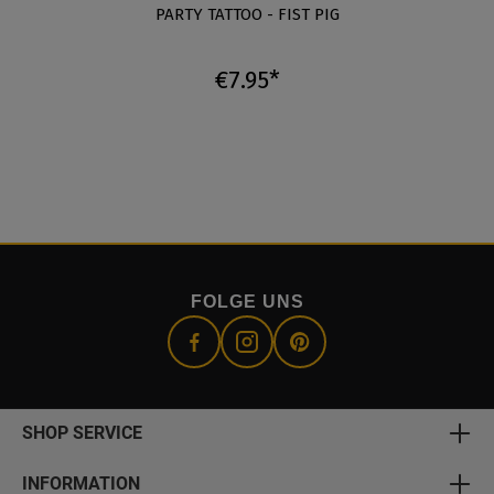
E
PARTY TATTOO - FIST PIG
€7.95*
FOLGE UNS
SHOP SERVICE
INFORMATION