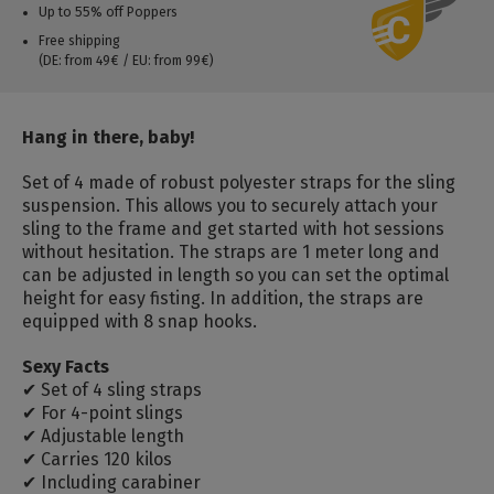
Up to 55% off Poppers
Free shipping
(DE: from 49€ / EU: from 99€)
Hang in there, baby!
Set of 4 made of robust polyester straps for the sling
suspension. This allows you to securely attach your
sling to the frame and get started with hot sessions
without hesitation. The straps are 1 meter long and
can be adjusted in length so you can set the optimal
height for easy fisting. In addition, the straps are
equipped with 8 snap hooks.
Sexy Facts
✔ Set of 4 sling straps
✔ For 4-point slings
✔ Adjustable length
✔ Carries 120 kilos
✔ Including carabiner