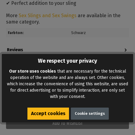
✔ Perfect addition to your sling
More
Sex Slings and Sex Swings
are available in the
same category.
Farbton:
Schwarz
Reviews
Bewertungen lesen, schreiben und diskutieren...
We respect your privacy
Read more
Our store uses cookies
that are necessary for the technical
operation of the website and are always set. Other cookies,
which increase the convenience of using this website, are used
for direct advertising or to simplify interaction, are only set
with your consent.
Accept cookies
Cookie settings
ADD TO WISHLIST