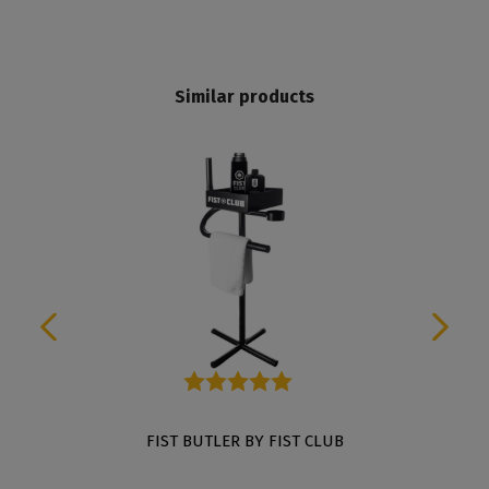
Similar products
Average rating of 5 out of 5 stars
FIST BUTLER BY FIST CLUB