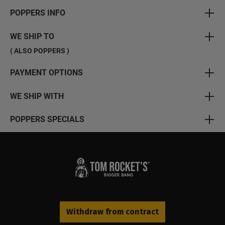
POPPERS INFO
WE SHIP TO
( ALSO POPPERS )
PAYMENT OPTIONS
WE SHIP WITH
POPPERS SPECIALS
Withdraw from contract