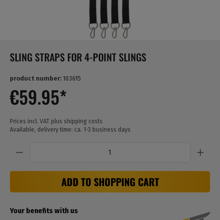
SLING STRAPS FOR 4-POINT SLINGS
product number:
103615
€59.95*
Prices incl. VAT plus shipping costs
Available, delivery time: ca. 1-3 business days
Quantity
ADD TO SHOPPING CART
Your benefits with us