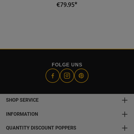
€79.95*
FOLGE UNS
SHOP SERVICE
INFORMATION
QUANTITY DISCOUNT POPPERS