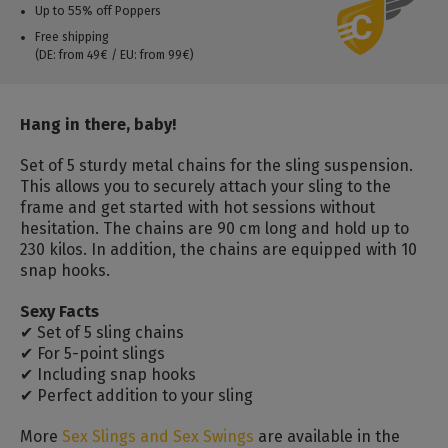
Up to 55% off Poppers
Free shipping
(DE: from 49€ / EU: from 99€)
Hang in there, baby!
Set of 5 sturdy metal chains for the sling suspension.
This allows you to securely attach your sling to the
frame and get started with hot sessions without
hesitation. The chains are 90 cm long and hold up to
230 kilos. In addition, the chains are equipped with 10
snap hooks.
Sexy Facts
✔ Set of 5 sling chains
✔ For 5-point slings
✔ Including snap hooks
✔ Perfect addition to your sling
More
Sex Slings and Sex Swings
are available in the