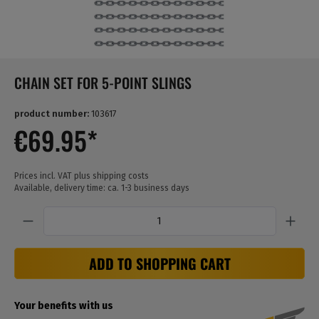
CHAIN SET FOR 5-POINT SLINGS
product number:
103617
€69.95*
Prices incl. VAT plus shipping costs
Available, delivery time: ca. 1-3 business days
Quantity
ADD TO SHOPPING CART
Your benefits with us