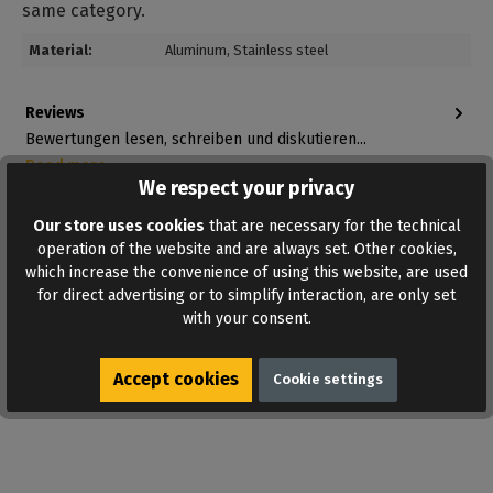
same category.
Material:
Aluminum
, Stainless steel
Reviews
Bewertungen lesen, schreiben und diskutieren...
Read more
We respect your privacy
Our store uses cookies
that are necessary for the technical
operation of the website and are always set. Other cookies,
which increase the convenience of using this website, are used
for direct advertising or to simplify interaction, are only set
with your consent.
ADD TO WISHLIST
Accept cookies
Cookie settings