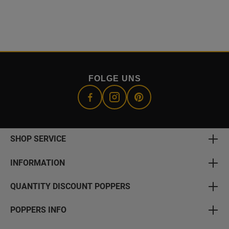
FOLGE UNS
SHOP SERVICE
INFORMATION
QUANTITY DISCOUNT POPPERS
POPPERS INFO