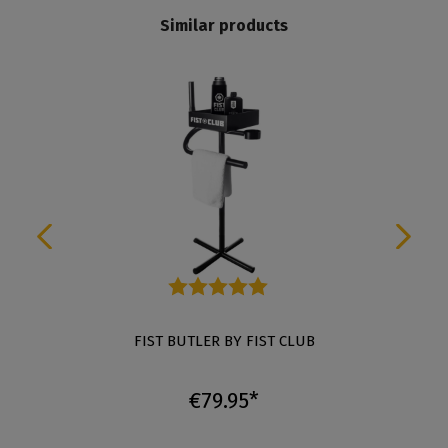
Similar products
Average rating of 5 out of 5 stars
FIST BUTLER BY FIST CLUB
€79.95*