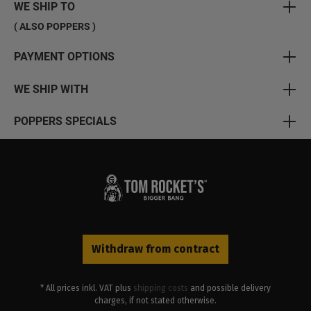
WE SHIP TO
( ALSO POPPERS )
PAYMENT OPTIONS
WE SHIP WITH
POPPERS SPECIALS
Withdraw from contract
* All prices inkl. VAT plus
shipping costs
and possible delivery
charges, if not stated otherwise.