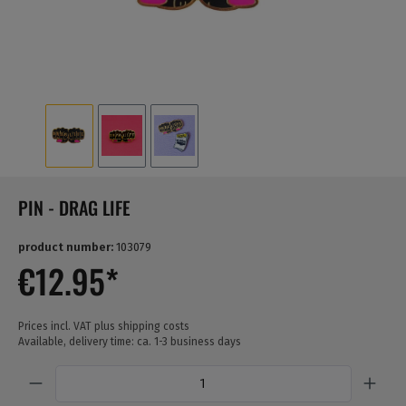
PIN - DRAG LIFE
product number:
103079
€12.95*
Prices incl. VAT plus shipping costs
Available, delivery time: ca. 1-3 business days
Quantity