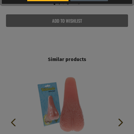
ADD TO WISHLIST
Similar products