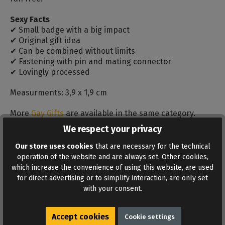
Sexy Facts
✔ Small badge with a big impact
✔ Original gift idea
✔ Can be combined without limits
✔ Fastening with pin and mating connector
✔ Lovingly processed
Measurments: 3,9 x 1,9 cm
More
Gay Gifts
are available in the same category.
We respect your privacy
Reviews
Our store uses cookies
that are necessary for the technical
Bewertungen lesen, schreiben und diskutieren...
operation of the website and are always set. Other cookies,
Read more
which increase the convenience of using this website, are used
for direct advertising or to simplify interaction, are only set
with your consent.
Accept cookies
Cookie settings