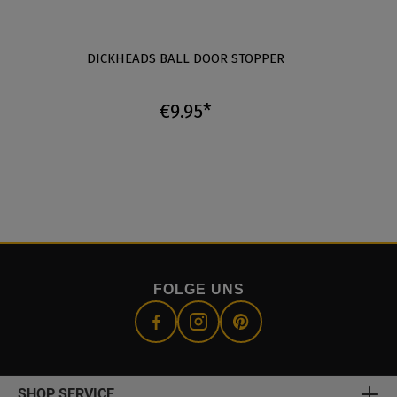
DICKHEADS BALL DOOR STOPPER
T
€9.95*
FOLGE UNS
SHOP SERVICE