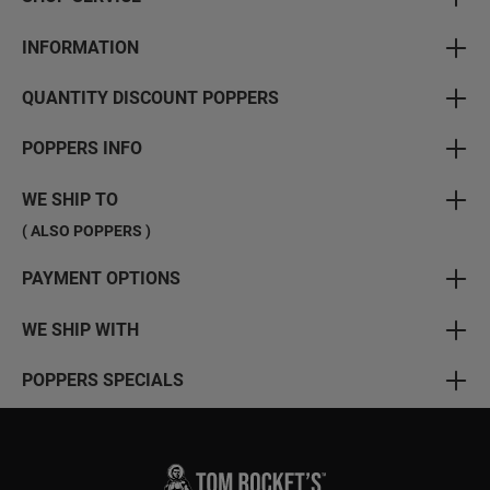
INFORMATION
QUANTITY DISCOUNT POPPERS
POPPERS INFO
WE SHIP TO
( ALSO POPPERS )
PAYMENT OPTIONS
WE SHIP WITH
POPPERS SPECIALS