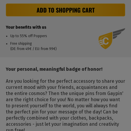
ADD TO SHOPPING CART
Your benefits with us
Up to 55% off Poppers
Free shipping
(DE: from 49€ / EU: from 99€)
Your personal, meaningful badge of honor!
Are you looking for the perfect accessory to share your
current mood with your friends, acquaintances and
the entire cosmos? Then the unique pins from Gaypin'
are the right choice for you! No matter how you want
to present yourself to the world, you will always find
the perfect pin for your message of the day! Can be
perfectly combined with your clothes, backpacks,
accessories - just let your imagination and creativity
run free!