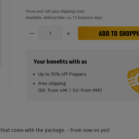
Prices incl. VAT plus shipping costs
Available, delivery time: ca. 1-3 business days
Quantity
ADD TO SHOPPI
Your benefits with us
Up to 55% off Poppers
Free shipping
(DE: from 49€ / EU: from 99€)
 that come with the package. - From now on yes!