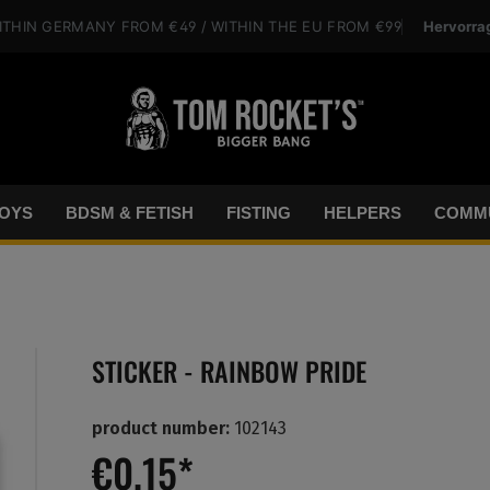
Hervorra
ITHIN GERMANY
FROM €49
/ WITHIN THE EU
FROM €99
OYS
BDSM & FETISH
FISTING
HELPERS
COMMU
STICKER - RAINBOW PRIDE
product number:
102143
€0.15*