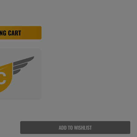
NG CART
ADD TO WISHLIST