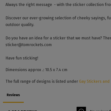
Always the right message - with the sticker collection fr
Discover our ever-growing selection of cheeky sayings, f
outdoor quality.
Do you have an idea for a sticker that we must have? Then
sticker@tomrockets.com
Have fun sticking!
Dimensions approx .: 10.5 x 7.4 cm
The full range of designs is listed under
Gay Stickers and
Reviews