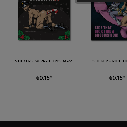
STICKER - MERRY CHRISTMASS
STICKER - RIDE T
€0.15*
€0.15*