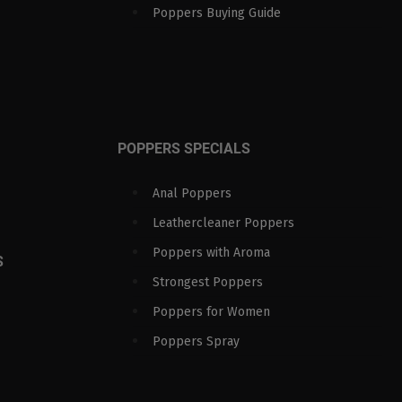
Poppers Buying Guide
POPPERS SPECIALS
Anal Poppers
Leathercleaner Poppers
Poppers with Aroma
S
Strongest Poppers
Poppers for Women
Poppers Spray