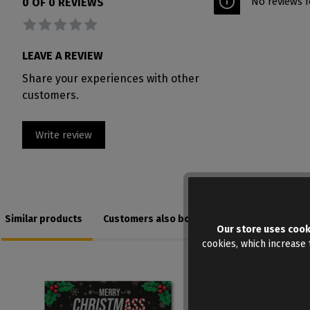
No reviews f
0 OF 0 REVIEWS
Average rating of 0 out of 5 stars
LEAVE A REVIEW
Share your experiences with other
customers.
Write review
Similar products
Customers also bought
Our store uses cook
cookies, which increase t