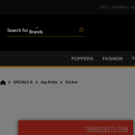
Poppers
in content
FREE SHIPPING
W
Toys
Deals
Blog articles
Brands
Search for
Lube
BDSM gear
Poppers
POPPERS
FASHION
T
SPECIALS %
Gay Pride
Sticker