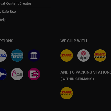
sual Content Creator
 Safe Use
Help
PTIONS
WE SHIP WITH
AND TO PACKING STATION
( WITHIN GERMANY )