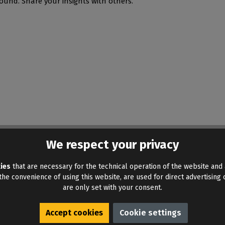
ound. Share your insights with others.
We respect your privacy
ies
that are necessary for the technical operation of the website and 
he convenience of using this website, are used for direct advertising o
are only set with your consent.
Accept cookies
Cookie settings