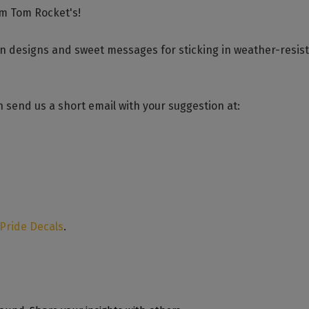
om Tom Rocket's!
un designs and sweet messages for sticking in weather-resis
 send us a short email with your suggestion at:
 Pride Decals
.