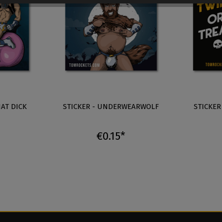
HAT DICK
STICKER - UNDERWEARWOLF
STICKER
€0.15*