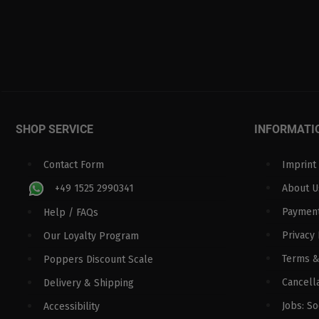
SHOP SERVICE
INFORMATI
Contact Form
Imprint
+49 1525 2990341
About U
Paymen
Help / FAQs
Privacy 
Our Loyalty Program
Terms &
Poppers Discount Scale
Cancella
Delivery & Shipping
Jobs: S
Accessibility