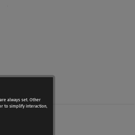
are always set. Other
r to simplify interaction,