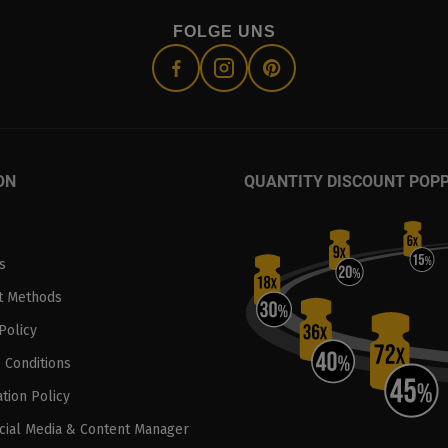
FOLGE UNS
ON
QUANTITY DISCOUNT POP
s
t Methods
Policy
 Conditions
tion Policy
ocial Media & Content Manager