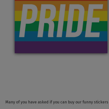
Many of you have asked if you can buy our funny stickers