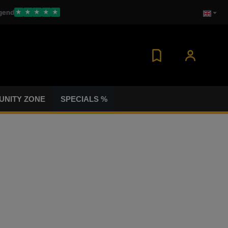
gend
★
★
★
★
★
NITY ZONE
SPECIALS %