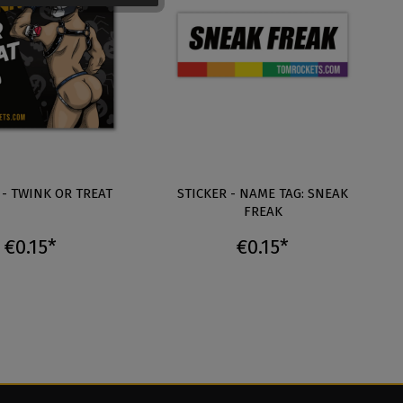
 - TWINK OR TREAT
STICKER - NAME TAG: SNEAK
FREAK
€0.15*
€0.15*