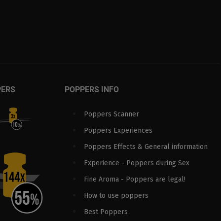
PERS
POPPERS INFO
Poppers Scanner
Poppers Experiences
Poppers Effects & General information
Experience - Poppers during Sex
Fine Aroma - Poppers are legal!
How to use poppers
Best Poppers