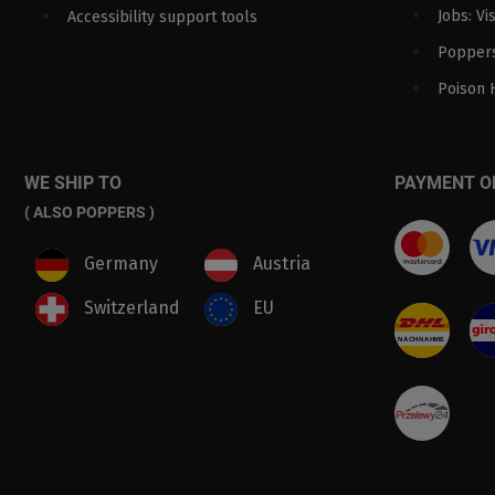
Jobs: Vi
Accessibility support tools
Poppers
Poison 
WE SHIP TO
PAYMENT O
( ALSO POPPERS )
Germany
Austria
Switzerland
EU