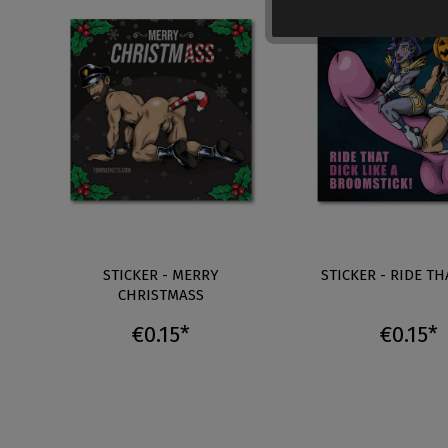
STICKER - MERRY
STICKER - RIDE TH
CHRISTMASS
€0.15*
€0.15*