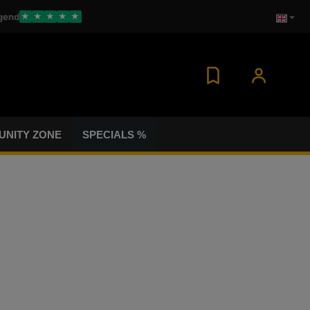
gend
★
★
★
★
★
NITY ZONE
SPECIALS %