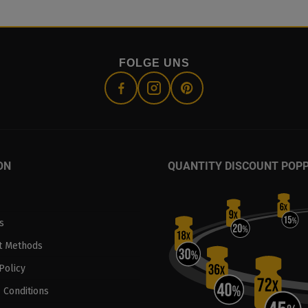
FOLGE UNS
ON
QUANTITY DISCOUNT POP
s
t Methods
Policy
 Conditions