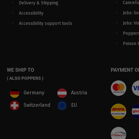
Cancella
Delivery & Shipping
Jobs: S
Accessibility
Jobs: Vi
Accessibility support tools
Poppers
Poison 
WE SHIP TO
PAYMENT O
( ALSO POPPERS )
Germany
Austria
Switzerland
EU