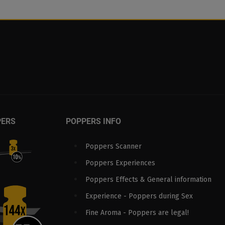
PERS
POPPERS INFO
Poppers Scanner
Poppers Experiences
Poppers Effects & General information
Experience - Poppers during Sex
Fine Aroma - Poppers are legal!