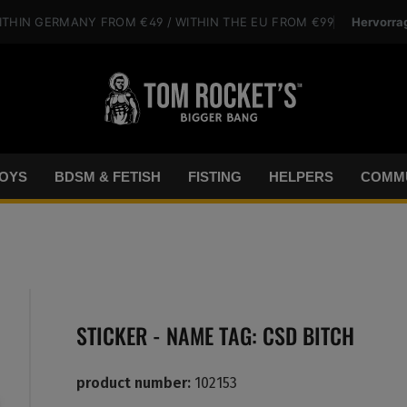
Hervorra
ITHIN GERMANY
FROM €49
/ WITHIN THE EU
FROM €99
OYS
BDSM & FETISH
FISTING
HELPERS
COMMU
STICKER - NAME TAG: CSD BITCH
product number:
102153