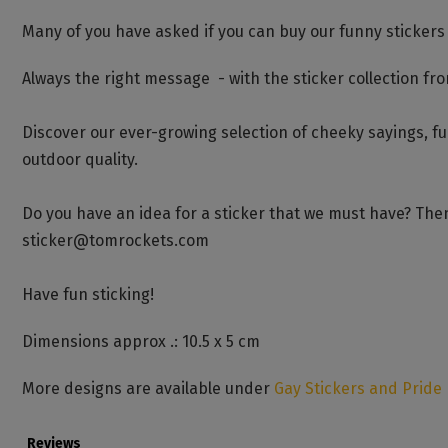
Many of you have asked if you can buy our funny stickers
Always the right message - with the sticker collection fr
Discover our ever-growing selection of cheeky sayings, f
outdoor quality.
Do you have an idea for a sticker that we must have? Then
sticker@tomrockets.com
Have fun sticking!
Dimensions approx .: 10.5 x 5 cm
More designs are available under
Gay Stickers and Pride
Reviews