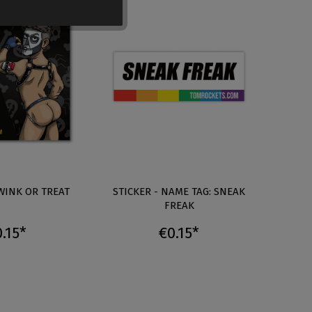
TWINK OR TREAT
STICKER - NAME TAG: SNEAK
S
FREAK
.15*
€0.15*