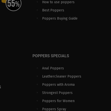
How to use poppers
Best Poppers
Poppers Buying Guide
POPPERS SPECIALS
Anal Poppers
Leathercleaner Poppers
Poppers with Aroma
S
Strongest Poppers
Poppers for Women
Poppers Spray