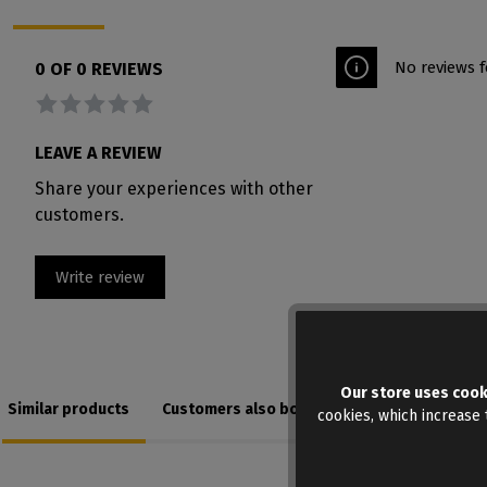
No reviews f
0 OF 0 REVIEWS
Average rating of 0 out of 5 stars
LEAVE A REVIEW
Share your experiences with other
customers.
Write review
Our store uses cook
Similar products
Customers also bought
cookies, which increase t