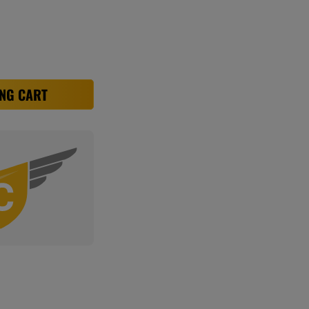
NG CART