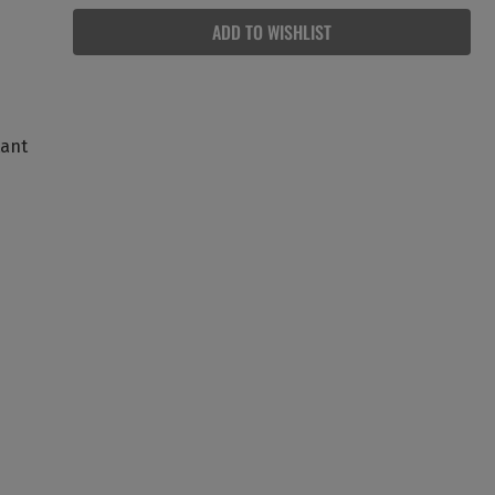
ADD TO WISHLIST
tant