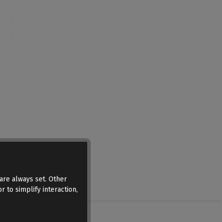
are always set. Other
r to simplify interaction,