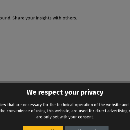
ound. Share your insights with others.
We respect your privacy
ies
that are necessary for the technical operation of the website and 
he convenience of using this website, are used for direct advertising o
are only set with your consent.