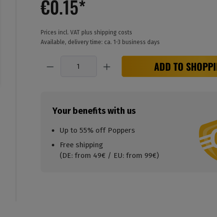
€0.15*
Prices incl. VAT plus shipping costs
Available, delivery time: ca. 1-3 business days
Quantity
ADD TO SHOPPI
Your benefits with us
Up to 55% off Poppers
Free shipping
(DE: from 49€ / EU: from 99€)