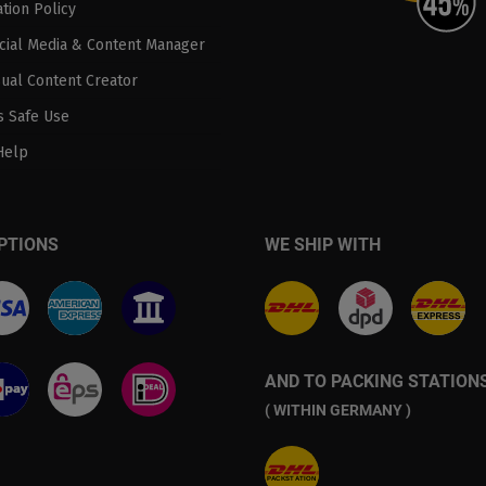
tion Policy
ocial Media & Content Manager
sual Content Creator
 Safe Use
Help
PTIONS
WE SHIP WITH
AND TO PACKING STATION
( WITHIN GERMANY )