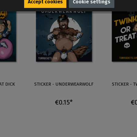
Accept cookies
Cookie settings
AT DICK
STICKER - UNDERWEARWOLF
STICKER - 
€0.15*
€0