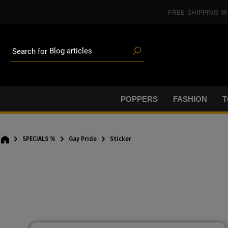
Poppers
in content
FREE SHIPPING
W
Toys
Deals
Blog articles
Brands
Search for
Lube
BDSM gear
Poppers
POPPERS
FASHION
T
SPECIALS %
Gay Pride
Sticker