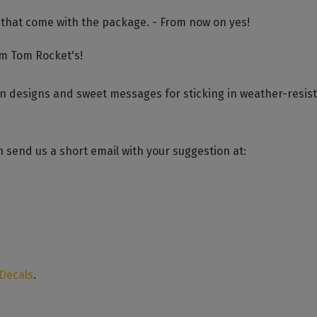
 that come with the package. - From now on yes!
om Tom Rocket's!
un designs and sweet messages for sticking in weather-resis
 send us a short email with your suggestion at:
 Decals
.