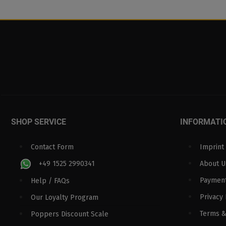
SHOP SERVICE
INFORMATI
Contact Form
Imprint
+49 1525 2990341
About U
Paymen
Help / FAQs
Privacy 
Our Loyalty Program
Terms &
Poppers Discount Scale