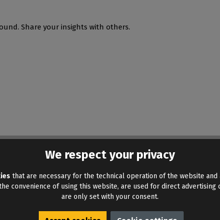
ound. Share your insights with others.
We respect your privacy
ies
that are necessary for the technical operation of the website and 
he convenience of using this website, are used for direct advertising o
are only set with your consent.