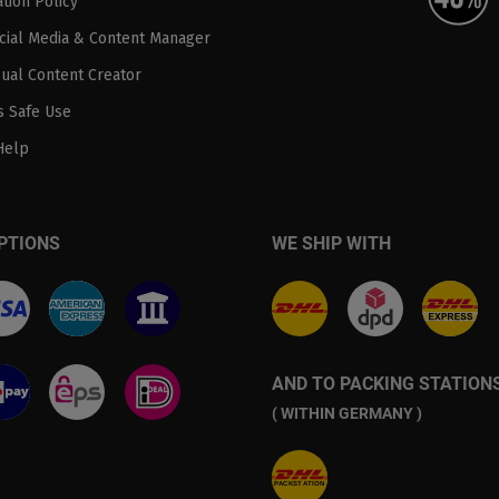
tion Policy
ocial Media & Content Manager
sual Content Creator
 Safe Use
Help
PTIONS
WE SHIP WITH
AND TO PACKING STATION
( WITHIN GERMANY )