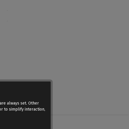
are always set. Other
r to simplify interaction,