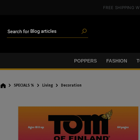
Poppers
in content
FREE SHIPPING
W
Toys
Deals
Blog articles
Brands
Search for
Lube
BDSM gear
Poppers
POPPERS
FASHION
T
SPECIALS %
Living
Decoration