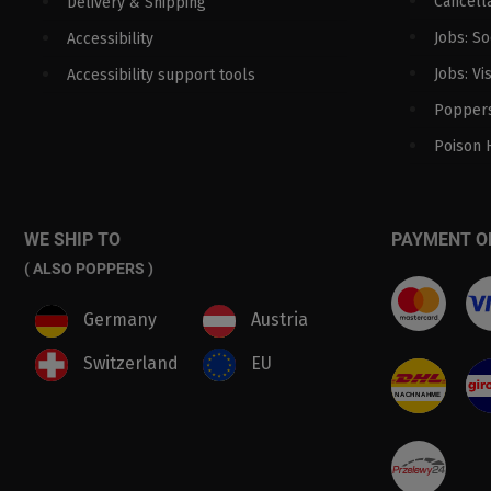
Cancella
Delivery & Shipping
Jobs: S
Accessibility
Jobs: Vi
Accessibility support tools
Poppers
Poison 
WE SHIP TO
PAYMENT O
( ALSO POPPERS )
Germany
Austria
Switzerland
EU