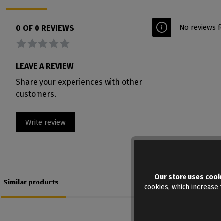
No reviews f
0 OF 0 REVIEWS
Average rating of 0 out of 5 stars
LEAVE A REVIEW
Share your experiences with other
customers.
Write review
Our store uses cook
Similar products
cookies, which increase t