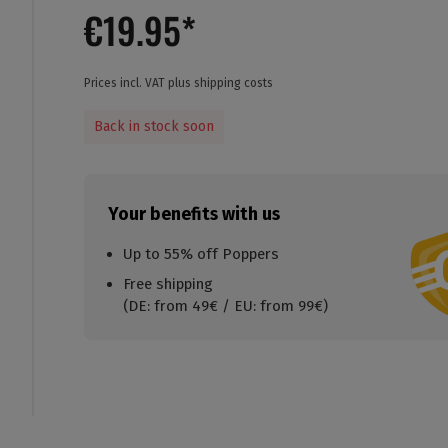
€19.95*
Prices incl. VAT plus shipping costs
Back in stock soon
Your benefits with us
Up to 55% off Poppers
Free shipping
(DE: from 49€ / EU: from 99€)