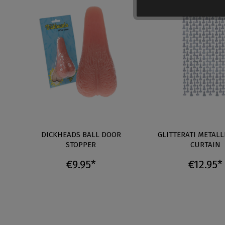
DICKHEADS BALL DOOR
GLITTERATI METALL
STOPPER
CURTAIN
€9.95*
€12.95*