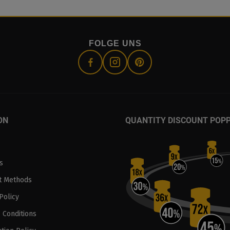
FOLGE UNS
ON
QUANTITY DISCOUNT POP
s
t Methods
Policy
 Conditions