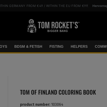
Hervorra
ITHIN GERMANY
FROM €49
/ WITHIN THE EU
FROM €99
OYS
BDSM & FETISH
FISTING
HELPERS
COMMU
TOM OF FINLAND COLORING BOOK
product number:
103064