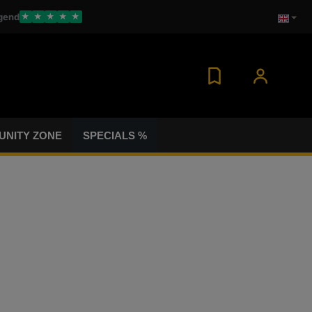
gend
★
★
★
★
★
NITY ZONE
SPECIALS %