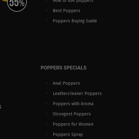
How to use poppers
Best Poppers
Poppers Buying Guide
POPPERS SPECIALS
Anal Poppers
Leathercleaner Poppers
Poppers with Aroma
S
Strongest Poppers
Poppers for Women
Poppers Spray