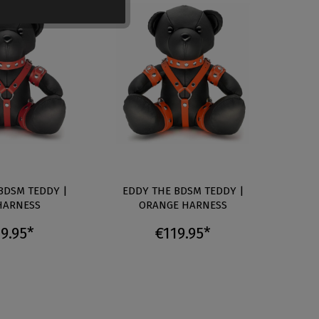
BDSM TEDDY |
EDDY THE BDSM TEDDY |
EDD
HARNESS
ORANGE HARNESS
9.95*
€119.95*