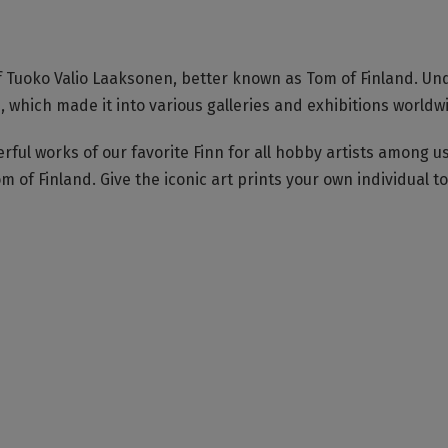
of Tuoko Valio Laaksonen, better known as Tom of Finland. Un
ich made it into various galleries and exhibitions worldw
ful works of our favorite Finn for all hobby artists among us
m of Finland. Give the iconic art prints your own individual t