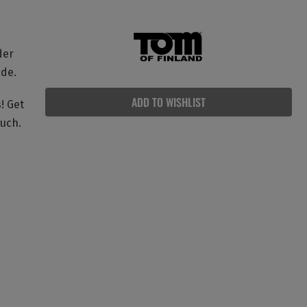
der
ide.
ADD TO WISHLIST
! Get
ouch.