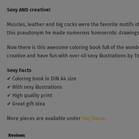
Sexy AND creative!
Muscles, leather and big cocks were the favorite motifs 
this pseudonym he made numerous homoerotic drawings, wh
Now there is this awesome coloring book full of the wonder
creative and have fun with over 40 sexy illustrations by To
Sexy Facts
✔ Coloring book in DIN A4 size
✔ With sexy illustrations
✔ High quality print
✔ Great gift idea
More pieces are available under
Gay Decor
.
Reviews