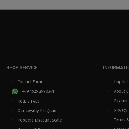
SHOP SERVICE
INFORMATI
Contact Form
Imprint
+49 1525 2990341
About U
Paymen
Help / FAQs
Privacy 
Our Loyalty Program
Terms &
Poppers Discount Scale