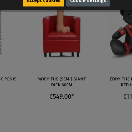
Accept cookies
Cookie settings
IC PENIS
MOBY THE (SEMI) GIANT
EDDY THE 
DICK 60CM
RED 
€549.00*
€11