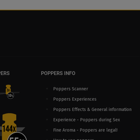
PERS
POPPERS INFO
Poppers Scanner
Poppers Experiences
Poppers Effects & General information
Experience - Poppers during Sex
Fine Aroma - Poppers are legal!