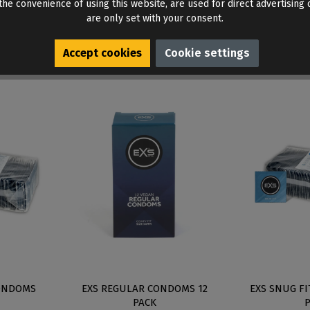
he convenience of using this website, are used for direct advertising o
are only set with your consent.
Accept cookies
Cookie settings
ONDOMS
EXS REGULAR CONDOMS 12
EXS SNUG F
PACK