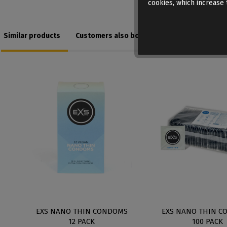
cookies, which increase t
Similar products
Customers also bought
EXS NANO THIN CONDOMS
EXS NANO THIN C
12 PACK
100 PACK