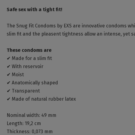
Safe sex with a tight fit!
The Snug Fit Condoms by EXS are innovative condoms whic
slim fit and the pleasent tightness allow an intense, yet s
These condoms are
✔ Made for a slim fit
✔ With reservoir
✔ Moist
✔ Anatomically shaped
✔ Transparent
✔ Made of natural rubber latex
Nominal width: 49 mm
Length: 19,2 cm
Thickness: 0,073 mm