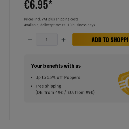
€6.95*
Prices incl. VAT plus shipping costs
Available, delivery time: ca. 1-3 business days
Quantity
ADD TO SHOPPI
Your benefits with us
Up to 55% off Poppers
Free shipping
(DE: from 49€ / EU: from 99€)