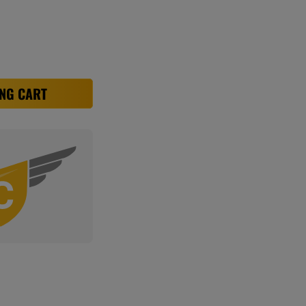
NG CART