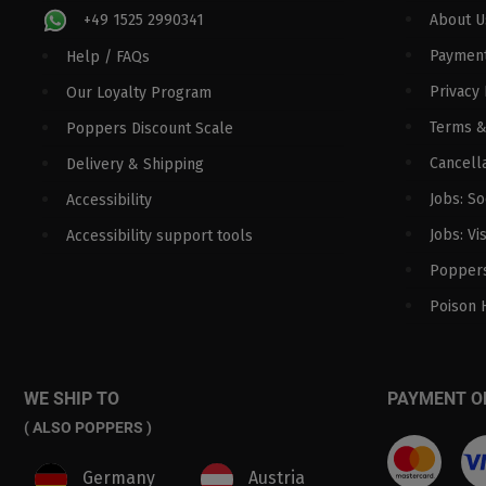
+49 1525 2990341
About U
Paymen
Help / FAQs
Privacy 
Our Loyalty Program
Terms &
Poppers Discount Scale
Cancella
Delivery & Shipping
Jobs: S
Accessibility
Jobs: Vi
Accessibility support tools
Poppers
Poison 
WE SHIP TO
PAYMENT O
( ALSO POPPERS )
Germany
Austria