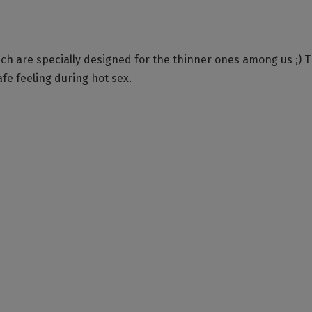
h are specially designed for the thinner ones among us ;) 
afe feeling during hot sex.