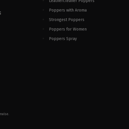
Leathercleaner Poppers
Poppers with Aroma
S
Strongest Poppers
Poppers for Women
Poppers Spray
rwise.