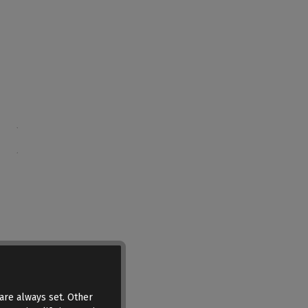
are always set. Other