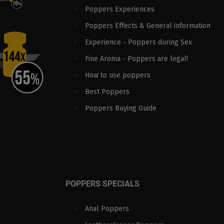
Poppers Experiences
Poppers Effects & General information
Experience - Poppers during Sex
Fine Aroma - Poppers are legal!
How to use poppers
Best Poppers
Poppers Buying Guide
POPPERS SPECIALS
Anal Poppers