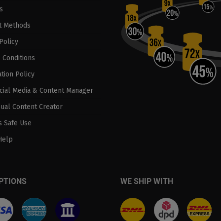
s
t Methods
Policy
 Conditions
tion Policy
ocial Media & Content Manager
sual Content Creator
 Safe Use
Help
PTIONS
WE SHIP WITH