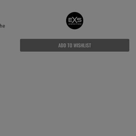
The
ADD TO WISHLIST