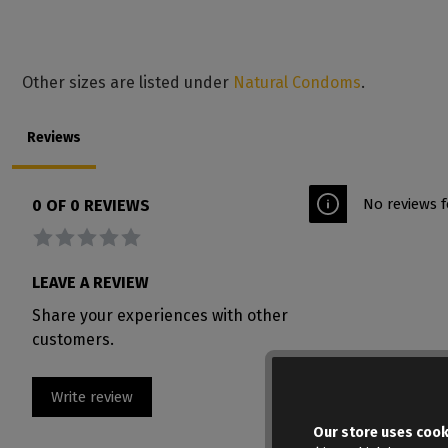
Other sizes are listed under
Natural Condoms
.
Reviews
No reviews f
0 OF 0 REVIEWS
Average rating of 0 out of 5 stars
LEAVE A REVIEW
Share your experiences with other
customers.
Write review
Our store uses cook