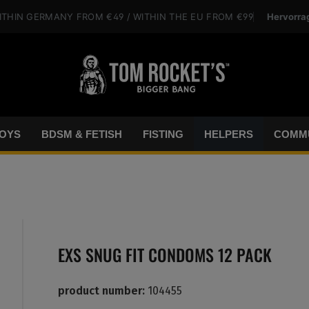
Hervorra
ITHIN GERMANY
FROM €49
/ WITHIN THE EU
FROM €99
OYS
BDSM & FETISH
FISTING
HELPERS
COMMU
EXS SNUG FIT CONDOMS 12 PACK
product number:
104455