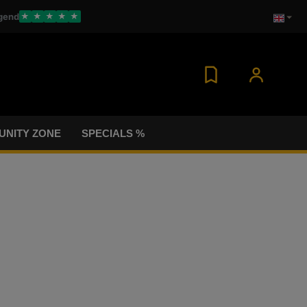
gend
★
★
★
★
★
NITY ZONE
SPECIALS %