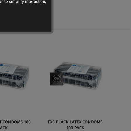
r to simplify interaction,
IT CONDOMS 100
EXS BLACK LATEX CONDOMS
EXS 
PACK
100 PACK