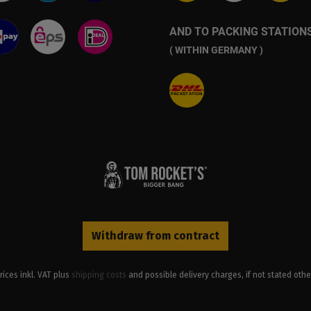
AND TO PACKING STATION
( WITHIN GERMANY )
Withdraw from contract
prices inkl. VAT plus
shipping costs
and possible delivery charges, if not stated othe