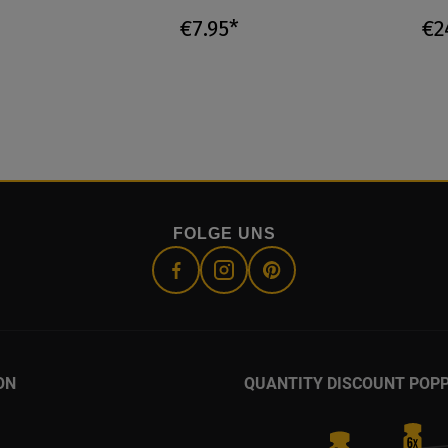
€7.95*
€2
FOLGE UNS
ON
QUANTITY DISCOUNT POP