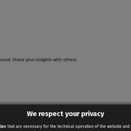
ound. Share your insights with others.
We respect your privacy
ies
that are necessary for the technical operation of the website and 