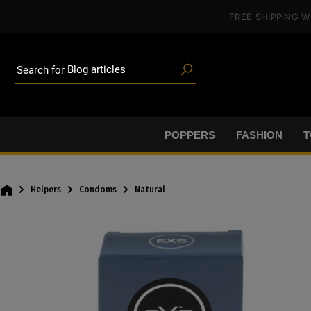
Poppers
in content
FREE SHIPPING
W
Toys
Deals
Blog articles
Brands
Search for
Lube
BDSM gear
Poppers
POPPERS
FASHION
T
Helpers
Condoms
Natural