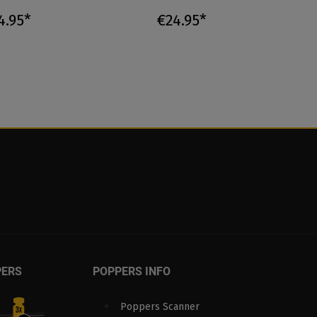
4.95*
€24.95*
PERS
POPPERS INFO
Poppers Scanner