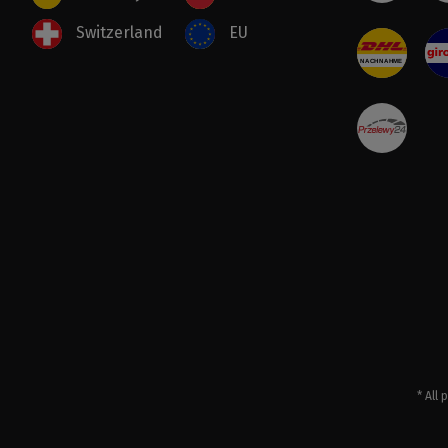
Switzerland
EU
* All 