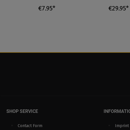
€7.95*
€29.95*
SHOP SERVICE
INFORMATI
Contact Form
Imprint