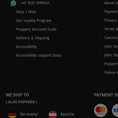
+49 1525 2990341
About U
Paymen
Help / FAQs
Privacy 
Our Loyalty Program
Terms &
Poppers Discount Scale
Cancella
Delivery & Shipping
Jobs: S
Accessibility
Jobs: Vi
Accessibility support tools
Poppers
Poison 
WE SHIP TO
PAYMENT O
( ALSO POPPERS )
Germany
Austria