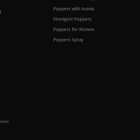
Poppers with Aroma
S
Strongest Poppers
Poppers for Women
Poppers Spray
rwise.