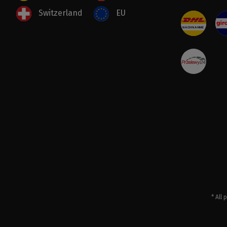
Switzerland
EU
* All 