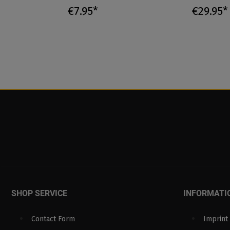
€7.95*
€29.95*
SHOP SERVICE
INFORMATI
Contact Form
Imprint