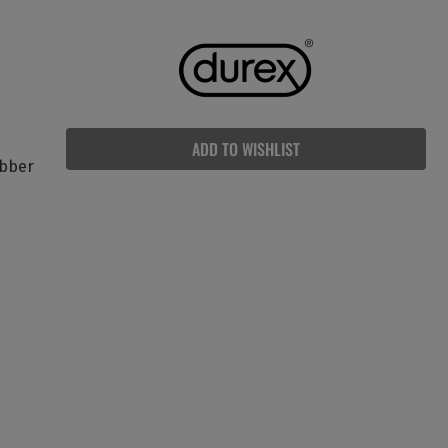
ADD TO WISHLIST
ubber