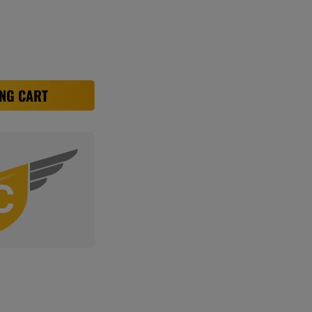
NG CART