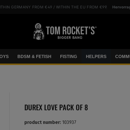
Hervorra
ITHIN GERMANY
FROM €49
/ WITHIN THE EU
FROM €99
OYS
BDSM & FETISH
FISTING
HELPERS
COMMU
DUREX LOVE PACK OF 8
product number:
103937