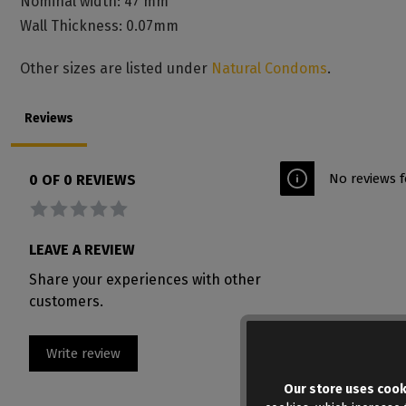
Nominal width: 47 mm
Wall Thickness: 0.07mm
Other sizes are listed under
Natural Condoms
.
Reviews
No reviews f
0 OF 0 REVIEWS
Average rating of 0 out of 5 stars
LEAVE A REVIEW
Share your experiences with other
customers.
Write review
Our store uses cook