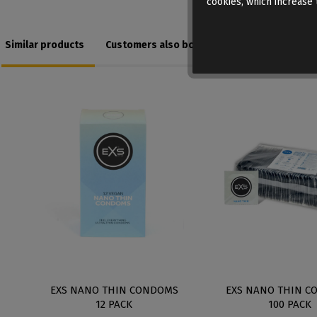
cookies, which increase t
Similar products
Customers also bought
K
EXS NANO THIN CONDOMS
EXS NANO THIN C
12 PACK
100 PACK