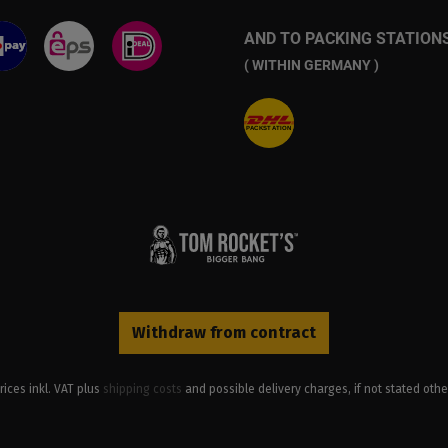
AND TO PACKING STATION
( WITHIN GERMANY )
Withdraw from contract
prices inkl. VAT plus
shipping costs
and possible delivery charges, if not stated othe