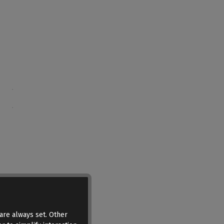
are always set. Other