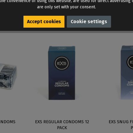
he convenience of using this website, are used for direct advertising o
are only set with your consent.
Accept cookies
Cookie settings
ONDOMS
EXS REGULAR CONDOMS 12
EXS SNUG F
PACK