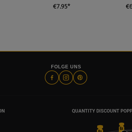
€7.95*
€6
FOLGE UNS
ON
QUANTITY DISCOUNT POP