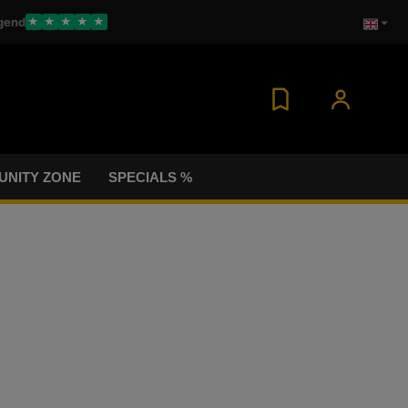
gend
★
★
★
★
★
NITY ZONE
SPECIALS %