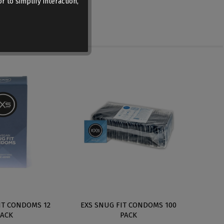
r to simplify interaction,
IT CONDOMS 12
EXS SNUG FIT CONDOMS 100
EXS 
PACK
PACK