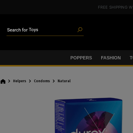
in content
FREE SHIPPING
W
Poppers
Toys
Search for
Deals
Blog articles
Brands
Lube
POPPERS
FASHION
T
BDSM gear
Poppers
Helpers
Condoms
Natural