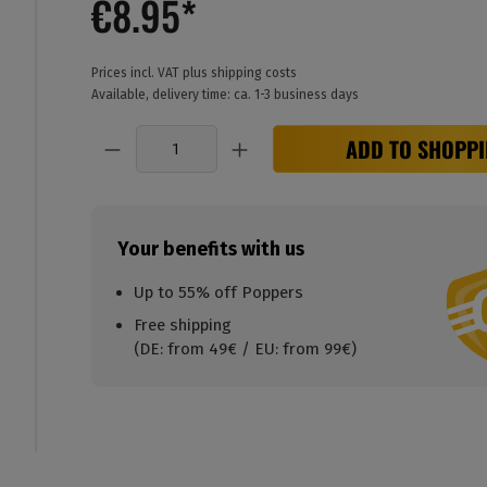
€8.95*
Prices incl. VAT plus shipping costs
Available, delivery time: ca. 1-3 business days
Quantity
ADD TO SHOPPI
Your benefits with us
Up to 55% off Poppers
Free shipping
(DE: from 49€ / EU: from 99€)