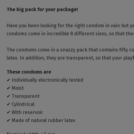
The big pack for your package!
Have you been looking for the right condom in vain but yet
condoms come in incredible 8 different sizes, so that there
The condoms come in a snazzy pack that contains fifty 
latex. In addition, they are transparent, so that your playfu
These condoms are
✔ Individually electronically tested
✔ Moist
✔ Transparent
✔ Cylindrical
✔ With reservoir
✔ Made of natural rubber latex