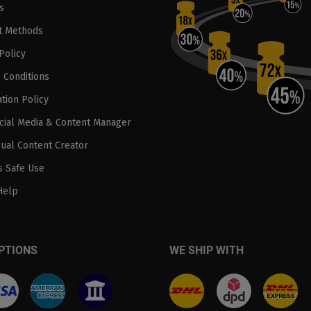
s
t Methods
Policy
 Conditions
tion Policy
ocial Media & Content Manager
sual Content Creator
 Safe Use
Help
PTIONS
WE SHIP WITH