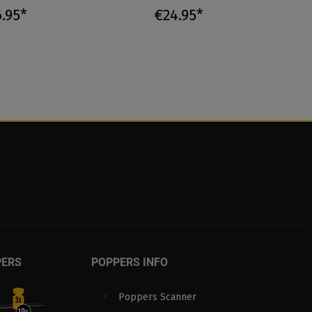
.95*
€24.95*
PERS
POPPERS INFO
Poppers Scanner