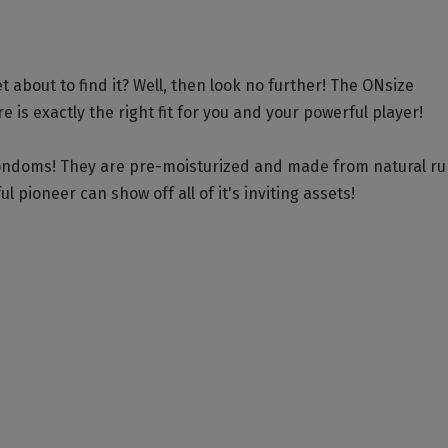
 about to find it? Well, then look no further! The ONsize
 is exactly the right fit for you and your powerful player!
condoms! They are pre-moisturized and made from natural r
l pioneer can show off all of it's inviting assets!