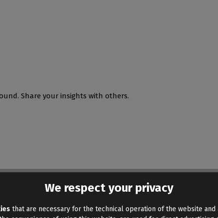
ound. Share your insights with others.
We respect your privacy
ies
that are necessary for the technical operation of the website and 