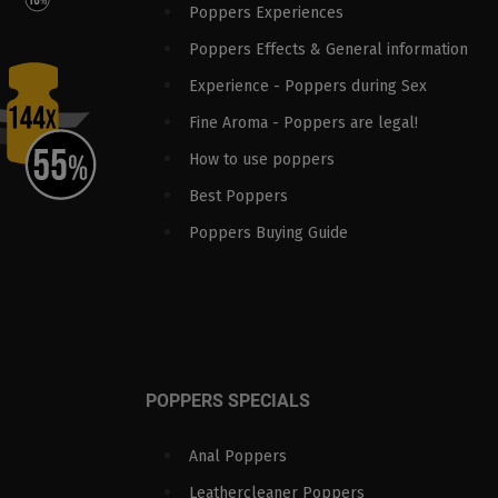
Poppers Experiences
Poppers Effects & General information
Experience - Poppers during Sex
Fine Aroma - Poppers are legal!
How to use poppers
Best Poppers
Poppers Buying Guide
POPPERS SPECIALS
Anal Poppers
Leathercleaner Poppers