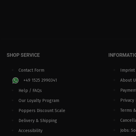
SHOP SERVICE
INFORMATI
Contact Form
Imprint
+49 1525 2990341
About U
Paymen
Help / FAQs
Privacy 
Our Loyalty Program
Terms &
Poppers Discount Scale
Cancella
Delivery & Shipping
Jobs: S
Accessibility