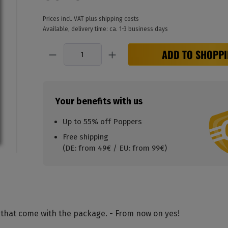
Prices incl. VAT plus shipping costs
Available, delivery time: ca. 1-3 business days
Quantity
ADD TO SHOPPI
Your benefits with us
Up to 55% off Poppers
Free shipping
(DE: from 49€ / EU: from 99€)
 that come with the package. - From now on yes!