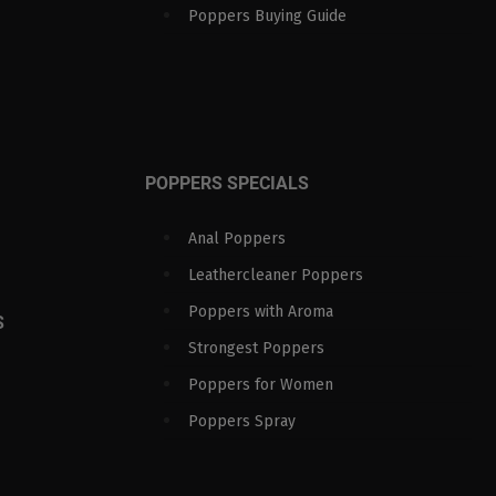
Poppers Buying Guide
POPPERS SPECIALS
Anal Poppers
Leathercleaner Poppers
Poppers with Aroma
S
Strongest Poppers
Poppers for Women
Poppers Spray