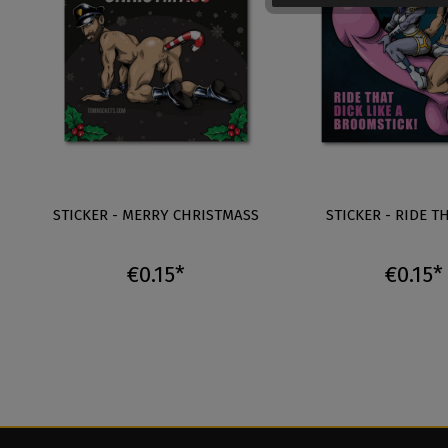
STICKER - MERRY CHRISTMASS
STICKER - RIDE T
€0.15*
€0.15*