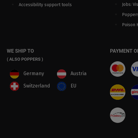
Jobs: Vi
Accessibility support tools
Poppers
Poison 
WE SHIP TO
PAYMENT O
( ALSO POPPERS )
Germany
Austria
Switzerland
EU