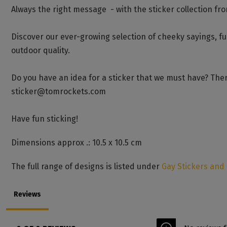
Always the right message - with the sticker collection fr
Discover our ever-growing selection of cheeky sayings, f
outdoor quality.
Do you have an idea for a sticker that we must have? Then
sticker@tomrockets.com
Have fun sticking!
Dimensions approx .: 10.5 x 10.5 cm
The full range of designs is listed under
Gay Stickers and
Reviews