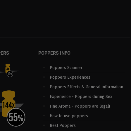
PERS
POPPERS INFO
Poppers Scanner
Poppers Experiences
Poppers Effects & General information
Experience - Poppers during Sex
Fine Aroma - Poppers are legal!
How to use poppers
Best Poppers