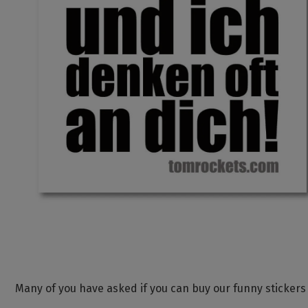
Many of you have asked if you can buy our funny stickers