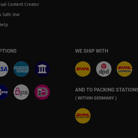
sual Content Creator
 Safe Use
Help
PTIONS
WE SHIP WITH
AND TO PACKING STATION
( WITHIN GERMANY )