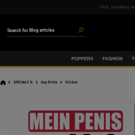
Poppers
in content
FREE SHIPPING
W
Toys
Deals
Blog articles
Brands
Search for
Lube
BDSM gear
Poppers
POPPERS
FASHION
T
SPECIALS %
Gay Pride
Sticker