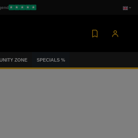
gend
★
★
★
★
★
NITY ZONE
SPECIALS %