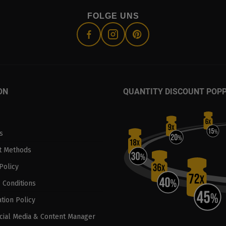
FOLGE UNS
ON
QUANTITY DISCOUNT POP
s
t Methods
Policy
 Conditions
tion Policy
ocial Media & Content Manager