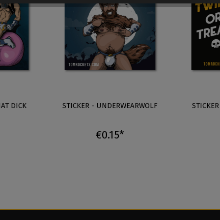
HAT DICK
STICKER - UNDERWEARWOLF
STICKER
€0.15*