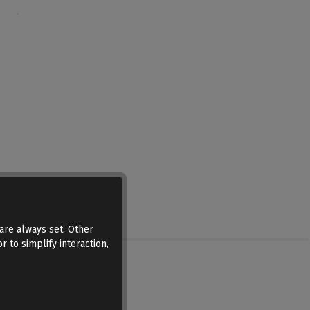
are always set. Other
r to simplify interaction,