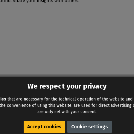
ound. Share your insights with others.
We respect your privacy
ies
that are necessary for the technical operation of the website and 
he convenience of using this website, are used for direct advertising o
are only set with your consent.
Accept cookies
Cookie settings