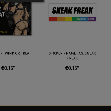
 - TWINK OR TREAT
STICKER - NAME TAG: SNEAK
FREAK
€0.15*
€0.15*