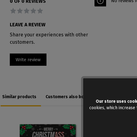
No reviews f
0 OF 0 REVIEWS
Average rating of 0 out of 5 stars
LEAVE A REVIEW
Share your experiences with other
customers.
Write review
Similar products
Customers also bought
Our store uses cook
cookies, which increase t