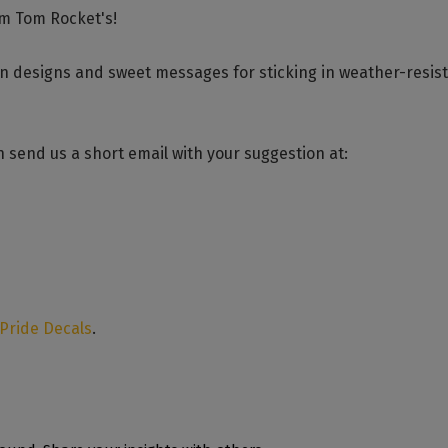
om Tom Rocket's!
un designs and sweet messages for sticking in weather-resis
 send us a short email with your suggestion at:
 Pride Decals
.