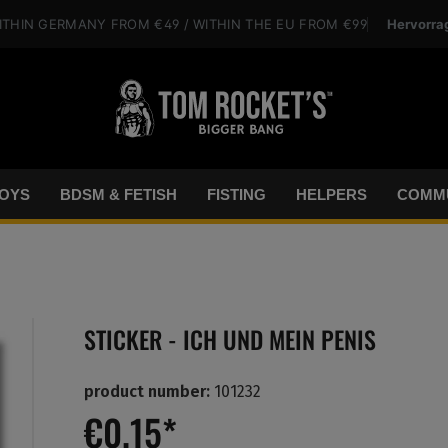
Hervorra
ITHIN GERMANY
FROM €49
/ WITHIN THE EU
FROM €99
OYS
BDSM & FETISH
FISTING
HELPERS
COMMU
STICKER - ICH UND MEIN PENIS
product number:
101232
€0.15*