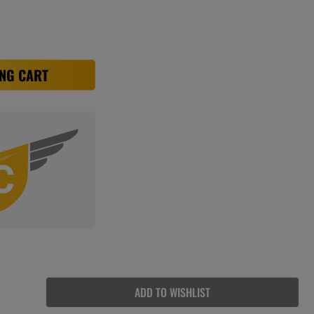
NG CART
ADD TO WISHLIST