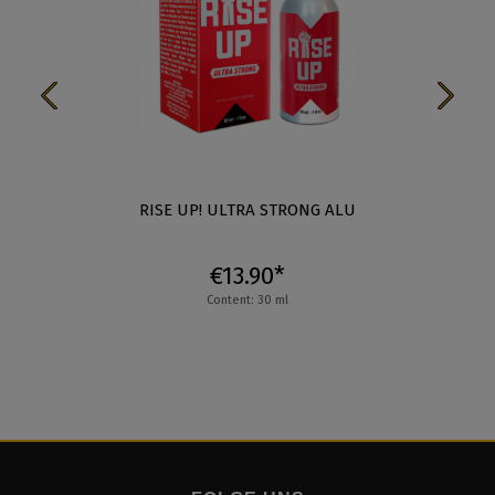
RISE UP! ULTRA STRONG ALU
€13.90*
Content: 30 ml