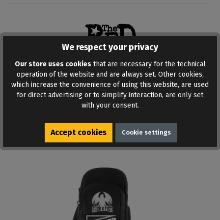
We respect your privacy
Our store uses cookies
that are necessary for the technical
operation of the website and are always set. Other cookies,
ADD TO WISHLIST
which increase the convenience of using this website, are used
for direct advertising or to simplify interaction, are only set
with your consent.
Accept cookies
Cookie settings
Similar products