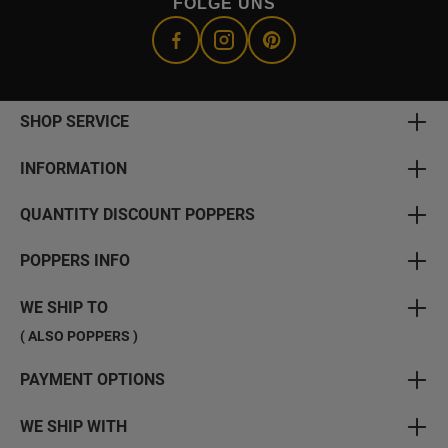
FOLGE UNS
SHOP SERVICE
INFORMATION
QUANTITY DISCOUNT POPPERS
POPPERS INFO
WE SHIP TO
( ALSO POPPERS )
PAYMENT OPTIONS
WE SHIP WITH