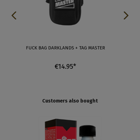
-
FUCK BAG DARKLANDS + TAG MASTER
FUCK 
€14.95*
Customers also bought