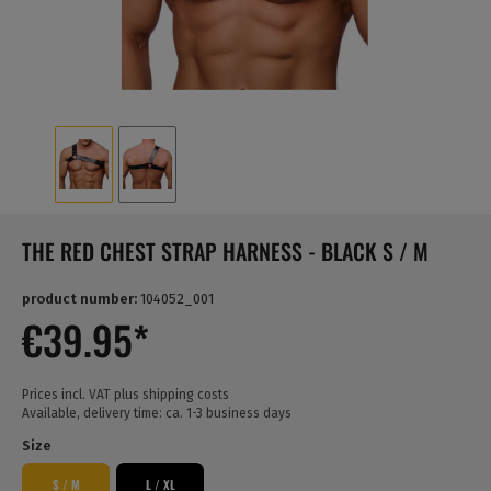
THE RED CHEST STRAP HARNESS - BLACK S / M
product number:
104052_001
€39.95*
Prices incl. VAT plus shipping costs
Available, delivery time: ca. 1-3 business days
Size
S / M
L / XL