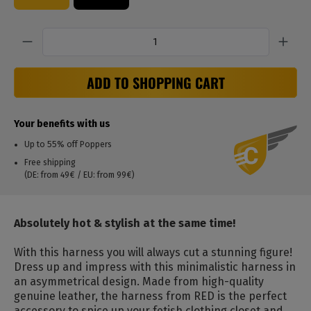
Quantity
ADD TO SHOPPING CART
Your benefits with us
Up to 55% off Poppers
Free shipping
(DE: from 49€ / EU: from 99€)
Absolutely hot & stylish at the same time!
With this harness you will always cut a stunning figure!
Dress up and impress with this minimalistic harness in
an asymmetrical design.
Made from high-quality
genuine leather, the harness from RED is the perfect
accessory to spice up your fetish clothing closet and