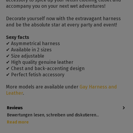
accompany you on your next wet adventures!
Decorate yourself now with the extravagant harness
and be the absolute star at every party and event!
Sexy facts
✔ Asymmetrical harness
✔ Available in 2 sizes
✔ Size adjustable
✔ High quality genuine leather
✔ Chest and back-accenting design
✔ Perfect fetish accessory
More models are available under
Gay Harness and
Leather
.
Reviews
Bewertungen lesen, schreiben und diskutieren...
Read more