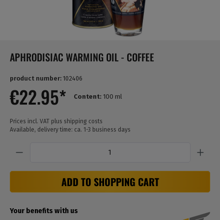
APHRODISIAC WARMING OIL - COFFEE
product number:
102406
€22.95*
Content:
100 ml
Prices incl. VAT plus shipping costs
Available, delivery time: ca. 1-3 business days
Quantity
ADD TO SHOPPING CART
Your benefits with us