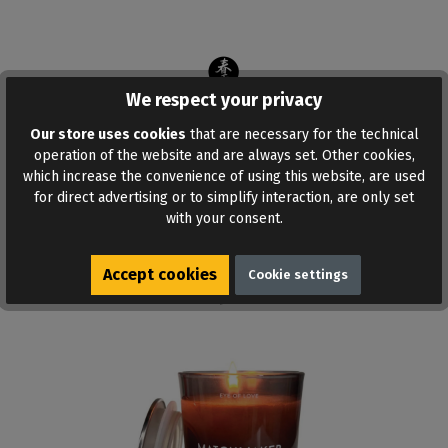
We respect your privacy
Our store uses cookies
that are necessary for the technical
operation of the website and are always set. Other cookies,
ADD TO WISHLIST
which increase the convenience of using this website, are used
for direct advertising or to simplify interaction, are only set
with your consent.
Accept cookies
Cookie settings
Similar products