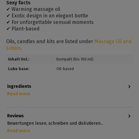
Sexy facts
✔ Warming massage oil
✔ Exotic design in an elegant bottle
✔ For unforgettable sensual moments
✔ Plant-based
Oils, candles and kits are listed under
Massage Oil and
Lotion
.
Inhalt Vol.:
Kompakt (bis 100 ml)
Lube base:
Oil-based
ingredients
Read more
Reviews
Bewertungen lesen, schreiben und diskutieren...
Read more