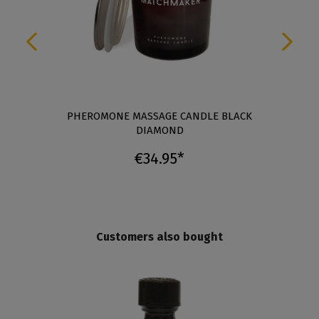
A
PHEROMONE MASSAGE CANDLE BLACK
DIAMOND
€34.95*
Customers also bought