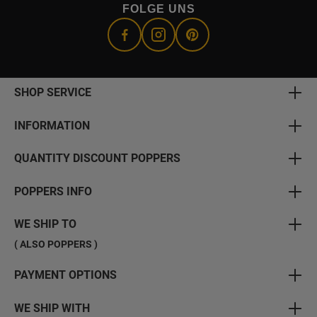
FOLGE UNS
SHOP SERVICE
INFORMATION
QUANTITY DISCOUNT POPPERS
POPPERS INFO
WE SHIP TO
( ALSO POPPERS )
PAYMENT OPTIONS
WE SHIP WITH