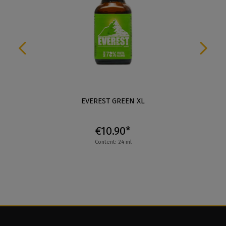
EVEREST GREEN XL
€10.90*
Content: 24 ml