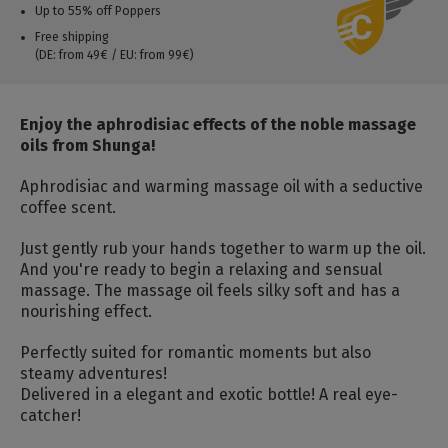
Up to 55% off Poppers
Free shipping
(DE: from 49€ / EU: from 99€)
Enjoy the aphrodisiac effects of the noble massage
oils from Shunga!
Aphrodisiac and warming massage oil with a seductive
coffee scent.
Just gently rub your hands together to warm up the oil.
And you're ready to begin a relaxing and sensual
massage. The massage oil feels silky soft and has a
nourishing effect.
Perfectly suited for romantic moments but also
steamy adventures!
Delivered in a elegant and exotic bottle! A real eye-
catcher!