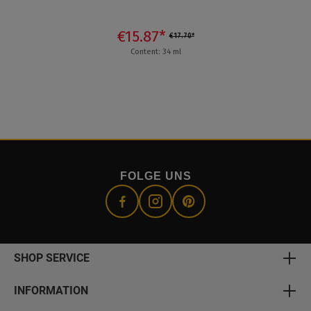
€15.87*
€17.70*
Content: 34 ml
FOLGE UNS
SHOP SERVICE
INFORMATION