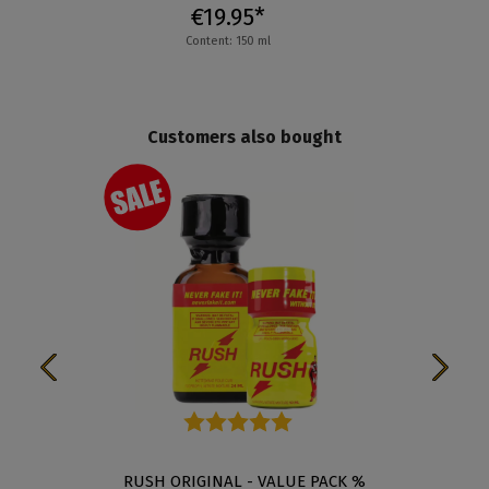
€19.95*
Content: 150 ml
Customers also bought
Average rating of 5 out of 5 stars
RUSH ORIGINAL - VALUE PACK %