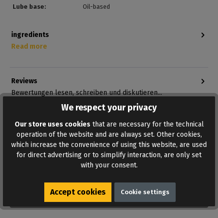
Lube base:
Oil-based
ingredients
Read more
Reviews
Bewertungen lesen, schreiben und diskutieren...
Read more
We respect your privacy
Our store uses cookies
that are necessary for the technical
operation of the website and are always set. Other cookies,
which increase the convenience of using this website, are used
for direct advertising or to simplify interaction, are only set
with your consent.
Accept cookies
Cookie settings
ADD TO WISHLIST