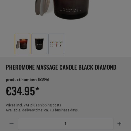
PHEROMONE MASSAGE CANDLE BLACK DIAMOND
product number:
103596
€34.95*
Prices incl. VAT plus shipping costs
Available, delivery time: ca. 1-3 business days
Quantity