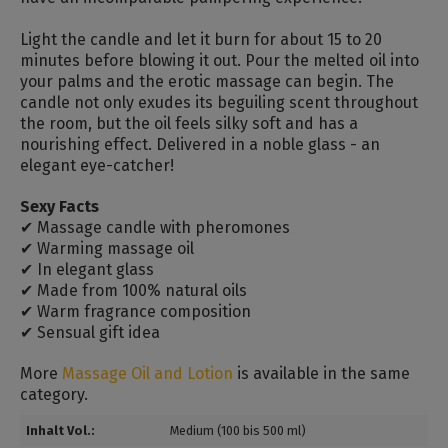
Light the candle and let it burn for about 15 to 20
minutes before blowing it out.
Pour the melted oil into
your palms and the erotic massage can begin.
The
candle not only exudes its beguiling scent throughout
the room, but the oil feels silky soft and has a
nourishing effect.
Delivered in a noble glass - an
elegant eye-catcher!
Sexy Facts
✔ Massage candle with pheromones
✔ Warming massage oil
✔ In elegant glass
✔ Made from 100% natural oils
✔ Warm fragrance composition
✔ Sensual gift idea
More
Massage Oil and Lotion
is available in the same
category.
Inhalt Vol.:
Medium (100 bis 500 ml)