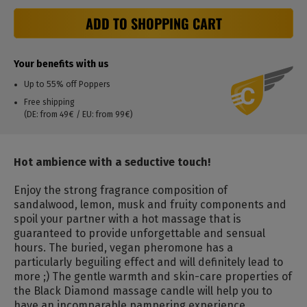
ADD TO SHOPPING CART
Your benefits with us
Up to 55% off Poppers
Free shipping
(DE: from 49€ / EU: from 99€)
Hot ambience with a seductive touch!
Enjoy the strong fragrance composition of
sandalwood, lemon, musk and fruity components and
spoil your partner with a hot massage that is
guaranteed to provide unforgettable and sensual
hours.
The buried, vegan pheromone has a
particularly beguiling effect and will definitely lead to
more ;) The gentle warmth and skin-care properties of
the Black Diamond massage candle will help you to
have an incomparable pampering experience.