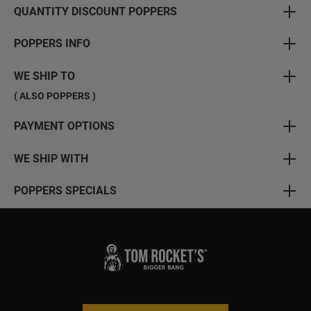
QUANTITY DISCOUNT POPPERS
POPPERS INFO
WE SHIP TO
( ALSO POPPERS )
PAYMENT OPTIONS
WE SHIP WITH
POPPERS SPECIALS