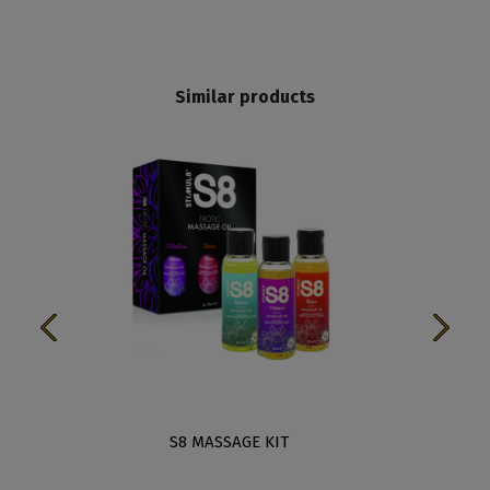
Similar products
EEN
S8 MASSAGE KIT
APH