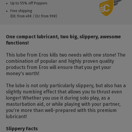
Up to 55% off Poppers
Free shipping
(DE: from 49€ / EU: from 99€)
One compact lubricant, two big, slippery, awesome
functions!
This lube from Eros kills two needs with one stone! The
combination of popular and highly proven quality
products from Eros will ensure that you get your
money's worth!
The lube is not only particularly slippery, but also has a
slightly numbing effect that allows you to thrust even
longer! Whether you use it during solo play, as a
masturbation aid, or while playing with your partner,
you're more than well-prepared with this premium
lubricant!
Slippery Facts