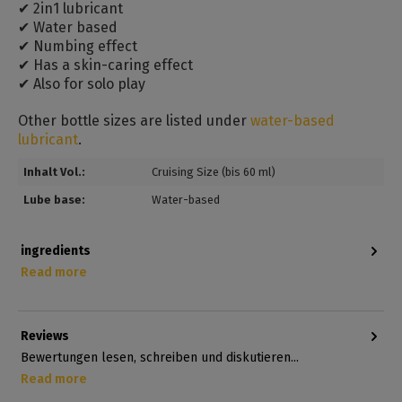
✔ 2in1 lubricant
✔ Water based
✔ Numbing effect
✔ Has a skin-caring effect
✔ Also for solo play
Other bottle sizes are listed under
water-based
lubricant
.
Inhalt Vol.:
Cruising Size (bis 60 ml)
Lube base:
Water-based
ingredients
Read more
Reviews
Bewertungen lesen, schreiben und diskutieren...
Read more