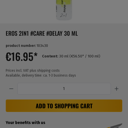
EROS 2IN1 #CARE #DELAY 30 ML
product number:
103430
€16.95*
Content:
30 ml
(€56.50* / 100 ml)
Prices incl. VAT plus shipping costs
Available, delivery time: ca. 1-3 business days
Quantity
ADD TO SHOPPING CART
Your benefits with us