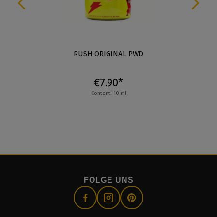
RUSH ORIGINAL PWD
€7.90*
Content: 10 ml
FOLGE UNS