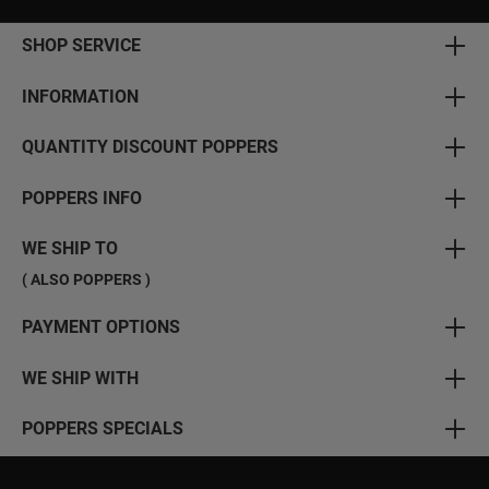
SHOP SERVICE
INFORMATION
QUANTITY DISCOUNT POPPERS
POPPERS INFO
WE SHIP TO
( ALSO POPPERS )
PAYMENT OPTIONS
WE SHIP WITH
POPPERS SPECIALS