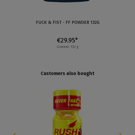
FUCK & FIST - FF POWDER 132G
€29.95*
Content: 132 g
Customers also bought