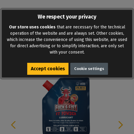
We respect your privacy
ADD TO WISHLIST
Our store uses cookies
that are necessary for the technical
operation of the website and are always set. Other cookies,
which increase the convenience of using this website, are used
for direct advertising or to simplify interaction, are only set
with your consent.
Similar products
Accept cookies
Cookie settings