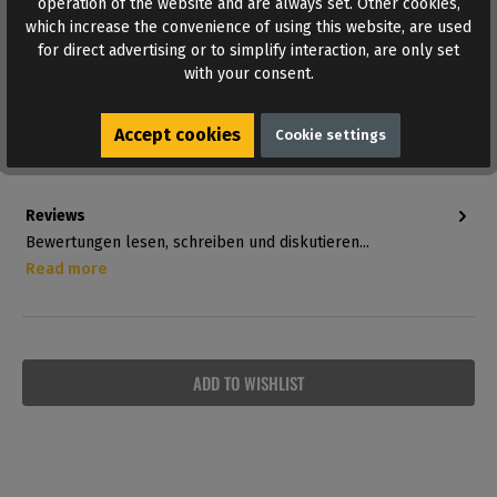
operation of the website and are always set. Other cookies,
which increase the convenience of using this website, are used
for direct advertising or to simplify interaction, are only set
Other suspension systems are listed under
Sex Slings
with your consent.
and Sex Swings
.
Farbton:
Schwarz
Accept cookies
Cookie settings
Material:
Genuine leather
Reviews
Bewertungen lesen, schreiben und diskutieren...
Read more
ADD TO WISHLIST