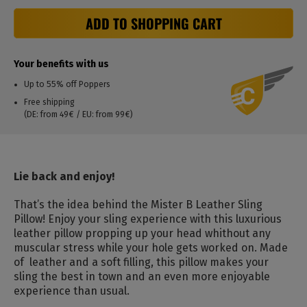
ADD TO SHOPPING CART
Your benefits with us
Up to 55% off Poppers
Free shipping
(DE: from 49€ / EU: from 99€)
Lie back and enjoy!
That’s the idea behind the Mister B Leather Sling
Pillow! Enjoy your sling experience with this luxurious
leather pillow propping up your head whithout any
muscular stress while your hole gets worked on. Made
of leather and a soft filling, this pillow makes your
sling the best in town and an even more enjoyable
experience than usual.