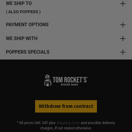
WE SHIP TO
( ALSO POPPERS )
PAYMENT OPTIONS
WE SHIP WITH
POPPERS SPECIALS
Withdraw from contract
* All prices inkl. VAT plus
shipping costs
and possible delivery
charges, if not stated otherwise.