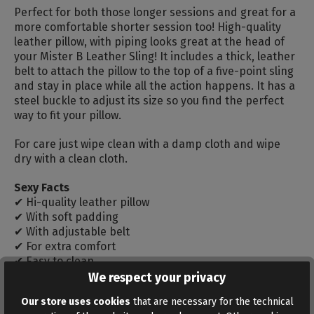
Perfect for both those longer sessions and great for a
more comfortable shorter session too! High-quality
leather pillow, with piping looks great at the head of
your Mister B Leather Sling! It includes a thick, leather
belt to attach the pillow to the top of a five-point sling
and stay in place while all the action happens. It has a
steel buckle to adjust its size so you find the perfect
way to fit your pillow.
For care just wipe clean with a damp cloth and wipe
dry with a clean cloth.
Sexy Facts
✔ Hi-quality leather pillow
✔ With soft padding
✔ With adjustable belt
✔ For extra comfort
✔ Easy to clean
We respect your privacy
Measurements: 30 x 25 x 7 cm
Our store uses cookies
that are necessary for the technical
Belt circumference: max. 50 cm