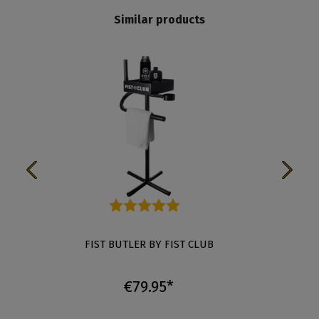
Similar products
Average rating of 5 out of 5 stars
FIST BUTLER BY FIST CLUB
MAS
€79.95*