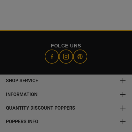
FOLGE UNS
SHOP SERVICE
INFORMATION
QUANTITY DISCOUNT POPPERS
POPPERS INFO