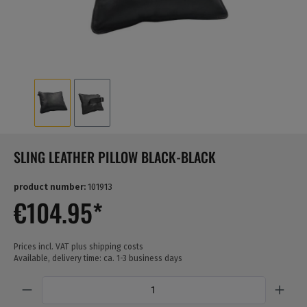
SLING LEATHER PILLOW BLACK-BLACK
product number:
101913
€104.95*
Prices incl. VAT plus shipping costs
Available, delivery time: ca. 1-3 business days
Quantity