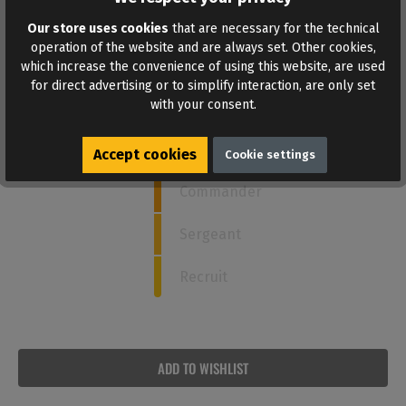
Our store uses cookies
that are necessary for the technical
How strong is this poppers?
operation of the website and are always set. Other cookies,
which increase the convenience of using this website, are used
for direct advertising or to simplify interaction, are only set
with your consent.
5
Admiral
Captain
Accept cookies
Cookie settings
Commander
Sergeant
Recruit
ADD TO WISHLIST