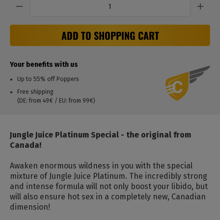
ADD TO SHOPPING CART
Your benefits with us
Up to 55% off Poppers
Free shipping
(DE: from 49€ / EU: from 99€)
Jungle Juice Platinum Special - the original from
Canada!
Awaken enormous wildness in you with the special
mixture of Jungle Juice Platinum. The incredibly strong
and intense formula will not only boost your libido, but
will also ensure hot sex in a completely new, Canadian
dimension!