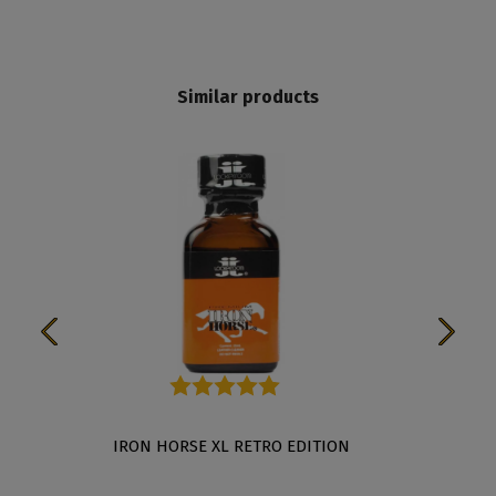
Similar products
Average rating of 5 out of 5 stars
TION
IRON HORSE XL RETRO EDITION
THE R