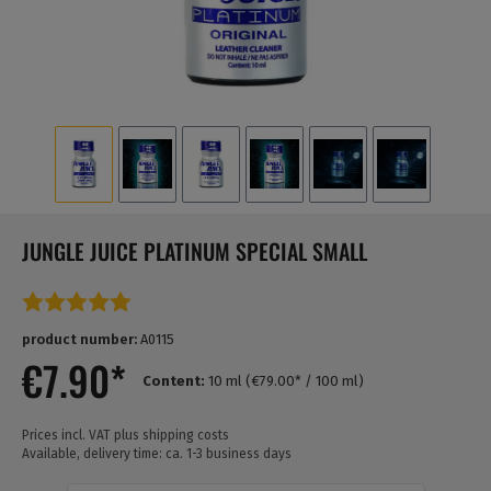
JUNGLE JUICE PLATINUM SPECIAL SMALL
Average rating of 5 out of 5 stars
product number:
A0115
€7.90*
Content:
10 ml
(€79.00* / 100 ml)
Prices incl. VAT plus shipping costs
Available, delivery time: ca. 1-3 business days
Quantity