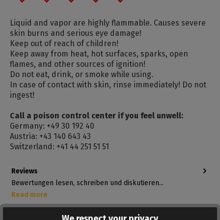
Liquid and vapor are highly flammable. Causes severe
skin burns and serious eye damage!
Keep out of reach of children!
Keep away from heat, hot surfaces, sparks, open
flames, and other sources of ignition!
Do not eat, drink, or smoke while using.
In case of contact with skin, rinse immediately! Do not
ingest!
Call a poison control center if you feel unwell:
Germany: +49 30 192 40
Austria: +43 140 643 43
Switzerland: +41 44 251 51 51
Reviews
Bewertungen lesen, schreiben und diskutieren...
Read more
We respect your privacy