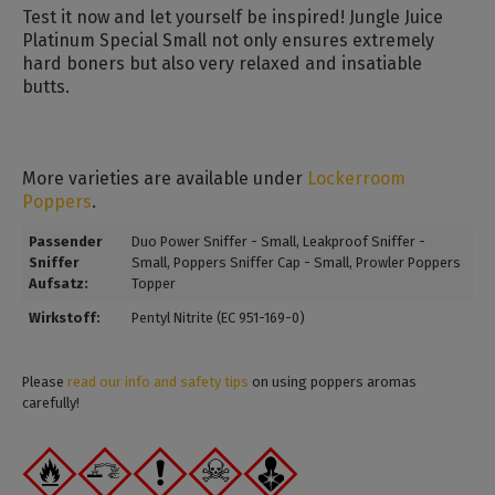
Test it now and let yourself be inspired! Jungle Juice
Platinum Special Small not only ensures extremely
hard boners but also very relaxed and insatiable
butts.
More varieties are available under
Lockerroom
Poppers
.
Passender
Duo Power Sniffer - Small
, Leakproof Sniffer -
Sniffer
Small
, Poppers Sniffer Cap - Small
, Prowler Poppers
Aufsatz:
Topper
Wirkstoff:
Pentyl Nitrite (EC 951-169-0)
Please
read our info and safety tips
on using poppers aromas
carefully!