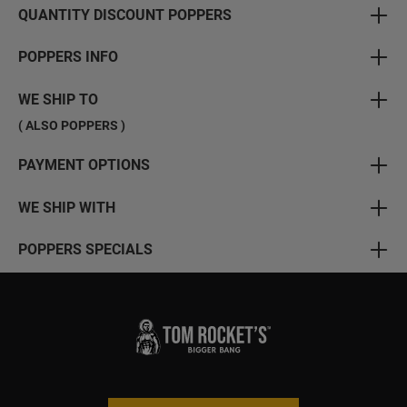
QUANTITY DISCOUNT POPPERS
POPPERS INFO
WE SHIP TO
( ALSO POPPERS )
PAYMENT OPTIONS
WE SHIP WITH
POPPERS SPECIALS