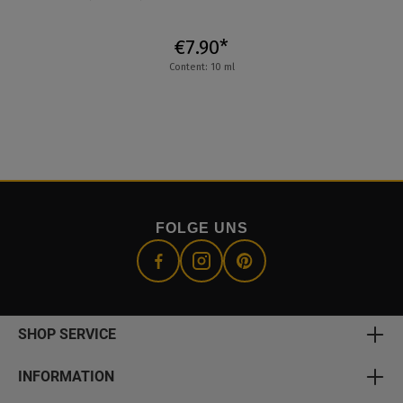
€7.90*
Content: 10 ml
FOLGE UNS
SHOP SERVICE
INFORMATION