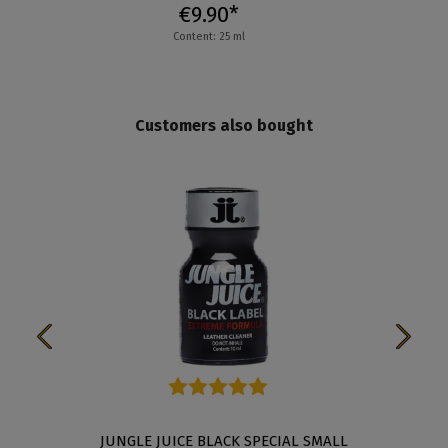
€9.90*
Content: 25 ml
Customers also bought
Average rating of 5 out of 5 stars
JUNGLE JUICE BLACK SPECIAL SMALL