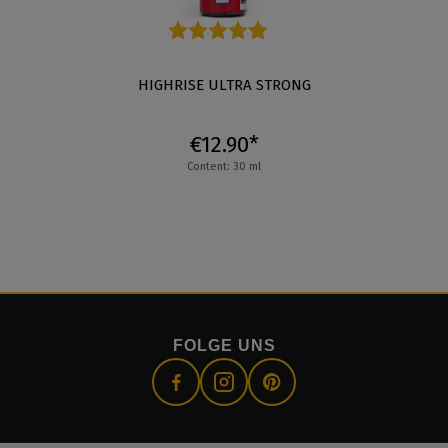
Average rating of 4.7 out of 5 stars
HIGHRISE ULTRA STRONG
€12.90*
Content: 30 ml
FOLGE UNS