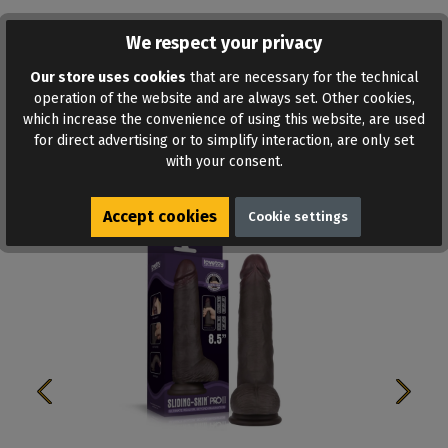
We respect your privacy
ADD TO WISHLIST
Our store uses cookies
that are necessary for the technical
operation of the website and are always set. Other cookies,
which increase the convenience of using this website, are used
for direct advertising or to simplify interaction, are only set
with your consent.
Similar products
Accept cookies
Cookie settings