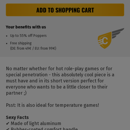
ADD TO SHOPPING CART
Your benefits with us
Up to 55% off Poppers
Free shipping
(DE: from 49€ / EU: from 99€)
No matter whether for hot role-play games or for
special penetration - this absolutely cool piece is a
must have and in its short version perfect for
everyone who wants to be a little closer to their
partner ;)
Psst: It is also ideal for temperature games!
Sexy Facts
✔ Made of light aluminum
✔ Rubber-coated comfort handle