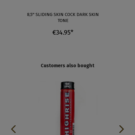
0"
8,5" SLIDING SKIN COCK DARK SKIN
8" SL
TONE
€34.95*
Customers also bought