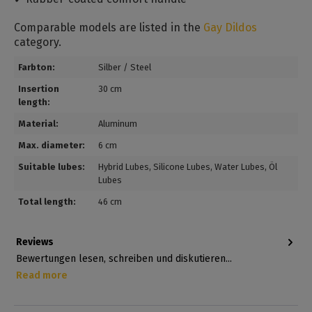
Comparable models are listed in the
Gay Dildos
category.
Farbton:
Silber / Steel
Insertion
30 cm
length:
Material:
Aluminum
Max. diameter:
6 cm
Suitable lubes:
Hybrid Lubes
, Silicone Lubes
, Water Lubes
, Öl
Lubes
Total length:
46 cm
Reviews
Bewertungen lesen, schreiben und diskutieren...
Read more