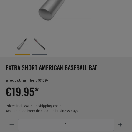
EXTRA SHORT AMERICAN BASEBALL BAT
product number:
101397
€19.95*
Prices incl. VAT plus shipping costs
Available, delivery time: ca. 1-3 business days
Quantity