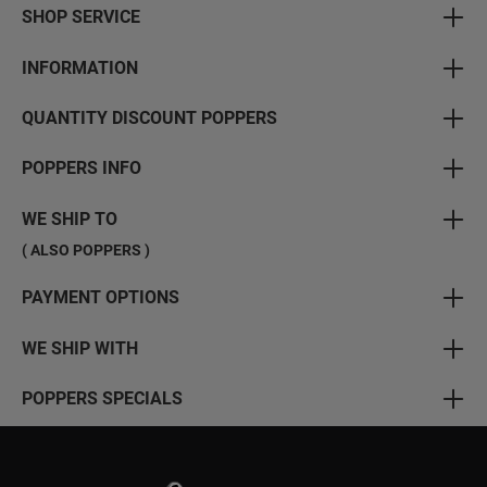
SHOP SERVICE
INFORMATION
QUANTITY DISCOUNT POPPERS
POPPERS INFO
WE SHIP TO
( ALSO POPPERS )
PAYMENT OPTIONS
WE SHIP WITH
POPPERS SPECIALS